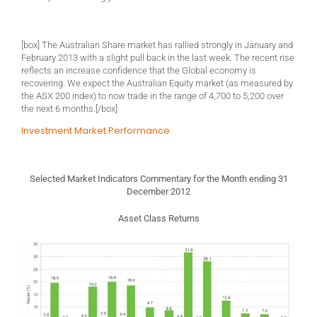
[box] The Australian Share market has rallied strongly in January and
February 2013 with a slight pull back in the last week. The recent rise
reflects an increase confidence that the Global economy is
recovering. We expect the Australian Equity market (as measured by
the ASX 200 index) to now trade in the range of 4,700 to 5,200 over
the next 6 months.[/box]
Investment Market Performance
Selected Market Indicators Commentary for the Month ending 31
December 2012
Asset Class Returns