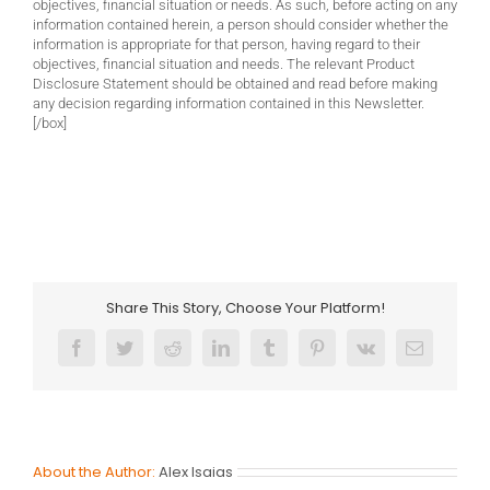
objectives, financial situation or needs. As such, before acting on any
information contained herein, a person should consider whether the
information is appropriate for that person, having regard to their
objectives, financial situation and needs. The relevant Product
Disclosure Statement should be obtained and read before making
any decision regarding information contained in this Newsletter.
[/box]
Share This Story, Choose Your Platform!
Facebook
Twitter
Reddit
LinkedIn
Tumblr
Pinterest
Vk
Email
About the Author:
Alex Isaias