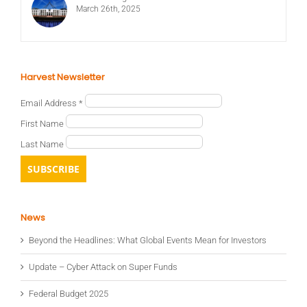
March 26th, 2025
Harvest Newsletter
Email Address
*
First Name
Last Name
News
Beyond the Headlines: What Global Events Mean for Investors
Update – Cyber Attack on Super Funds
Federal Budget 2025