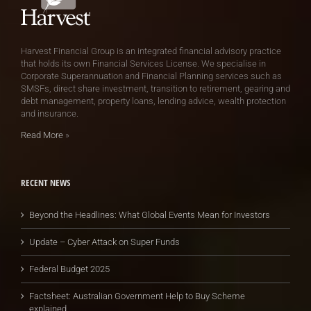
Harvest Financial Group is an integrated financial advisory practice
that holds its own Financial Services License. We specialise in
Corporate Superannuation and Financial Planning services such as
SMSFs, direct share investment, transition to retirement, gearing and
debt management, property loans, lending advice, wealth protection
and insurance.
Read More
»
RECENT NEWS
Beyond the Headlines: What Global Events Mean for Investors
Update – Cyber Attack on Super Funds
Federal Budget 2025
Factsheet: Australian Government Help to Buy Scheme
explained