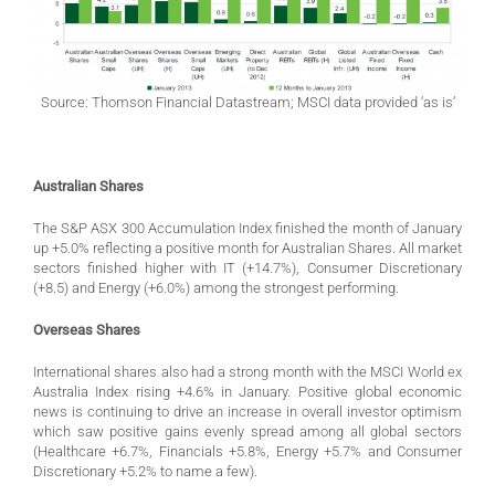
Source: Thomson Financial Datastream; MSCI data provided ‘as is’
Australian Shares
The S&P ASX 300 Accumulation Index finished the month of January
up +5.0% reflecting a positive month for Australian Shares. All market
sectors finished higher with IT (+14.7%), Consumer Discretionary
(+8.5) and Energy (+6.0%) among the strongest performing.
Overseas Shares
International shares also had a strong month with the MSCI World ex
Australia Index rising +4.6% in January. Positive global economic
news is continuing to drive an increase in overall investor optimism
which saw positive gains evenly spread among all global sectors
(Healthcare +6.7%, Financials +5.8%, Energy +5.7% and Consumer
Discretionary +5.2% to name a few).