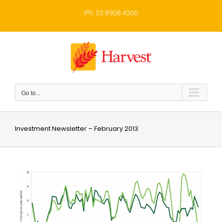
Skip
to
Ph: 02 8908 4300
content
Go to...
Investment Newsletter – February 2013