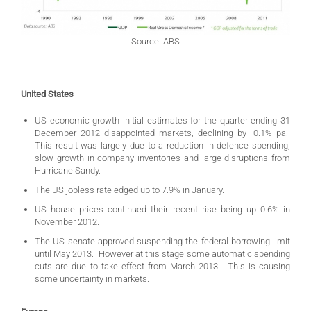
Source: ABS
United States
US economic growth initial estimates for the quarter ending 31
December 2012 disappointed markets, declining by -0.1% pa.
This result was largely due to a reduction in defence spending,
slow growth in company inventories and large disruptions from
Hurricane Sandy.
The US jobless rate edged up to 7.9% in January.
US house prices continued their recent rise being up 0.6% in
November 2012.
The US senate approved suspending the federal borrowing limit
until May 2013. However at this stage some automatic spending
cuts are due to take effect from March 2013. This is causing
some uncertainty in markets.