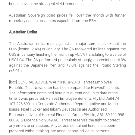
bonds having the strongest yield increases.
Australian Sovereign bond prices fell over the month with further
monetary easing measures expected from the RBA
Australian Dollar
The Australian dollar rose against all major currencies except the
Euro (losing -2.4%) in January. The $A recovered its loss against the
US$ in January finishing the month up +0.5% translating to a value of
US$1.04. The $A performed particularly strongly, appreciating +6.0%
against the Japanese Yen and +3.0% against the Pound Sterling
(+3.0%).
[box] GENERAL ADVICE WARNING © 2013 Harvest Employee
Benefits. This Newsletter has been prepared for Harvest’s clients.
The information contained herein is current and up to date at the
time it was prepared. Harvest Employee Benefits Pty Ltd, ABN 74
107 226 693 is a Corporate Authorised Representative and Mario
Isaias, Noel Hucker and Inbam Devadason are Authorised
Representatives of Harvest Financial Group Pty Ltd, ABN 80 111 998
068 AFS Licence No 284909. Harvest reserves the right to correct
any errors or omissions. Any advice contained herein has been
prepared without taking into account any individual persons