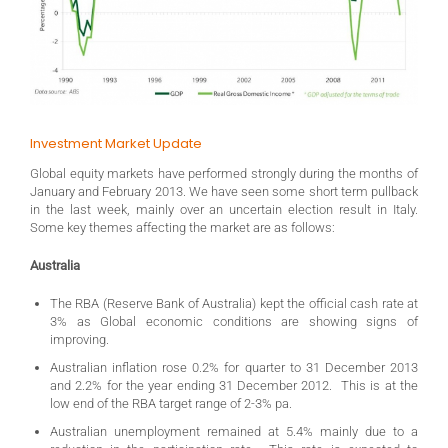
Investment Market Update
Global equity markets have performed strongly during the months of
January and February 2013. We have seen some short term pullback
in the last week, mainly over an uncertain election result in Italy.
Some key themes affecting the market are as follows:
Australia
The RBA (Reserve Bank of Australia) kept the official cash rate at
3% as Global economic conditions are showing signs of
improving.
Australian inflation rose 0.2% for quarter to 31 December 2013
and 2.2% for the year ending 31 December 2012. This is at the
low end of the RBA target range of 2-3% pa.
Australian unemployment remained at 5.4% mainly due to a