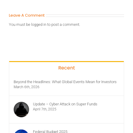
Leave A Comment
You must be
logged in
to post a comment.
Recent
Beyond the Headlines: What Global Events Mean for Investors
March 6th, 2026
Update – Cyber Attack on Super Funds
April 7th, 2025
Federal Budget 2025