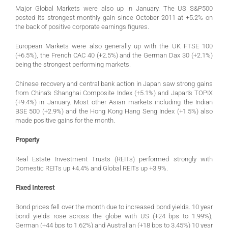
Major Global Markets were also up in January. The US S&P500
posted its strongest monthly gain since October 2011 at +5.2% on
the back of positive corporate earnings figures.
European Markets were also generally up with the UK FTSE 100
(+6.5%), the French CAC 40 (+2.5%) and the German Dax 30 (+2.1%)
being the strongest performing markets.
Chinese recovery and central bank action in Japan saw strong gains
from China’s Shanghai Composite Index (+5.1%) and Japan’s TOPIX
(+9.4%) in January. Most other Asian markets including the Indian
BSE 500 (+2.9%) and the Hong Kong Hang Seng Index (+1.5%) also
made positive gains for the month.
Property
Real Estate Investment Trusts (REITs) performed strongly with
Domestic REITs up +4.4% and Global REITs up +3.9%.
Fixed Interest
Bond prices fell over the month due to increased bond yields. 10 year
bond yields rose across the globe with US (+24 bps to 1.99%),
German (+44 bps to 1.62%) and Australian (+18 bps to 3.45%) 10 year