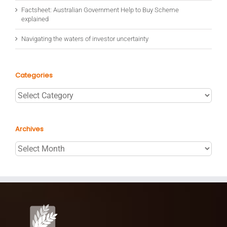
Factsheet: Australian Government Help to Buy Scheme
explained
Navigating the waters of investor uncertainty
Categories
Categories
Archives
Archives