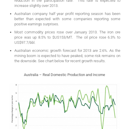
reduction in the participation rate. This rate is expected to
increase slightly over 2013.
Australian company half year profit reporting season has been
better than expected with some companies reporting some
positive earnings surprises.
Most commodity prices rose over January 2013. The iron ore
price was up 8.5% to $US153/MT. The oil price rose 6.3% to
US$97.7/bbl.
Australian economic growth forecast for 2013 are 2.6%. As the
mining boom is expected to have peaked, some risk remains on
the downside. See chart below for recent growth results.
Australia – Real Domestic Production and Income