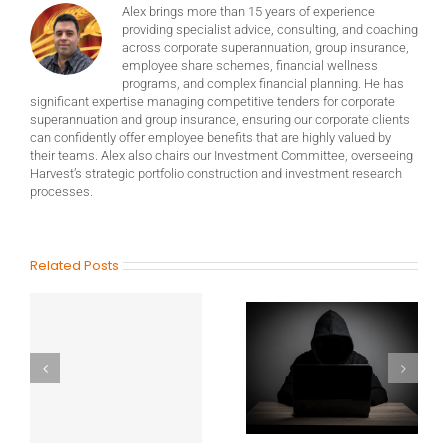
Alex brings more than 15 years of experience
providing specialist advice, consulting, and coaching
across corporate superannuation, group insurance,
employee share schemes, financial wellness
programs, and complex financial planning. He has
significant expertise managing competitive tenders for corporate
superannuation and group insurance, ensuring our corporate clients
can confidently offer employee benefits that are highly valued by
their teams. Alex also chairs our Investment Committee, overseeing
Harvest’s strategic portfolio construction and investment research
processes.
Related Posts