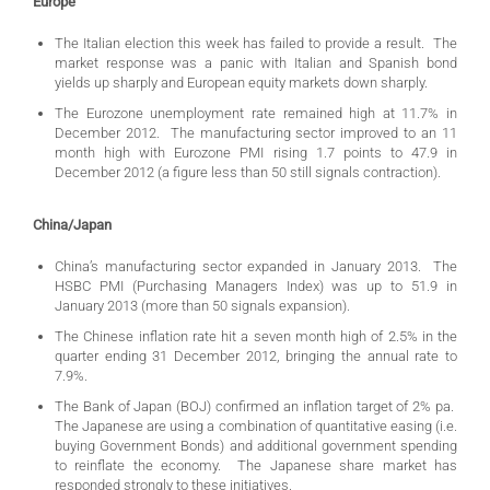
Europe
The Italian election this week has failed to provide a result. The
market response was a panic with Italian and Spanish bond
yields up sharply and European equity markets down sharply.
The Eurozone unemployment rate remained high at 11.7% in
December 2012. The manufacturing sector improved to an 11
month high with Eurozone PMI rising 1.7 points to 47.9 in
December 2012 (a figure less than 50 still signals contraction).
China/Japan
China’s manufacturing sector expanded in January 2013. The
HSBC PMI (Purchasing Managers Index) was up to 51.9 in
January 2013 (more than 50 signals expansion).
The Chinese inflation rate hit a seven month high of 2.5% in the
quarter ending 31 December 2012, bringing the annual rate to
7.9%.
The Bank of Japan (BOJ) confirmed an inflation target of 2% pa.
The Japanese are using a combination of quantitative easing (i.e.
buying Government Bonds) and additional government spending
to reinflate the economy. The Japanese share market has
responded strongly to these initiatives.