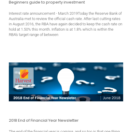
Beginners guide to property investment
Interest rate announcement - March 2019Today the Reserve Bank of
Australia met to review the official cash rate. After last cutting rates
in August 2016, the RBA have again decided to keep the cash rate on
hold at 1.50% this month. Inflation is at 1.8% which is within the
RBA’s target range of between
2018 End of Financial Year Newsletter
The end of the financial year is coming, and so too is that one thing