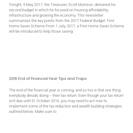
Tonight, 9 May 2017, the Treasurer, Scott Morrison, delivered his
second budget in which he focused on housing affordability,
infrastructure and growing the economy. This newsletter
summarises the key points from the 2017 Federal Budget. First
Home Saver Scheme From 1 July, 2017, a First Home Saver Scheme
will be introduced to help those saving
2016 End of Financial Year Tips and Traps
The end of the financial year is coming, and so too is that one thing
everybody dreads doing – their tax return. Even though your tax return
isn’t due until 31 October 2016, you may need to act now to
implement some of the tax reduction and wealth building strategies
outlined below. Make sure to