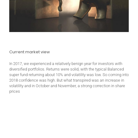
Current market view
In 2017, we experienced a relatively benign year for investors with
diversified portfolios. Returns were solid, with the typical Balanced
super fund returning about 10% and volatility was low. So coming into
2018 confidence was high. But what transpired was an increase in
volatility and in October and November, a strong correction in share
prices