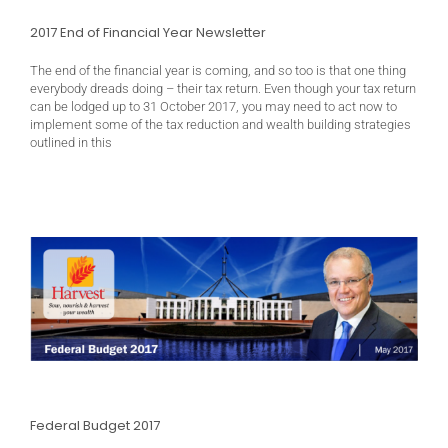
2017 End of Financial Year Newsletter
The end of the financial year is coming, and so too is that one thing
everybody dreads doing – their tax return. Even though your tax return
can be lodged up to 31 October 2017, you may need to act now to
implement some of the tax reduction and wealth building strategies
outlined in this
Federal Budget 2017