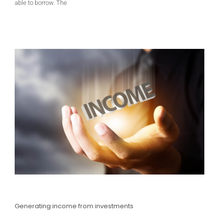
able to borrow. The
Generating income from investments