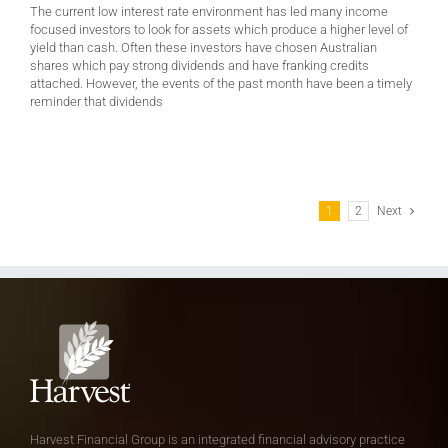
The current low interest rate environment has led many income
focused investors to look for assets which produce a higher level of
yield than cash. Often these investors have chosen Australian
shares which pay strong dividends and have franking credits
attached. However, the events of the past month have been a timely
reminder that dividends
1
2
Next
Harvest Financial Group is an integrated financial advisory practice