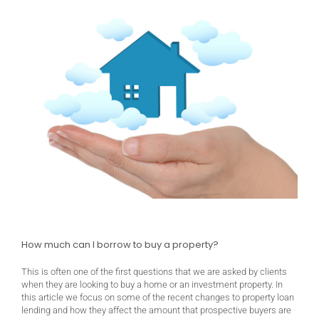
How much can I borrow to buy a property?
This is often one of the first questions that we are asked by clients
when they are looking to buy a home or an investment property. In
this article we focus on some of the recent changes to property loan
lending and how they affect the amount that prospective buyers are