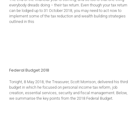
everybody dreads doing – their tax return. Even though your tax return
can be lodged up to 31 October 2018, you may need to act now to
implement some of the tax reduction and wealth building strategies
outlined in this
Federal Budget 2018
Tonight, 8 May 2018, the Treasurer, Scott Morrison, delivered his third
budget in which he focused on personal income tax reform, job
creation, essential services, security and fiscal management. Below,
we summarise the key points from the 2018 Federal Budget.