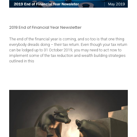
2019 End of Financial Year Newsletter
The end of the financial year is coming, and so too is that one thing
everybody dreads doing – their tax return. Even though your tax return
can be lodged up to 31 October 2019, you may need to act now to
implement some of the tax reduction and wealth building strategies
outlined in this