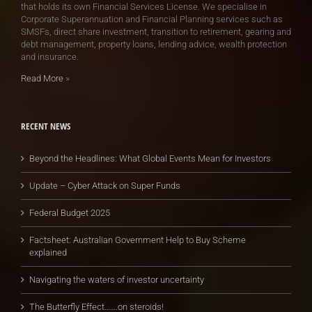
that holds its own Financial Services License. We specialise in
Corporate Superannuation and Financial Planning services such as
SMSFs, direct share investment, transition to retirement, gearing and
debt management, property loans, lending advice, wealth protection
and insurance.
Read More
»
RECENT NEWS
Beyond the Headlines: What Global Events Mean for Investors
Update – Cyber Attack on Super Funds
Federal Budget 2025
Factsheet: Australian Government Help to Buy Scheme
explained
Navigating the waters of investor uncertainty
The Butterfly Effect…….on steroids!