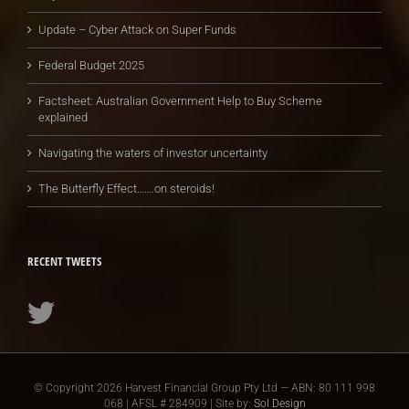
Update – Cyber Attack on Super Funds
Federal Budget 2025
Factsheet: Australian Government Help to Buy Scheme
explained
Navigating the waters of investor uncertainty
The Butterfly Effect…….on steroids!
RECENT TWEETS
© Copyright
2026 Harvest Financial Group Pty Ltd — ABN: 80 111 998
068 | AFSL # 284909 | Site by:
Sol Design