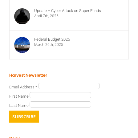
Update – Cyber Attack on Super Funds
April 7th, 2025
Federal Budget 2025
March 26th, 2025
Harvest Newsletter
Email Address
*
First Name
Last Name