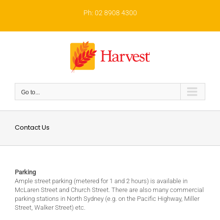
Skip
to
Ph: 02 8908 4300
content
Go to...
Contact Us
Parking
Ample street parking (metered for 1 and 2 hours) is available in
McLaren Street and Church Street. There are also many commercial
parking stations in North Sydney (e.g. on the Pacific Highway, Miller
Street, Walker Street) etc.