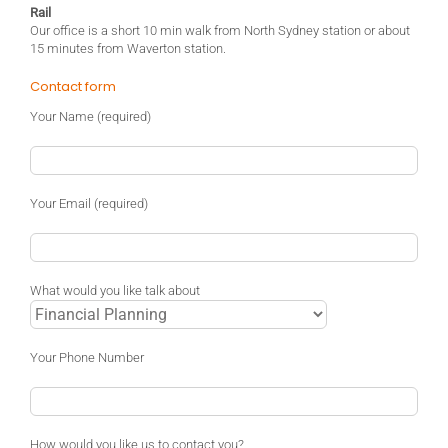
Rail
Our office is a short 10 min walk from North Sydney station or about
15 minutes from Waverton station.
Contact form
Your Name (required)
Your Email (required)
What would you like talk about
Your Phone Number
How would you like us to contact you?