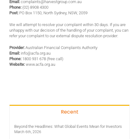
Email:
complaints@harvestgroup.com.au
Phone:
(02) 8908 4300
Post:
PO Box 1150, North Sydney, NSW, 2059
We will attempt to resolve your complaint within 30 days. If you are
unhappy with our decision of the handling of your complaint, you can
refer your complaint to our external dispute resolution provider:
Provider:
Australian Financial Complaints Authority
Email:
info@acfa.org.au
Phone:
1800 931 678 (free call)
Website:
www.acfa.org.au
Recent
Beyond the Headlines: What Global Events Mean for Investors
March 6th, 2026