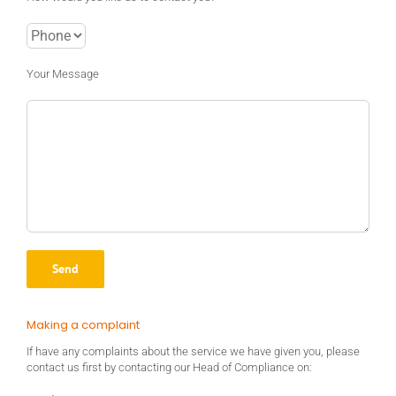
Your Message
Making a complaint
If have any complaints about the service we have given you, please
contact us first by contacting our Head of Compliance on: