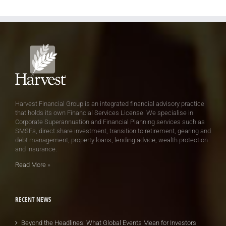
Harvest Financial Group is an integrated financial advisory practice
that holds its own Financial Services License. We specialise in
Corporate Superannuation and Financial Planning services such as
SMSFs, direct share investment, transition to retirement, gearing and
debt management, property loans, lending advice, wealth protection
and insurance.
Read More
»
RECENT NEWS
Beyond the Headlines: What Global Events Mean for Investors