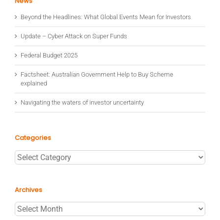
News
Beyond the Headlines: What Global Events Mean for Investors
Update – Cyber Attack on Super Funds
Federal Budget 2025
Factsheet: Australian Government Help to Buy Scheme
explained
Navigating the waters of investor uncertainty
Categories
Categories
Archives
Archives