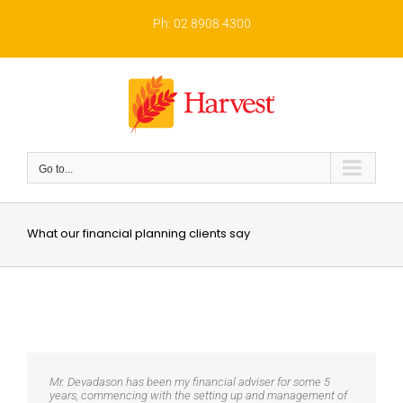
Skip
to
Ph: 02 8908 4300
content
Go to...
What our financial planning clients say
Mr. Devadason has been my financial adviser for some 5
years, commencing with the setting up and management of