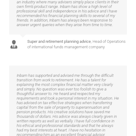
an industry where many advisers simply place clients in their
own firm’s product range. Inbam has show a high level of
professional skill and independence in his advice and I have
recommended his financial planning skills to several of my
friends. In addition, Inbam has always been responsive to
answer urgent queries when they arise from time to time.
Super and retirement planning advice
,
Head of Operations
of international funds management company
Inbam has supported and advised me through the difficult
transition from work to retirement. He has a talent for
explaining the most complex financial matter very clearly
and simply. No question was ever too foolish to give a
thoughtful answer to. He heard and respected my
requirements and took a personal interest in my situation. He
has advised on tax effective strategies when transferring
capital from the sale of property to superannuation and
pension products. His creative solutions have saved me
thousands of dollars. His advice was always clearly given in
written reports as well as verbally. I have full confidence in
his ethical and professional standards and that he always
had my best interests at heart. I have no hesitation in
recommending him as an excellent financial advisor.