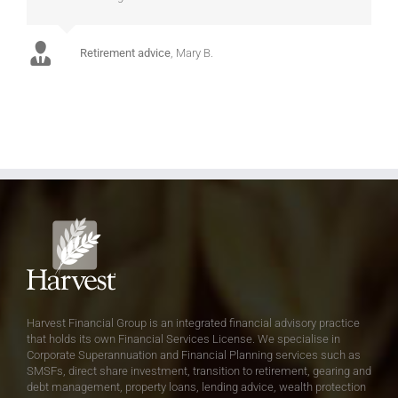
Retirement advice
,
Mary B.
Harvest Financial Group is an integrated financial advisory practice
that holds its own Financial Services License. We specialise in
Corporate Superannuation and Financial Planning services such as
SMSFs, direct share investment, transition to retirement, gearing and
debt management, property loans, lending advice, wealth protection