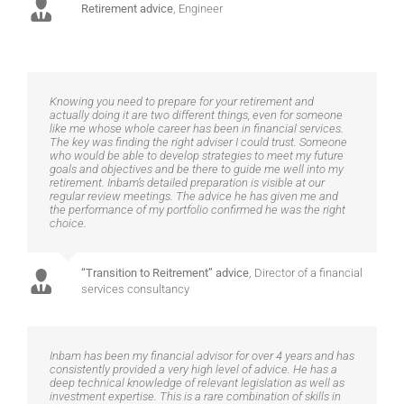
Retirement advice
,
Engineer
Knowing you need to prepare for your retirement and
actually doing it are two different things, even for someone
like me whose whole career has been in financial services.
The key was finding the right adviser I could trust. Someone
who would be able to develop strategies to meet my future
goals and objectives and be there to guide me well into my
retirement. Inbam’s detailed preparation is visible at our
regular review meetings. The advice he has given me and
the performance of my portfolio confirmed he was the right
choice.
“Transition to Reitrement” advice
,
Director of a financial
services consultancy
Inbam has been my financial advisor for over 4 years and has
consistently provided a very high level of advice. He has a
deep technical knowledge of relevant legislation as well as
investment expertise. This is a rare combination of skills in