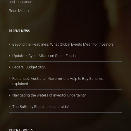
and insurance.
Read More
»
RECENT NEWS
Beyond the Headlines: What Global Events Mean for Investors
Update – Cyber Attack on Super Funds
Federal Budget 2025
Factsheet: Australian Government Help to Buy Scheme
explained
Navigating the waters of investor uncertainty
The Butterfly Effect…….on steroids!
RECENT TWEETS