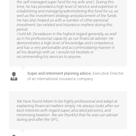
the self-managed super fund for my wife and I. During this
time, he has provided a high level of service and expertise in
establishing and managing/administering this fund for us, as
well as the investment strategy and placement of the funds.
He has also helped us with a number of other personal
investment, tax related and insurance matters during this
period.
I hold Mr. Devadason in the highest regard generally, as well
as in his professional capacity as our financial adviser. He
demonstrates a high level of knowledge and competence,
and has a very personable and accommodating manner in
all his dealings with us. I would not hesitate in
recommending his services to anyone.
Super and retirement planning advice
,
Executive Director
of an international insurance company
We have found Inbam to be highly professional and adept at
explaining financial matters simply. He always looks after our
best interests with regard super, allocated pensions, and
minimising taxation .We are thankful that he was our adviser
during and after the GFC.