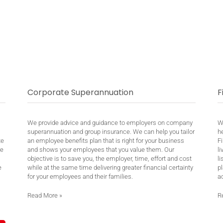
Corporate Superannuation
F
We provide advice and guidance to employers on company
W
superannuation and group insurance. We can help you tailor
h
te
an employee benefits plan that is right for your business
Fi
re
and shows your employees that you value them. Our
li
objective is to save you, the employer, time, effort and cost
li
e
while at the same time delivering greater financial certainty
pl
for your employees and their families.
ac
Read More
»
R