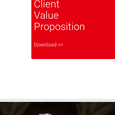
Client
Value
Proposition
Download >>