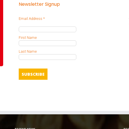
Newsletter Signup
Email Address
*
First Name
Last Name