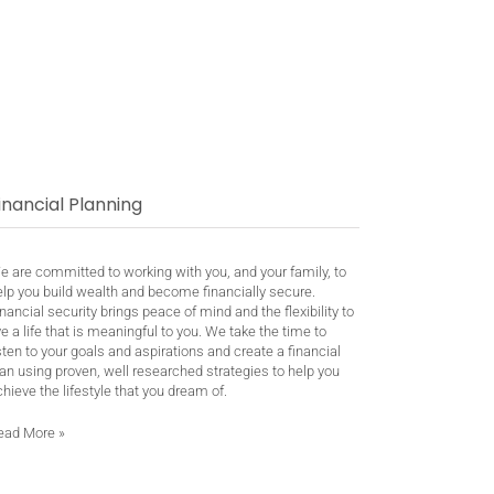
inancial Planning
e are committed to working with you, and your family, to
elp you build wealth and become financially secure.
nancial security brings peace of mind and the flexibility to
ve a life that is meaningful to you. We take the time to
sten to your goals and aspirations and create a financial
an using proven, well researched strategies to help you
hieve the lifestyle that you dream of.
ead More
»