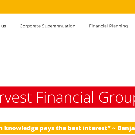
 us
Corporate Superannuation
Financial Planning
rvest Financial Grou
n knowledge pays the best interest” ~ Benj