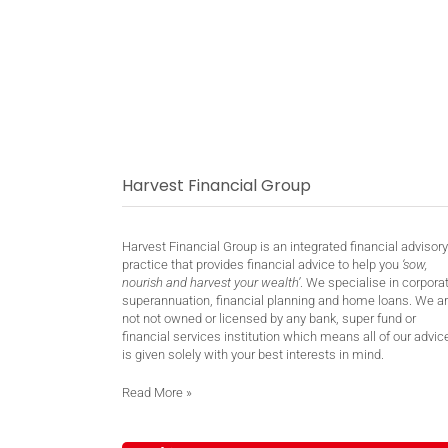
Harvest Financial Group
Harvest Financial Group is an integrated financial advisory
practice that provides financial advice to help you
‘sow,
nourish and harvest your wealth’
. We specialise in corpora
superannuation, financial planning and home loans. We a
not not owned or licensed by any bank, super fund or
financial services institution which means all of our advic
is given solely with your best interests in mind.
Read More
»