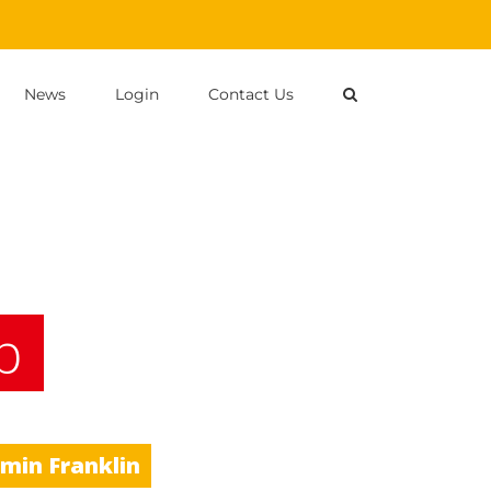
News
Login
Contact Us
p
amin Franklin