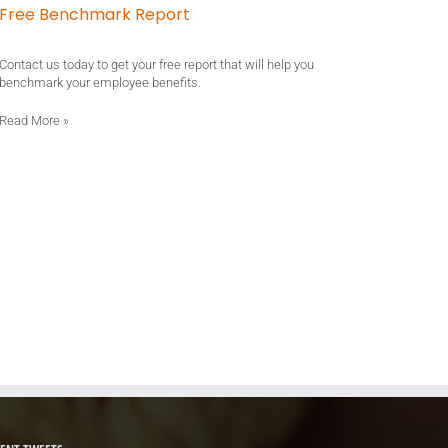
Free Benchmark Report
Contact us today to get your free report that will help you
benchmark your employee benefits.
Read More
»