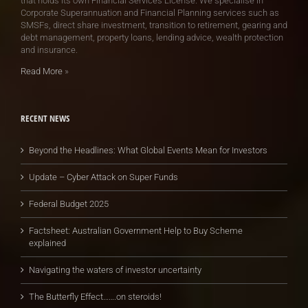
that holds its own Financial Services License. We specialise in
Corporate Superannuation and Financial Planning services such as
SMSFs, direct share investment, transition to retirement, gearing and
debt management, property loans, lending advice, wealth protection
and insurance.
Read More
»
RECENT NEWS
Beyond the Headlines: What Global Events Mean for Investors
Update – Cyber Attack on Super Funds
Federal Budget 2025
Factsheet: Australian Government Help to Buy Scheme
explained
Navigating the waters of investor uncertainty
The Butterfly Effect…….on steroids!