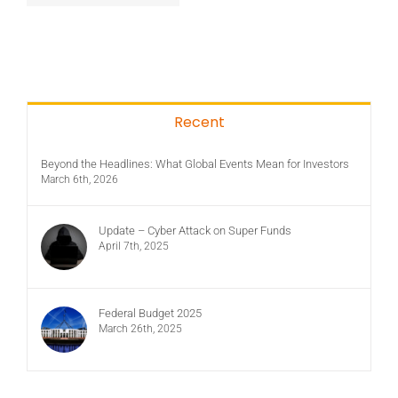
Recent
Beyond the Headlines: What Global Events Mean for Investors
March 6th, 2026
Update – Cyber Attack on Super Funds
April 7th, 2025
Federal Budget 2025
March 26th, 2025