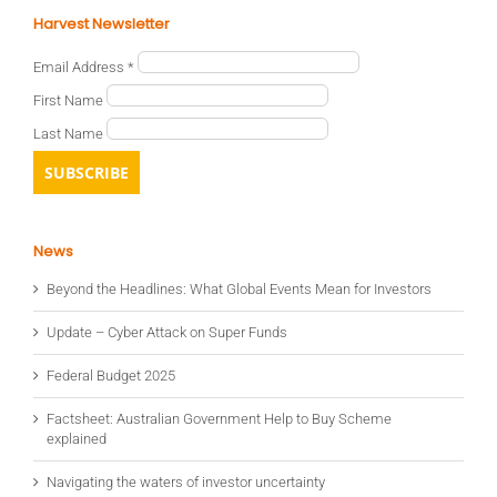
Harvest Newsletter
Email Address
*
First Name
Last Name
News
Beyond the Headlines: What Global Events Mean for Investors
Update – Cyber Attack on Super Funds
Federal Budget 2025
Factsheet: Australian Government Help to Buy Scheme
explained
Navigating the waters of investor uncertainty