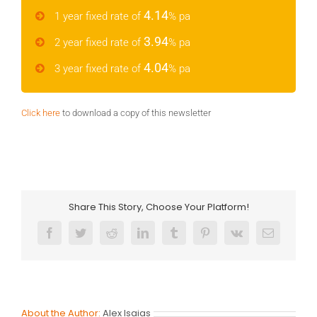
4.14
1 year fixed rate of
% pa
3.94
2 year fixed rate of
% pa
4.04
3 year fixed rate of
% pa
Click here
to download a copy of this newsletter
Share This Story, Choose Your Platform!
Facebook
Twitter
Reddit
LinkedIn
Tumblr
Pinterest
Vk
Email
About the Author:
Alex Isaias