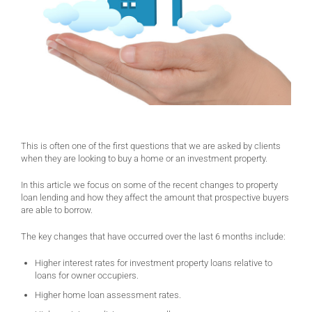
This is often one of the first questions that we are asked by clients
when they are looking to buy a home or an investment property.
In this article we focus on some of the recent changes to property
loan lending and how they affect the amount that prospective buyers
are able to borrow.
The key changes that have occurred over the last 6 months include:
Higher interest rates for investment property loans relative to
loans for owner occupiers.
Higher home loan assessment rates.