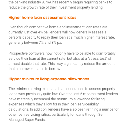
the banking industry. APRA has recently begun requiring banks to
reduce the growth rate of their investment property lending.
Higher home loan assessment rates
Even though competitive home and investment loan rates are
currently just over 4% pa, lenders will now generally assess a
person’s capacity to repay their loan at a much higher interest rate,
generally between 7% and 8% pa.
Prospective borrowers now not only have to be able to comfortably
service their loan at the current rate, but also at a “stress test” of
almost double that rate. This may significantly reduce the amount
that a borrower is able to borrow.
Higher minimum living expense allowances
The minimum living expenses that lenders use to assess property
loans was previously quite low. Over the last 6 months most lenders
have materially increased the minimum allowance for living
expenses which they allow for in their loan serviceability
calculations. In addition, lenders have also been refining a number of
other loan servicing ratios, particularly for loans through Self
Managed Super Funds.