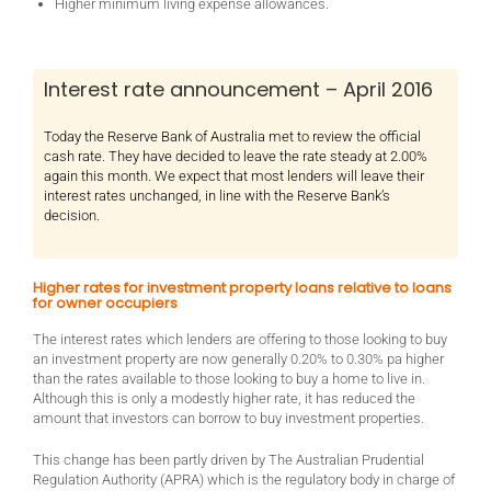
Higher minimum living expense allowances.
Interest rate announcement – April 2016
Today the Reserve Bank of Australia met to review the official
cash rate. They have decided to leave the rate steady at 2.00%
again this month. We expect that most lenders will leave their
interest rates unchanged, in line with the Reserve Bank’s
decision.
Higher rates for investment property loans relative to loans
for owner occupiers
The interest rates which lenders are offering to those looking to buy
an investment property are now generally 0.20% to 0.30% pa higher
than the rates available to those looking to buy a home to live in.
Although this is only a modestly higher rate, it has reduced the
amount that investors can borrow to buy investment properties.
This change has been partly driven by The Australian Prudential
Regulation Authority (APRA) which is the regulatory body in charge of