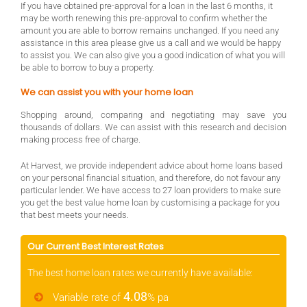
If you have obtained pre-approval for a loan in the last 6 months, it
may be worth renewing this pre-approval to confirm whether the
amount you are able to borrow remains unchanged. If you need any
assistance in this area please give us a call and we would be happy
to assist you. We can also give you a good indication of what you will
be able to borrow to buy a property.
We can assist you with your home loan
Shopping around, comparing and negotiating may save you
thousands of dollars. We can assist with this research and decision
making process free of charge.
At Harvest, we provide independent advice about home loans based
on your personal financial situation, and therefore, do not favour any
particular lender. We have access to 27 loan providers to make sure
you get the best value home loan by customising a package for you
that best meets your needs.
Our Current Best Interest Rates
The best home loan rates we currently have available:
4.08
Variable rate of
% pa