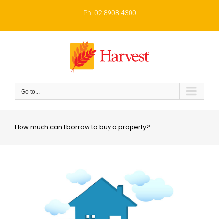
Skip
to
Ph: 02 8908 4300
content
Go to...
How much can I borrow to buy a property?