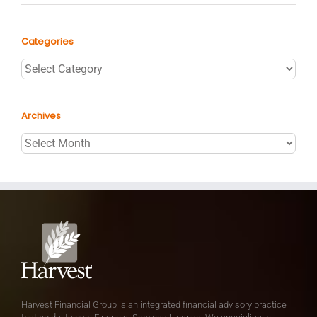
Categories
Categories
Archives
Archives
Harvest Financial Group is an integrated financial advisory practice