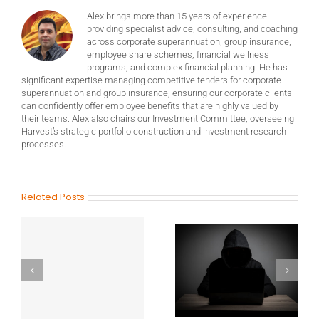
Alex brings more than 15 years of experience
providing specialist advice, consulting, and coaching
across corporate superannuation, group insurance,
employee share schemes, financial wellness
programs, and complex financial planning. He has
significant expertise managing competitive tenders for corporate
superannuation and group insurance, ensuring our corporate clients
can confidently offer employee benefits that are highly valued by
their teams. Alex also chairs our Investment Committee, overseeing
Harvest’s strategic portfolio construction and investment research
processes.
Related Posts