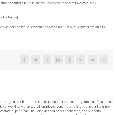
estment portfolio but it is always recommended that investors seek
tes Exchange]
y and do not constitute a recommendation from Harvest. Harvest are able to
!
Facebook
Twitter
Reddit
LinkedIn
Tumblr
Pinterest
Vk
Email
years ago as a Chartered Accountant and, for the past 22 years, has focused on
vice, working with actuarial, employee benefits, and financial planning firms.
orporate super funds, including defined benefit schemes, and supports