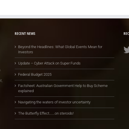
RECENT NEWS
REC
Beyond the Headlines: What Global Events Mean for
Investors
Update – Cyber Attack on Super Funds
e
Federal Budget 2025
t,
Factsheet: Australian Government Help to Buy Scheme
explained
Navigating the waters of investor uncertainty
The Butterfly Effect…….on steroids!