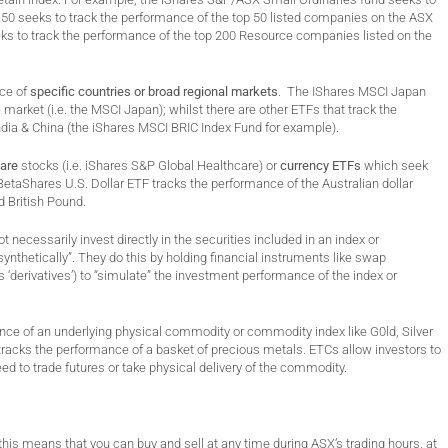
0 seeks to track the performance of the top 50 listed companies on the ASX
ks to track the performance of the top 200 Resource companies listed on the
nce of
specific countries or broad regional markets
. The IShares MSCI Japan
arket (i.e. the MSCI Japan); whilst there are other ETFs that track the
ndia & China (the iShares MSCI BRIC Index Fund for example).
care
stocks (i.e. iShares S&P Global Healthcare) or
currency ETFs
which seek
 BetaShares U.S. Dollar ETF tracks the performance of the Australian dollar
d British Pound.
t necessarily invest directly in the securities included in an index or
ynthetically”. They do this by holding financial instruments like swap
s ‘derivatives’) to “simulate” the investment performance of the index or
nce of an underlying physical commodity or commodity index like G0ld, Silver
racks the performance of a basket of precious metals. ETCs allow investors to
ed to trade futures or take physical delivery of the commodity.
is means that you can buy and sell at any time during ASX’s trading hours, at