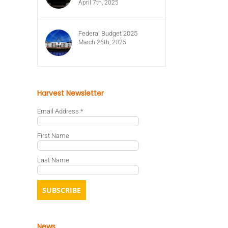
April 7th, 2025
Federal Budget 2025
March 26th, 2025
Harvest Newsletter
Email Address
*
First Name
Last Name
News