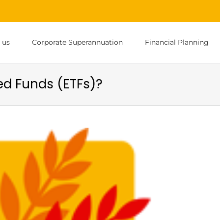
 us
Corporate Superannuation
Financial Planning
d Funds (ETFs)?