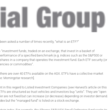
been asked a number of times recently, “what is an ETF?”
“investment funds, traded on an exchange, that invest in a basket of
he performance of a specified benchmark (e.g. indices such as the S&P500 or
an shares in a company that operates the investment fund. Each ETF security (or
urrencies or commodities”.
there are over 40 ETFs available on the ASX. ETF’s have a collective market
ce: Morningstar research].
nt in this regard to Listed Investment Companies (see Harvest’s article on this
TFs are structured as trust vehicles and investors buy “units”. They are “open
er are not fixed but can increase (or decrease) depending on investor demand.
ndex but the “managed fund” is listed on a stock exchange.
etain index. For example, the iShares S&P/ASX Small Ordinaries fund seeks to