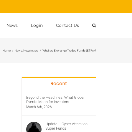
News
Login
Contact Us
Home
/
News
,
Newsletters
/
What are Exchange Traded Funds (ETFs)?
Recent
Beyond the Headlines: What Global
Events Mean for Investors
March 6th, 2026
Update – Cyber Attack on
Super Funds