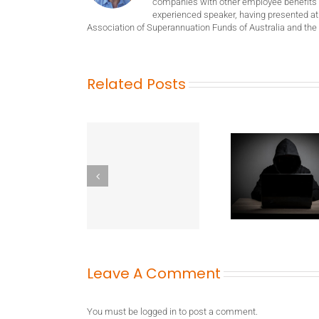
companies with other employee benefits 
experienced speaker, having presented at
Association of Superannuation Funds of Australia and the 
Related Posts
Leave A Comment
You must be
logged in
to post a comment.