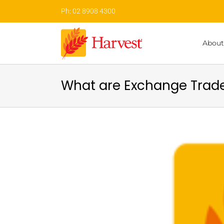
Skip
Ph: 02 8908 4300
to
content
About
What are Exchange Trade