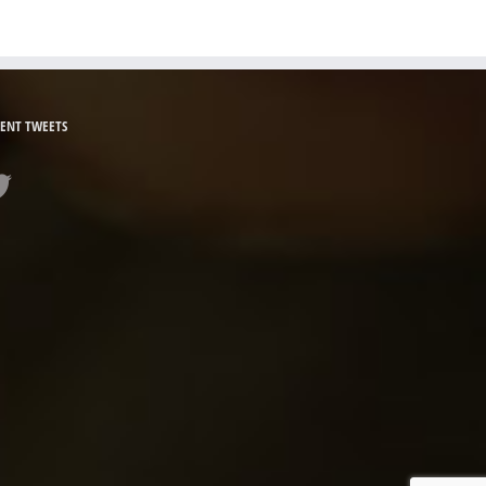
ENT TWEETS