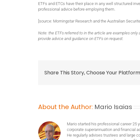
ETFs and ETCs have their place in any well structured inv
professional advice before employing them.
[source: Morningstar Research and the Australian Securi
Note: the ETFs referred to in the article are examples onl
provide advice and guidance on ETFs on request.
Share This Story, Choose Your Platform
About the Author:
Mario Isaias
Mario started his professional career 25 
corporate superannuation and financial ad
He regularly advises trustees and large c