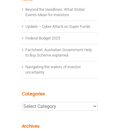
Beyond the Headlines: What Global
Events Mean for Investors
Update – Cyber Attack on Super Funds
Federal Budget 2025
Factsheet: Australian Government Help
to Buy Scheme explained
Navigating the waters of investor
uncertainty
Categories
Categories
Archives