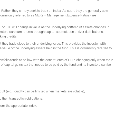
ather, they simply seek to track an index. As such, they are generally able
(commonly referred to as MERs – Management Expense Ratios) are
 or ETC will change in value as the underlying portfolio of assets changes in
tors can earn returns through capital appreciation and/or distributions.
king credits.
hey trade close to their underlying value. This provides the investor with
the value of the underlying assets held in the fund. This is commonly referred to
portfolio tends to be low with the constituents of ETFs changing only when there
 of capital gains tax that needs to be paid by the fund and its investors can be
lt (e.g. liquidity can be limited when markets are volatile),
g their transaction obligations,
from the appropriate index.