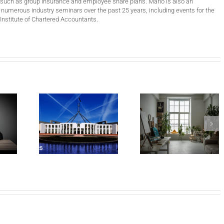
such as group insurance and employee share plans. Mario is also an
 numerous industry seminars over the past 25 years, including events for the
Institute of Chartered Accountants.