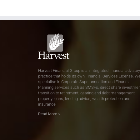
Harvest Financial Group is an integrated financial advisory
practice that holds its own Financial Services License. W
specialise in Corporate Superannuation and Financial
Planning services such as SMSFs, direct share investmen
transition to retirement, gearing and debt management,
property loans, lending advice, wealth protection and
insurance.
Read More
»