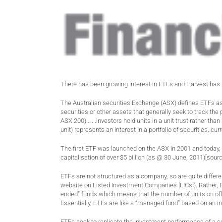
There has been growing interest in ETFs and Harvest has 
The Australian securities Exchange (ASX) defines ETFs as 
securities or other assets that generally seek to track t
ASX 200) …. .investors hold units in a unit trust rather th
unit) represents an interest in a portfolio of securities, c
The first ETF was launched on the ASX in 2001 and today, 
capitalisation of over $5 billion (as @ 30 June, 2011)[sour
ETFs are not structured as a company, so are quite differe
website on Listed Investment Companies [LICs]). Rather, E
ended” funds which means that the number of units on off
Essentially, ETFs are like a “managed fund” based on an i
ETFs seek to replicate the investment performance of a c