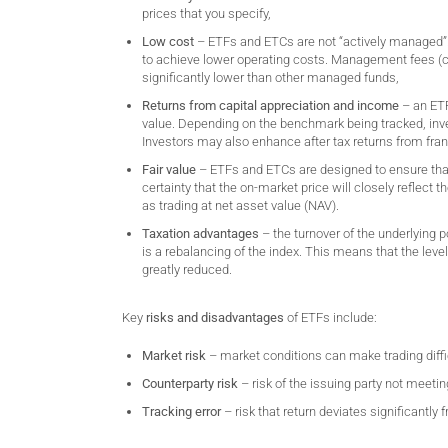
prices that you specify,
Low cost
– ETFs and ETCs are not “actively managed”. R
to achieve lower operating costs. Management fees 
significantly lower than other managed funds,
Returns from capital appreciation and income
– an ETF
value. Depending on the benchmark being tracked, inves
Investors may also enhance after tax returns from fran
Fair value
– ETFs and ETCs are designed to ensure that t
certainty that the on-market price will closely reflect 
as trading at net asset value (NAV).
Taxation advantages
– the turnover of the underlying 
is a rebalancing of the index. This means that the level
greatly reduced.
Key
risks and disadvantages
of ETFs include:
Market risk
– market conditions can make trading difficu
Counterparty risk
– risk of the issuing party not meetin
Tracking error
– risk that return deviates significantly 