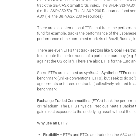
track the S&P/ASX Small Ords index. The SPDR S&P/ASX 5
(i.e. the S&P/ASX50). The Aii S&P 200 Resources fund see
ASX (i.e. the S&P/ASX 200 Resources).
There are also international ETFs that track the performa
fund for example, tracks the performance of the Japanese m
performance of the combined markets of Brazil, Russia, I
There are even ETFs that track
sectors
like
Global Health
to replicate the performance of a particular currency (e.g.
against the US dollar). There are also ETFs for the Euro an
Some ETFs are classed as
synthetic
.
Synthetic ETFs
do no
benchmark (unlike conventional ETFs), but seek to do so “s
agreements or futures contracts (collectively referred to a
benchmark.
Exchange Traded Commodities (ETCs)
track the performa
or Palladium. The ETFS Physical Precious Metals Basket t
gain direct exposure to the underlying asset without the ne
Why use an ETF ?
Flexibility
– ETFs and ETCs are traded on the ASX and th