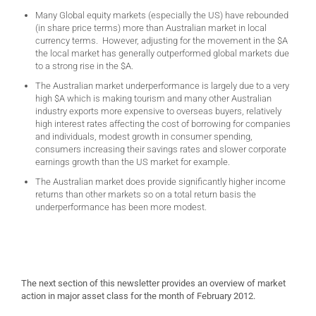
Many Global equity markets (especially the US) have rebounded
(in share price terms) more than Australian market in local
currency terms. However, adjusting for the movement in the $A
the local market has generally outperformed global markets due
to a strong rise in the $A.
The Australian market underperformance is largely due to a very
high $A which is making tourism and many other Australian
industry exports more expensive to overseas buyers, relatively
high interest rates affecting the cost of borrowing for companies
and individuals, modest growth in consumer spending,
consumers increasing their savings rates and slower corporate
earnings growth than the US market for example.
The Australian market does provide significantly higher income
returns than other markets so on a total return basis the
underperformance has been more modest.
The next section of this newsletter provides an overview of market
action in major asset class for the month of February 2012.