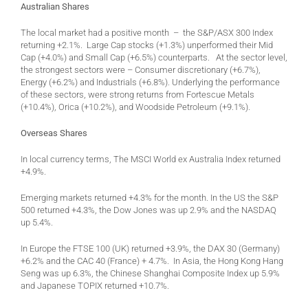
Australian Shares
The local market had a positive month – the S&P/ASX 300 Index
returning +2.1%. Large Cap stocks (+1.3%) unperformed their Mid
Cap (+4.0%) and Small Cap (+6.5%) counterparts. At the sector level,
the strongest sectors were – Consumer discretionary (+6.7%),
Energy (+6.2%) and Industrials (+6.8%). Underlying the performance
of these sectors, were strong returns from Fortescue Metals
(+10.4%), Orica (+10.2%), and Woodside Petroleum (+9.1%).
Overseas Shares
In local currency terms, The MSCI World ex Australia Index returned
+4.9%.
Emerging markets returned +4.3% for the month. In the US the S&P
500 returned +4.3%, the Dow Jones was up 2.9% and the NASDAQ
up 5.4%.
In Europe the FTSE 100 (UK) returned +3.9%, the DAX 30 (Germany)
+6.2% and the CAC 40 (France) + 4.7%. In Asia, the Hong Kong Hang
Seng was up 6.3%, the Chinese Shanghai Composite Index up 5.9%
and Japanese TOPIX returned +10.7%.