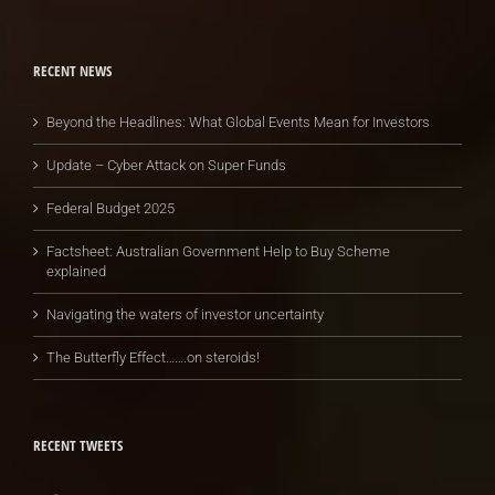
RECENT NEWS
Beyond the Headlines: What Global Events Mean for Investors
Update – Cyber Attack on Super Funds
Federal Budget 2025
Factsheet: Australian Government Help to Buy Scheme
explained
Navigating the waters of investor uncertainty
The Butterfly Effect…….on steroids!
RECENT TWEETS