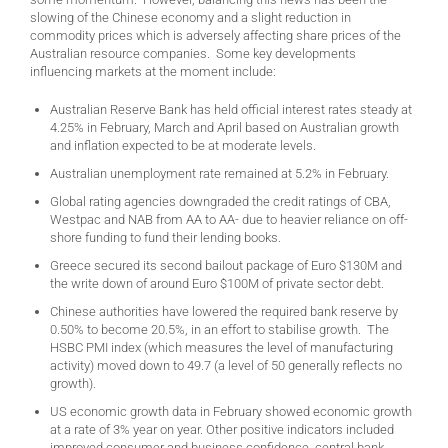
slowing of the Chinese economy and a slight reduction in
commodity prices which is adversely affecting share prices of the
Australian resource companies. Some key developments
influencing markets at the moment include:
Australian Reserve Bank has held official interest rates steady at
4.25% in February, March and April based on Australian growth
and inflation expected to be at moderate levels.
Australian unemployment rate remained at 5.2% in February.
Global rating agencies downgraded the credit ratings of CBA,
Westpac and NAB from AA to AA- due to heavier reliance on off-
shore funding to fund their lending books.
Greece secured its second bailout package of Euro $130M and
the write down of around Euro $100M of private sector debt.
Chinese authorities have lowered the required bank reserve by
0.50% to become 20.5%, in an effort to stabilise growth. The
HSBC PMI index (which measures the level of manufacturing
activity) moved down to 49.7 (a level of 50 generally reflects no
growth).
US economic growth data in February showed economic growth
at a rate of 3% year on year. Other positive indicators included
improved consumer and business confidence, central bank