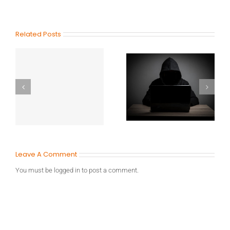
Related Posts
Leave A Comment
You must be
logged in
to post a comment.