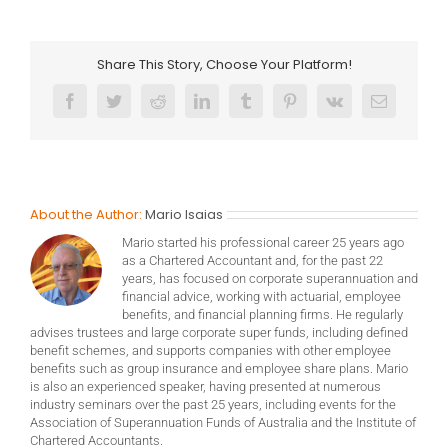
Share This Story, Choose Your Platform!
Facebook
Twitter
Reddit
LinkedIn
Tumblr
Pinterest
Vk
Email
About the Author:
Mario Isaias
Mario started his professional career 25 years ago
as a Chartered Accountant and, for the past 22
years, has focused on corporate superannuation and
financial advice, working with actuarial, employee
benefits, and financial planning firms. He regularly
advises trustees and large corporate super funds, including defined
benefit schemes, and supports companies with other employee
benefits such as group insurance and employee share plans. Mario
is also an experienced speaker, having presented at numerous
industry seminars over the past 25 years, including events for the
Association of Superannuation Funds of Australia and the Institute of
Chartered Accountants.