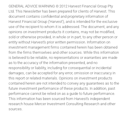
GENERAL ADVICE WARNING © 2012 Harvest Financial Group Pty
Ltd. This Newsletter has been prepared for clients of Harvest. This
document contains confidential and proprietary information of
Harvest Financial Group (‘Harvest’), and is intended for the exclusive
use of the recipient to whom it is addressed. The document, and any
opinions on investment products it contains, may not be modified,
sold or otherwise provided, in whole or in part, to any other person or
entity without Harvest’s prior written permission. Information on
investment management firms contained herein has been obtained
from the firms themselves and other sources. While this information
is believed to be reliable, no representations or warranties are made
as to the accuracy of the information presented, and no
responsibility or liability, including for consequential or incidental
damages, can be accepted for any error, omission or inaccuracy in
this report or related materials. Opinions on investment products
contained herein are not intended to convey any guarantees as to the
future investment performance of these products. In addition, past
performance cannot be relied on as a guide to future performance.
This information has been sourced from Harvest’s independent
research house Mercer Investment Consulting Research and other
sources.