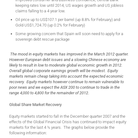
keeping rates low until 2014, US wages growth and US jobless
claims falling to a 4 year low.
Oil price up to US$107.1 per barrel (up 8.8% for February) and
Gold US$1,724.70 (up 0.2% for February)
Some growing concern that Spain will soon need to apply for a
sovereign debt rescue package
The mood in equity markets has improved in the March 2012 quarter.
However European debt issues and a slowing Chinese economy are
likely to result in low to moderate global economic growth in 2012.
Overall global corporate earnings growth will be modest. Equity
markets remain cheap taking into account the expected economic
recovery. Equity markets however continue to remain vulnerable to
poor news and we expect the ASX 200 to continue to trade in the
range 4,000 to 4,800 for the remainder of 2012
.
Global Share Market Recovery
Equity markets started to fall in the December quarter 2007 and the
effects of the Global Financial Crisis has continued to impact equity
markets for the last 4 ½ years. The graphs below provide the
following information: