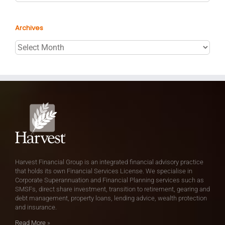
Archives
Archives
Harvest Financial Group is an integrated financial advisory practice
that holds its own Financial Services License. We specialise in
Corporate Superannuation and Financial Planning services such as
SMSFs, direct share investment, transition to retirement, gearing and
debt management, property loans, lending advice, wealth protection
and insurance.
Read More
»