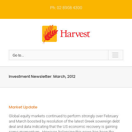
Skip
to
Ph: 02 8908 4300
content
Go to...
Investment Newsletter: March, 2012
Market Update
Global equity markets continued to perform strongly over February
and March boosted by resolution of the latest Greek sovereign debt
deal and data indicating that the US economic recovery is gaining
some momentum. However, balancing this news has been the