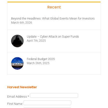
Recent
Beyond the Headlines: What Global Events Mean for Investors
March 6th, 2026
Update – Cyber Attack on Super Funds
April 7th, 2025
Federal Budget 2025
March 26th, 2025
Harvest Newsletter
Email Address
*
First Name