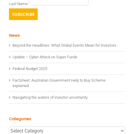
Last Name
News
Beyond the Headlines: What Global Events Mean for Investors
Update – Cyber Attack on Super Funds
Federal Budget 2025
Factsheet: Australian Government Help to Buy Scheme
explained
Navigating the waters of investor uncertainty
Categories
Categories