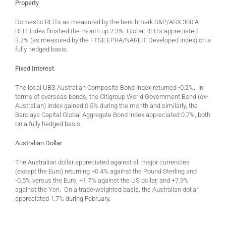
Property
Domestic REITs as measured by the benchmark S&P/ASX 300 A-
REIT Index finished the month up 2.3%. Global REITs appreciated
3.7% (as measured by the FTSE EPRA/NAREIT Developed Index) on a
fully hedged basis.
Fixed Interest
The local UBS Australian Composite Bond Index returned -0.2%. In
terms of overseas bonds, the Citigroup World Government Bond (ex-
Australian) index gained 0.5% during the month and similarly, the
Barclays Capital Global Aggregate Bond Index appreciated 0.7%, both
on a fully hedged basis.
Australian Dollar
The Australian dollar appreciated against all major currencies
(except the Euro) returning +0.4% against the Pound Sterling and
-0.5% versus the Euro, +1.7% against the US dollar, and +7.9%
against the Yen. On a trade-weighted basis, the Australian dollar
appreciated 1.7% during February.