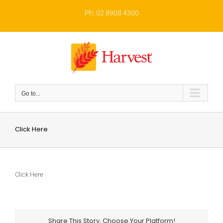
Skip
to
Ph: 02 8908 4300
content
Go to...
Click Here
Click Here
Share This Story, Choose Your Platform!