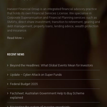
Harvest Financial Group is an integrated financial advisory practice
that holds its own Financial Services License. We specialise in
Corporate Superannuation and Financial Planning services such as
SMSFs, direct share investment, transition to retirement, gearing and
debt management, property loans, lending advice, wealth protection
and insurance.
Read More
»
RECENT NEWS
Beyond the Headlines: What Global Events Mean for Investors
Update – Cyber Attack on Super Funds
Federal Budget 2025
Factsheet: Australian Government Help to Buy Scheme
explained
Navigating the waters of investor uncertainty