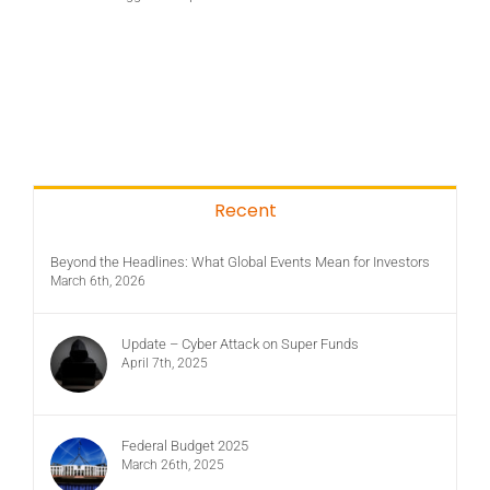
Recent
Beyond the Headlines: What Global Events Mean for Investors
March 6th, 2026
Update – Cyber Attack on Super Funds
April 7th, 2025
Federal Budget 2025
March 26th, 2025