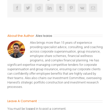
Facebook
Twitter
Reddit
LinkedIn
Tumblr
Pinterest
Vk
Email
About the Author:
Alex Isaias
Alex brings more than 15 years of experience
providing specialist advice, consulting, and coaching
across corporate superannuation, group insurance,
employee share schemes, financial wellness
programs, and complex financial planning. He has
significant expertise managing competitive tenders for corporate
superannuation and group insurance, ensuring our corporate clients
can confidently offer employee benefits that are highly valued by
their teams. Alex also chairs our Investment Committee, overseeing
Harvest’s strategic portfolio construction and investment research
processes.
Leave A Comment
You must be
logged in
to post a comment.