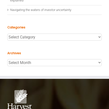
explained
Navigating the waters of investor uncertainty
Categories
Categories
Archives
Archives