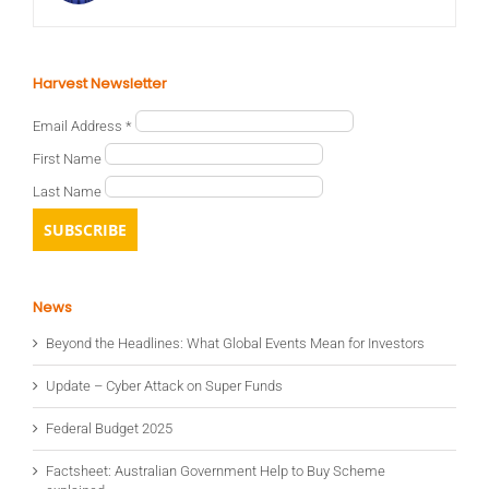
Harvest Newsletter
Email Address
*
First Name
Last Name
News
Beyond the Headlines: What Global Events Mean for Investors
Update – Cyber Attack on Super Funds
Federal Budget 2025
Factsheet: Australian Government Help to Buy Scheme