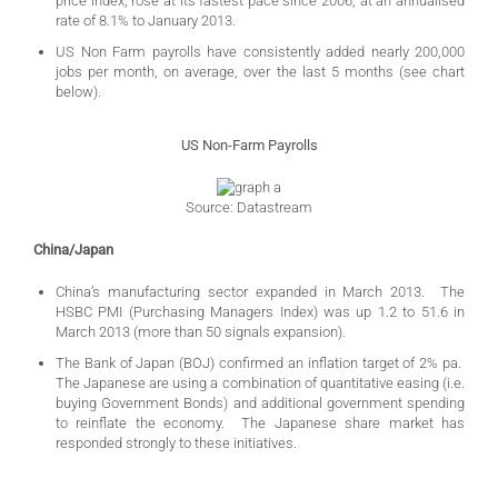
price index, rose at its fastest pace since 2006, at an annualised
rate of 8.1% to January 2013.
US Non Farm payrolls have consistently added nearly 200,000
jobs per month, on average, over the last 5 months (see chart
below).
US Non-Farm Payrolls
Source: Datastream
China/Japan
China’s manufacturing sector expanded in March 2013. The
HSBC PMI (Purchasing Managers Index) was up 1.2 to 51.6 in
March 2013 (more than 50 signals expansion).
The Bank of Japan (BOJ) confirmed an inflation target of 2% pa.
The Japanese are using a combination of quantitative easing (i.e.
buying Government Bonds) and additional government spending
to reinflate the economy. The Japanese share market has
responded strongly to these initiatives.