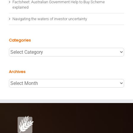
Factsheet: Australian Government Help to Buy Scheme
explained
Navigating the waters of investor uncertainty
Categories
Categories
Archives
Archives