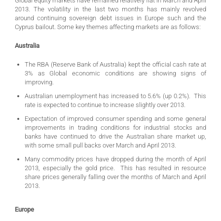
Global equity markets have remained relatively flat in March and April
2013. The volatility in the last two months has mainly revolved
around continuing sovereign debt issues in Europe such and the
Cyprus bailout. Some key themes affecting markets are as follows:
Australia
The RBA (Reserve Bank of Australia) kept the official cash rate at
3% as Global economic conditions are showing signs of
improving.
Australian unemployment has increased to 5.6% (up 0.2%). This
rate is expected to continue to increase slightly over 2013.
Expectation of improved consumer spending and some general
improvements in trading conditions for industrial stocks and
banks have continued to drive the Australian share market up,
with some small pull backs over March and April 2013.
Many commodity prices have dropped during the month of April
2013, especially the gold price. This has resulted in resource
share prices generally falling over the months of March and April
2013.
Europe