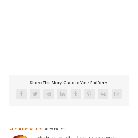
Share This Story, Choose Your Platform!
Facebook
Twitter
Reddit
LinkedIn
Tumblr
Pinterest
Vk
Email
About the Author:
Alex Isaias
Alex brings more than 15 years of experience