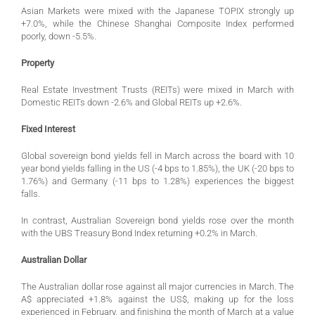
Asian Markets were mixed with the Japanese TOPIX strongly up
+7.0%, while the Chinese Shanghai Composite Index performed
poorly, down -5.5%.
Property
Real Estate Investment Trusts (REITs) were mixed in March with
Domestic REITs down -2.6% and Global REITs up +2.6%.
Fixed Interest
Global sovereign bond yields fell in March across the board with 10
year bond yields falling in the US (-4 bps to 1.85%), the UK (-20 bps to
1.76%) and Germany (-11 bps to 1.28%) experiences the biggest
falls.
In contrast, Australian Sovereign bond yields rose over the month
with the UBS Treasury Bond Index returning +0.2% in March.
Australian Dollar
The Australian dollar rose against all major currencies in March. The
A$ appreciated +1.8% against the US$, making up for the loss
experienced in February, and finishing the month of March at a value