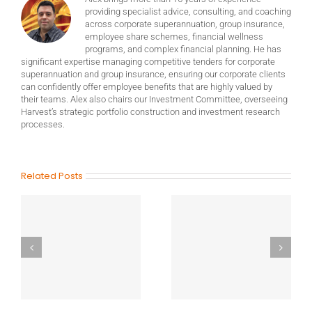
providing specialist advice, consulting, and coaching
across corporate superannuation, group insurance,
employee share schemes, financial wellness
programs, and complex financial planning. He has
significant expertise managing competitive tenders for corporate
superannuation and group insurance, ensuring our corporate clients
can confidently offer employee benefits that are highly valued by
their teams. Alex also chairs our Investment Committee, overseeing
Harvest’s strategic portfolio construction and investment research
processes.
Related Posts