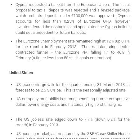
Cyprus requested a bailout from the European Union. The initial
proposal to tax all deposits was rejected and a revised package
which protects deposits under €100,000 was approved. Cyprus
accounts for less than 0.25% of Eurozone GPD, however
investors feared the contagion, and speculated the Cyprus bailout
could set a precedent for future bailouts.
The Eurozone unemployment rate remained high at 12% (up 0.1%
for the month) in February 2013. The manufacturing sector
contracted further – the Eurozone PMI falling 1.1 to 46.8 in
February (a figure less than 50 still signals contraction).
United States
US economic growth for the quarter ending 31 March 2013 is
forecast to be 2.5-3.0% pa. This is the seasonally adjusted rate.
US company profitability is strong, benefiting from a competitive
dollar, lower energy costs and historically high profit margins.
The US jobless rate edged down to 7.7% (down 0.2% for the
month) in February 2013.
US housing market, as measured by the S&P/Case-Shiller House