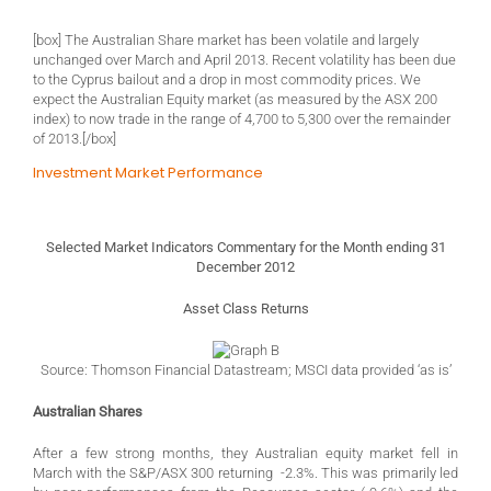
[box] The Australian Share market has been volatile and largely
unchanged over March and April 2013. Recent volatility has been due
to the Cyprus bailout and a drop in most commodity prices. We
expect the Australian Equity market (as measured by the ASX 200
index) to now trade in the range of 4,700 to 5,300 over the remainder
of 2013.[/box]
Investment Market Performance
Selected Market Indicators Commentary for the Month ending 31
December 2012
Asset Class Returns
Source: Thomson Financial Datastream; MSCI data provided ‘as is’
Australian Shares
After a few strong months, they Australian equity market fell in
March with the S&P/ASX 300 returning -2.3%. This was primarily led