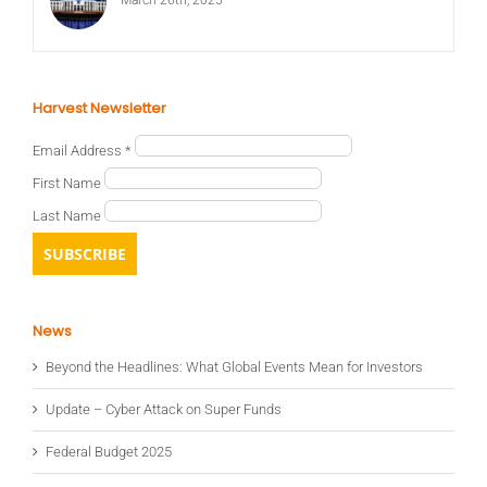
Harvest Newsletter
Email Address
*
First Name
Last Name
News
Beyond the Headlines: What Global Events Mean for Investors
Update – Cyber Attack on Super Funds
Federal Budget 2025