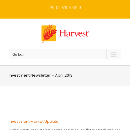
Skip
to
Ph: 02 8908 4300
content
Go to...
Investment Newsletter – April 2013
Investment Market Update