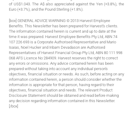
of US$1.043. The A$ also appreciated against the Yen (+3.8%), the
Euro (+3.7%), and the Pound Sterling (+1.8%).
[box] GENERAL ADVICE WARNING © 2013 Harvest Employee
Benefits. This Newsletter has been prepared for Harvest’s clients.
The information contained herein is current and up to date at the
time it was prepared. Harvest Employee Benefits Pty Ltd, ABN 74
107 226 693 is a Corporate Authorised Representative and Mario
Isaias, Noel Hucker and Inbam Devadason are Authorised
Representatives of Harvest Financial Group Pty Ltd, ABN 80 111 998
068 AFS Licence No 284909. Harvest reserves the right to correct
any errors or omissions. Any advice contained herein has been
prepared without taking into account any individual person’s
objectives, financial situation or needs. As such, before acting on any
information contained herein, a person should consider whether the
information is appropriate for that person, having regard to their
objectives, financial situation and needs. The relevant Product
Disclosure Statement should be obtained and read before making
any decision regarding information contained in this Newsletter.
[/box]