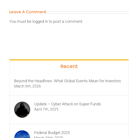
Leave A Comment
You must be
logged in
to post a comment.
Recent
Beyond the Headlines: What Global Events Mean for Investors
March 6th, 2026
Update – Cyber Attack on Super Funds
April 7th, 2025
Federal Budget 2025
March 26th, 2025