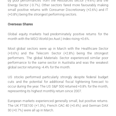
by poor performances from the Resources sector (-9.6%) and the
Energy Sector (-3.7%). Other sectors fared more favourably making
small positive returns with Consumer Discretionary (+2.6%) and IT
(+0.8%) being the strongest performing sectors.
Overseas Shares
Global equity markets had predominately positive returns for the
month with the MSCI World (ex Aust.) Index rising +0.6%.
Most global sectors were up in March with the Healthcare Sector
(+3.6%) and the Telecom Sector (+2.8%) being the strongest
performers. The global Materials Sector experienced similar poor
performance to the same sector in Australia and was the weakest
global sector returning -4.4% for the month.
US stocks performed particularly strongly despite federal budget
cuts and the potential for additional fiscal tightening forecast to
occur during the year. The US S&P 500 returned +3.8% for the month,
representing its highest monthly return since 2007.
European markets experienced generally small, but positive returns.
The UK FTSE100 (+1.3%), French CAC 40 (+0.4%) and German DAX
30 (+0.7%) were all up in March.