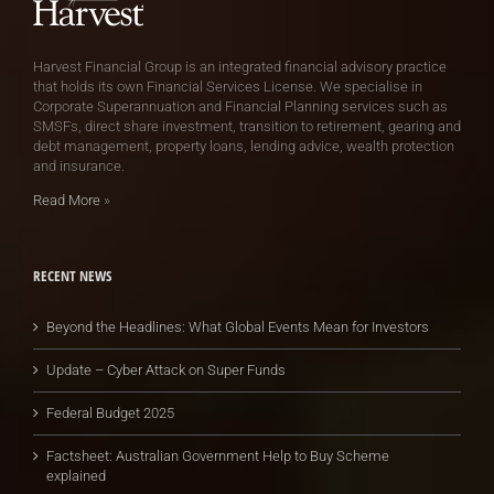
Harvest Financial Group is an integrated financial advisory practice
that holds its own Financial Services License. We specialise in
Corporate Superannuation and Financial Planning services such as
SMSFs, direct share investment, transition to retirement, gearing and
debt management, property loans, lending advice, wealth protection
and insurance.
Read More
»
RECENT NEWS
Beyond the Headlines: What Global Events Mean for Investors
Update – Cyber Attack on Super Funds
Federal Budget 2025
Factsheet: Australian Government Help to Buy Scheme
explained