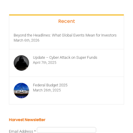
Recent
Beyond the Headlines: What Global Events Mean for Investors
March 6th, 2026
Update – Cyber Attack on Super Funds
April 7th, 2025
Federal Budget 2025
March 26th, 2025
Harvest Newsletter
Email Address
*