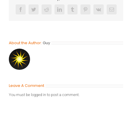
Facebook
Twitter
Reddit
LinkedIn
Tumblr
Pinterest
Vk
Email
About the Author:
Guy
Leave A Comment
You must be
logged in
to post a comment.