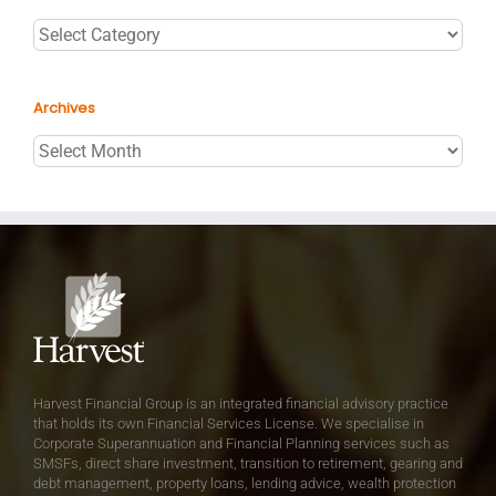
Categories
Archives
Archives
Harvest Financial Group is an integrated financial advisory practice
that holds its own Financial Services License. We specialise in
Corporate Superannuation and Financial Planning services such as
SMSFs, direct share investment, transition to retirement, gearing and
debt management, property loans, lending advice, wealth protection