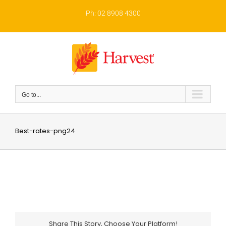
Skip
to
Ph: 02 8908 4300
content
Go to...
Best-rates-png24
Share This Story, Choose Your Platform!