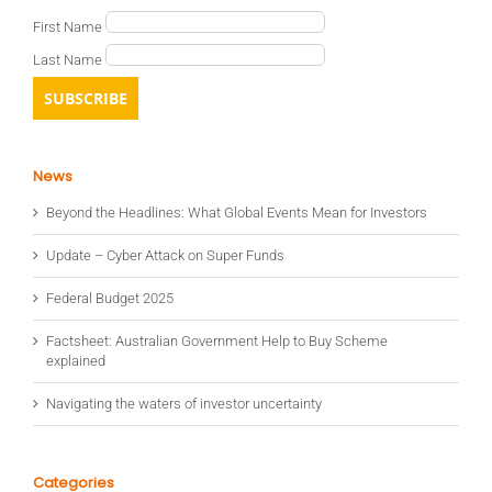
First Name
Last Name
News
Beyond the Headlines: What Global Events Mean for Investors
Update – Cyber Attack on Super Funds
Federal Budget 2025
Factsheet: Australian Government Help to Buy Scheme
explained
Navigating the waters of investor uncertainty
Categories