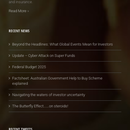
and insurance.
Read More
»
RECENT NEWS
Beyond the Headlines: What Global Events Mean for Investors
Update – Cyber Attack on Super Funds
Federal Budget 2025
Factsheet: Australian Government Help to Buy Scheme
explained
Navigating the waters of investor uncertainty
The Butterfly Effect…….on steroids!
RECENT TWEETS