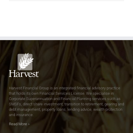
Harvest Financial Group is an integrated financial advisory practice
that holds its own Financial Services License. We specialise in
Corporate Superannuation and Financial Planning services such as
SMSFs, direct share investment, transition to retirement, gearing and
debt management, property loans, lending advice, wealth protection
and insurance.
Read More
»