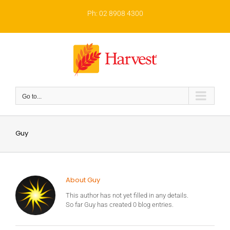
Skip
to
Ph: 02 8908 4300
content
Go to...
Guy
About Guy
This author has not yet filled in any details.
So far Guy has created 0 blog entries.