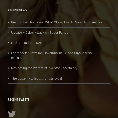
RECENT NEWS
Beyond the Headlines: What Global Events Mean for Investors
Update – Cyber Attack on Super Funds
Federal Budget 2025
Factsheet: Australian Government Help to Buy Scheme
explained
Navigating the waters of investor uncertainty
The Butterfly Effect…….on steroids!
RECENT TWEETS