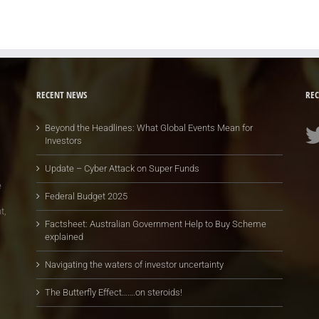
RECENT NEWS
REC
Beyond the Headlines: What Global Events Mean for
Investors
Update – Cyber Attack on Super Funds
e
Federal Budget 2025
t,
Factsheet: Australian Government Help to Buy Scheme
explained
Navigating the waters of investor uncertainty
The Butterfly Effect…….on steroids!