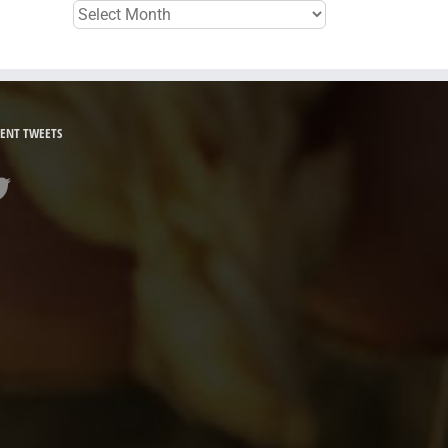
Archives
ENT TWEETS