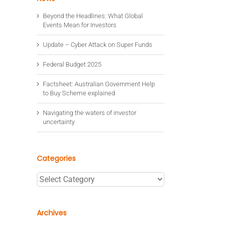
Beyond the Headlines: What Global
Events Mean for Investors
Update – Cyber Attack on Super Funds
Federal Budget 2025
Factsheet: Australian Government Help
to Buy Scheme explained
Navigating the waters of investor
uncertainty
Categories
Categories
Archives