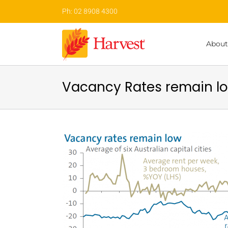
Skip
Ph: 02 8908 4300
to
content
About
Vacancy Rates remain lo