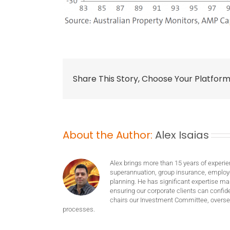
Share This Story, Choose Your Platform
About the Author:
Alex Isaias
Alex brings more than 15 years of experie
superannuation, group insurance, employ
planning. He has significant expertise m
ensuring our corporate clients can confide
chairs our Investment Committee, oversee
processes.