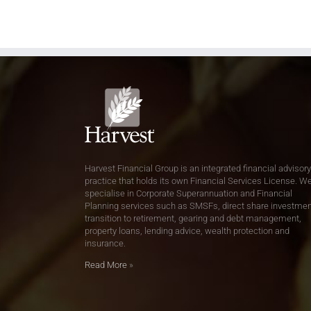
Harvest Financial Group is an integrated financial advisory
practice that holds its own Financial Services License. W
specialise in Corporate Superannuation and Financial
Planning services such as SMSFs, direct share investmen
transition to retirement, gearing and debt management,
property loans, lending advice, wealth protection and
insurance.
Read More
»