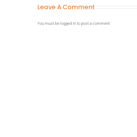
Leave A Comment
You must be
logged in
to post a comment.