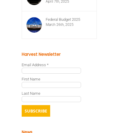
April 7th, 2025
Federal Budget 2025
March 26th, 2025
Harvest Newsletter
Email Address
*
First Name
Last Name
News