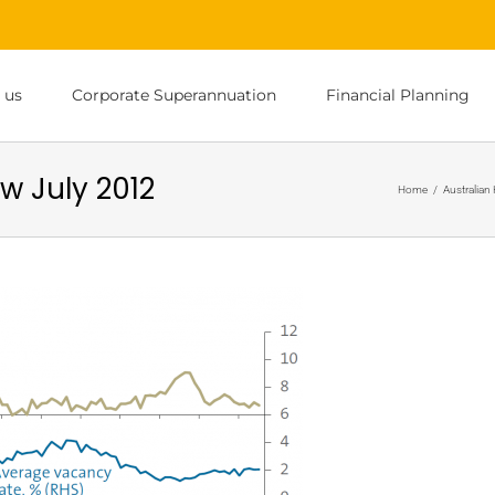
 us
Corporate Superannuation
Financial Planning
w July 2012
Home
/
Australian