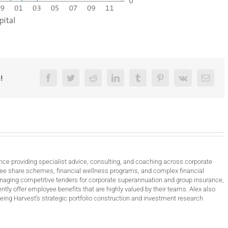
!
Facebook
Twitter
Reddit
LinkedIn
Tumblr
Pinterest
Vk
Email
nce providing specialist advice, consulting, and coaching across corporate
ee share schemes, financial wellness programs, and complex financial
anaging competitive tenders for corporate superannuation and group insurance,
ntly offer employee benefits that are highly valued by their teams. Alex also
ing Harvest’s strategic portfolio construction and investment research