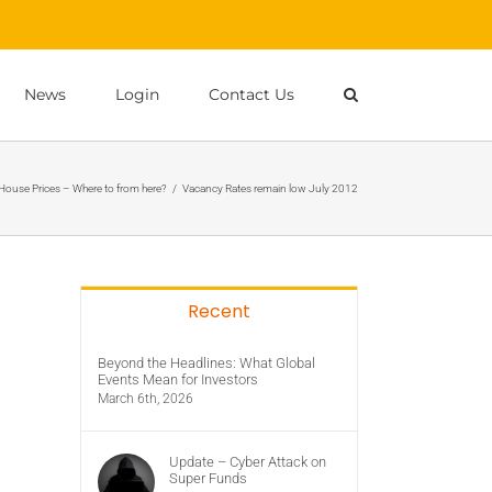
News
Login
Contact Us
 House Prices – Where to from here?
/
Vacancy Rates remain low July 2012
Recent
Beyond the Headlines: What Global
Events Mean for Investors
March 6th, 2026
Update – Cyber Attack on
Super Funds