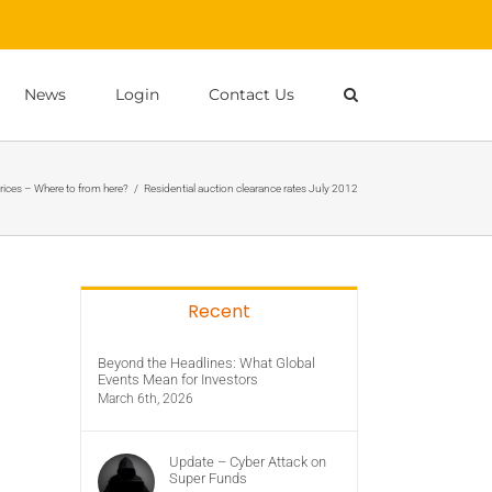
News
Login
Contact Us
rices – Where to from here?
/
Residential auction clearance rates July 2012
Recent
Beyond the Headlines: What Global
Events Mean for Investors
March 6th, 2026
Update – Cyber Attack on
Super Funds