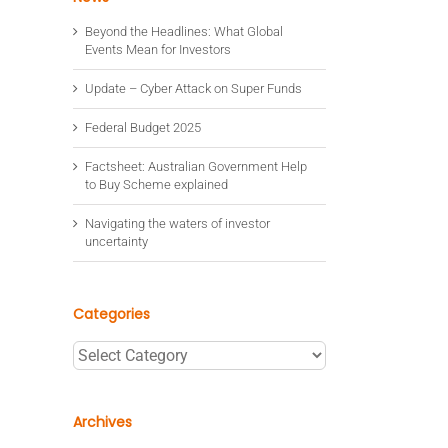
Beyond the Headlines: What Global
Events Mean for Investors
Update – Cyber Attack on Super Funds
Federal Budget 2025
Factsheet: Australian Government Help
to Buy Scheme explained
Navigating the waters of investor
uncertainty
Categories
Categories
Archives