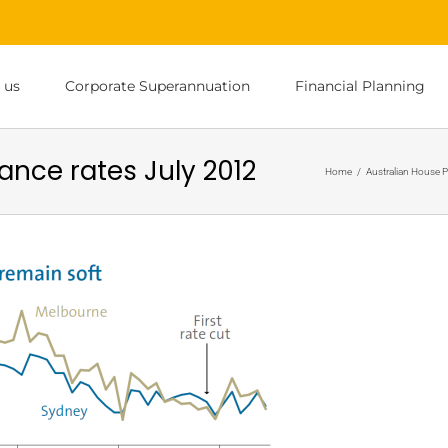
 us
Corporate Superannuation
Financial Planning
ance rates July 2012
Home
/
Australian House P