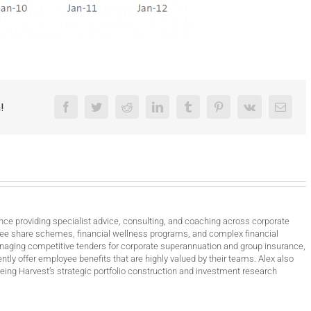
!
Facebook
Twitter
Reddit
LinkedIn
Tumblr
Pinterest
Vk
Email
nce providing specialist advice, consulting, and coaching across corporate
ee share schemes, financial wellness programs, and complex financial
anaging competitive tenders for corporate superannuation and group insurance,
ntly offer employee benefits that are highly valued by their teams. Alex also
ing Harvest’s strategic portfolio construction and investment research