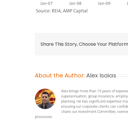
Share This Story, Choose Your Platform
About the Author:
Alex Isaias
Alex brings more than 15 years of experie
superannuation, group insurance, employ
planning. He has significant expertise m
ensuring our corporate clients can confide
chairs our Investment Committee, oversee
processes.