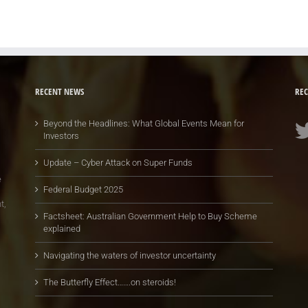
RECENT NEWS
REC
Beyond the Headlines: What Global Events Mean for
Investors
Update – Cyber Attack on Super Funds
e
Federal Budget 2025
t,
Factsheet: Australian Government Help to Buy Scheme
explained
Navigating the waters of investor uncertainty
The Butterfly Effect…….on steroids!