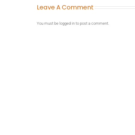
Leave A Comment
You must be
logged in
to post a comment.