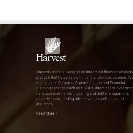
Harvest Financial Group is an integrated financial advisory
practice that holds its own Financial Services License. W
specialise in Corporate Superannuation and Financial
Planning services such as SMSFs, direct share investmen
transition to retirement, gearing and debt management,
property loans, lending advice, wealth protection and
insurance.
Read More
»