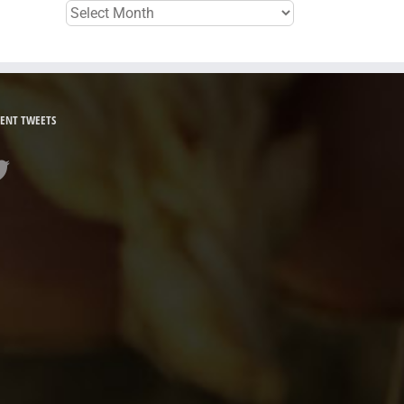
Archives
ENT TWEETS