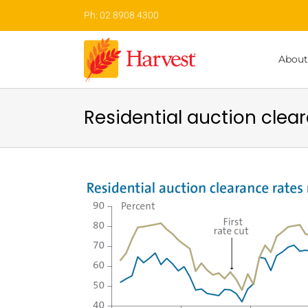
Skip
Ph: 02 8908 4300
to
content
About
Residential auction clear