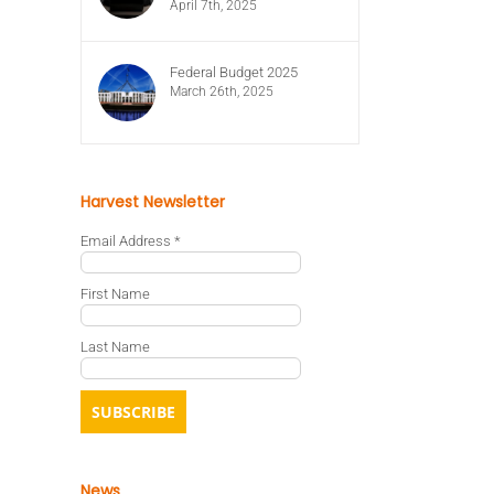
April 7th, 2025
Federal Budget 2025
March 26th, 2025
Harvest Newsletter
Email Address
*
First Name
Last Name
News