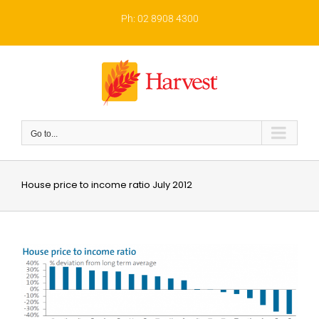
Skip
to
Ph: 02 8908 4300
content
Go to...
House price to income ratio July 2012