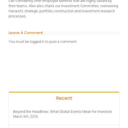
can confidently offer employee benefits that are highly valued by
their teams. Alex also chairs our Investment Committee, overseeing
Harvest’s strategic portfolio construction and investment research
processes.
Leave A Comment
You must be
logged in
to post a comment.
Recent
Beyond the Headlines: What Global Events Mean for Investors
March 6th, 2026