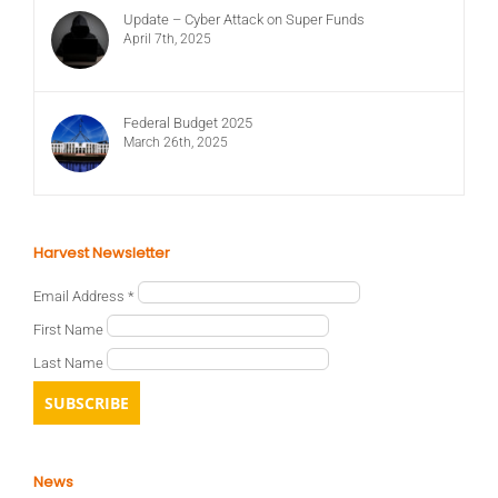
Update – Cyber Attack on Super Funds
April 7th, 2025
Federal Budget 2025
March 26th, 2025
Harvest Newsletter
Email Address
*
First Name
Last Name
News