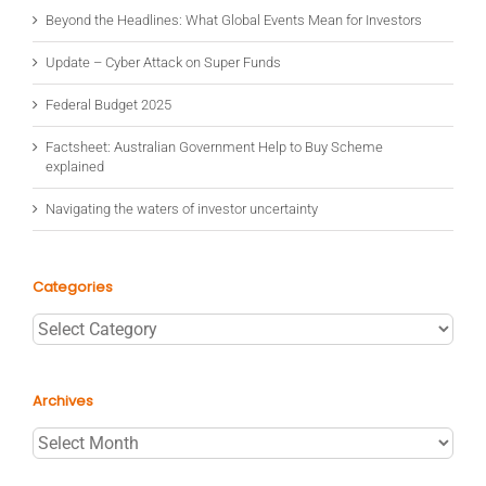
Beyond the Headlines: What Global Events Mean for Investors
Update – Cyber Attack on Super Funds
Federal Budget 2025
Factsheet: Australian Government Help to Buy Scheme
explained
Navigating the waters of investor uncertainty
Categories
Categories
Archives
Archives