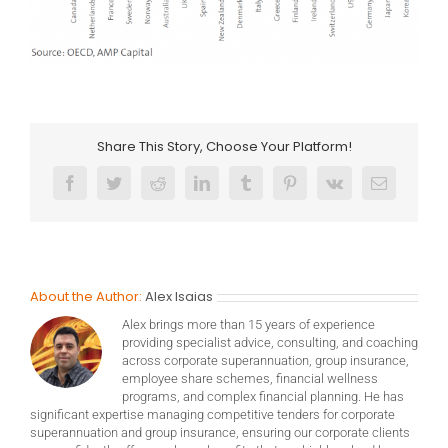
Share This Story, Choose Your Platform!
Facebook
Twitter
Reddit
LinkedIn
Tumblr
Pinterest
Vk
Email
About the Author:
Alex Isaias
Alex brings more than 15 years of experience
providing specialist advice, consulting, and coaching
across corporate superannuation, group insurance,
employee share schemes, financial wellness
programs, and complex financial planning. He has
significant expertise managing competitive tenders for corporate
superannuation and group insurance, ensuring our corporate clients