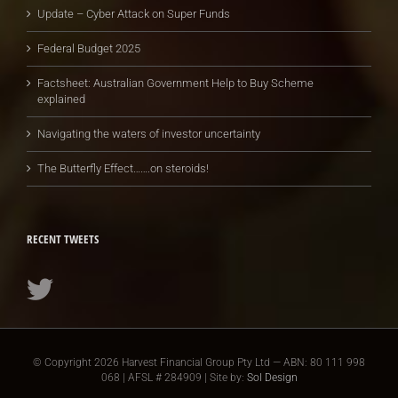
Update – Cyber Attack on Super Funds
Federal Budget 2025
Factsheet: Australian Government Help to Buy Scheme
explained
Navigating the waters of investor uncertainty
The Butterfly Effect…….on steroids!
RECENT TWEETS
© Copyright
2026 Harvest Financial Group Pty Ltd — ABN: 80 111 998
068 | AFSL # 284909 | Site by:
Sol Design