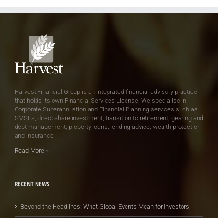
Harvest Financial Group is an integrated financial advisory practice
that holds its own Financial Services License. We specialise in
Corporate Superannuation and Financial Planning services such as
SMSFs, direct share investment, transition to retirement, gearing and
debt management, property loans, lending advice, wealth protection
and insurance.
Read More
»
RECENT NEWS
Beyond the Headlines: What Global Events Mean for Investors