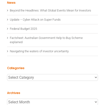
News
Beyond the Headlines: What Global Events Mean for Investors
Update – Cyber Attack on Super Funds
Federal Budget 2025
Factsheet: Australian Government Help to Buy Scheme
explained
Navigating the waters of investor uncertainty
Categories
Categories
Archives
Archives