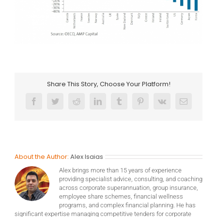
Share This Story, Choose Your Platform!
Facebook
Twitter
Reddit
LinkedIn
Tumblr
Pinterest
Vk
Email
About the Author:
Alex Isaias
Alex brings more than 15 years of experience
providing specialist advice, consulting, and coaching
across corporate superannuation, group insurance,
employee share schemes, financial wellness
programs, and complex financial planning. He has
significant expertise managing competitive tenders for corporate