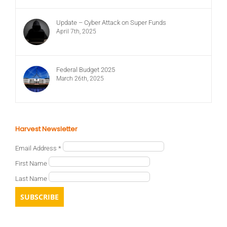
Update – Cyber Attack on Super Funds
April 7th, 2025
Federal Budget 2025
March 26th, 2025
Harvest Newsletter
Email Address
*
First Name
Last Name