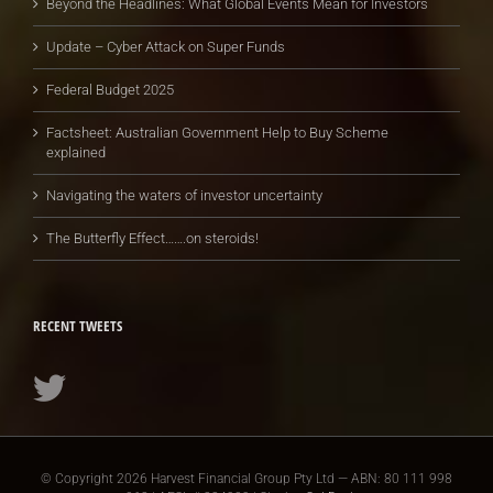
Beyond the Headlines: What Global Events Mean for Investors
Update – Cyber Attack on Super Funds
Federal Budget 2025
Factsheet: Australian Government Help to Buy Scheme
explained
Navigating the waters of investor uncertainty
The Butterfly Effect…….on steroids!
RECENT TWEETS
© Copyright
2026 Harvest Financial Group Pty Ltd — ABN: 80 111 998