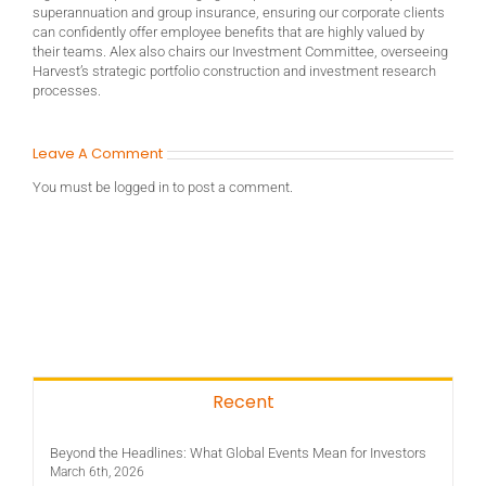
superannuation and group insurance, ensuring our corporate clients
can confidently offer employee benefits that are highly valued by
their teams. Alex also chairs our Investment Committee, overseeing
Harvest’s strategic portfolio construction and investment research
processes.
Leave A Comment
You must be
logged in
to post a comment.
Recent
Beyond the Headlines: What Global Events Mean for Investors
March 6th, 2026