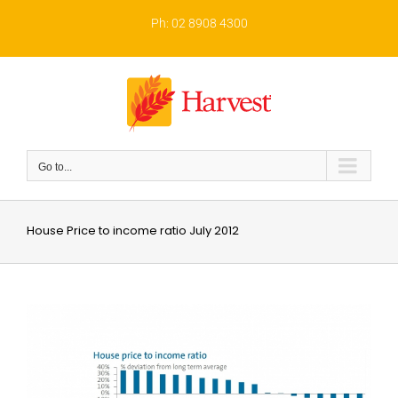
Skip
to
Ph: 02 8908 4300
content
Go to...
House Price to income ratio July 2012