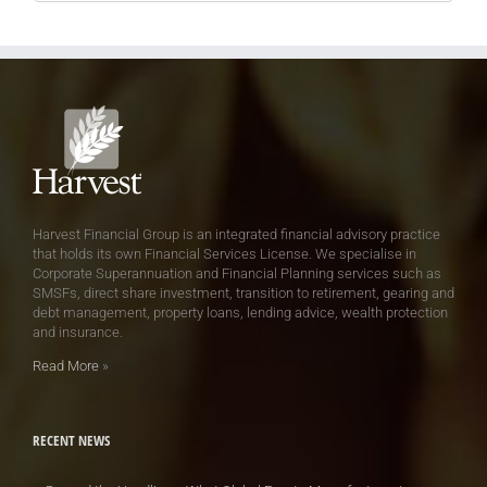
Harvest Financial Group is an integrated financial advisory practice
that holds its own Financial Services License. We specialise in
Corporate Superannuation and Financial Planning services such as
SMSFs, direct share investment, transition to retirement, gearing and
debt management, property loans, lending advice, wealth protection
and insurance.
Read More
»
RECENT NEWS