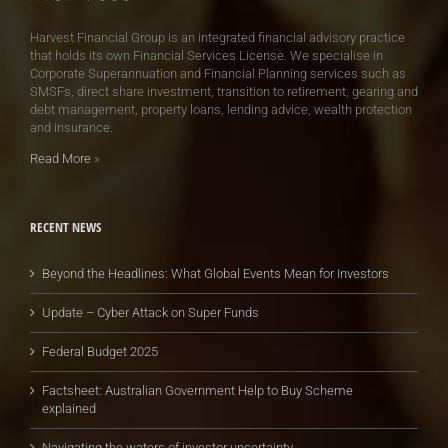
Harvest Financial Group is an integrated financial advisory practice
that holds its own Financial Services License. We specialise in
Corporate Superannuation and Financial Planning services such as
SMSFs, direct share investment, transition to retirement, gearing and
debt management, property loans, lending advice, wealth protection
and insurance.
Read More
»
RECENT NEWS
Beyond the Headlines: What Global Events Mean for Investors
Update – Cyber Attack on Super Funds
Federal Budget 2025
Factsheet: Australian Government Help to Buy Scheme
explained
Navigating the waters of investor uncertainty