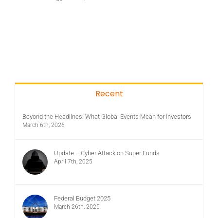
Recent
Beyond the Headlines: What Global Events Mean for Investors
March 6th, 2026
Update – Cyber Attack on Super Funds
April 7th, 2025
Federal Budget 2025
March 26th, 2025