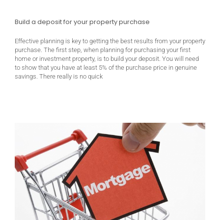
Build a deposit for your property purchase
Effective planning is key to getting the best results from your property
purchase. The first step, when planning for purchasing your first
home or investment property, is to build your deposit. You will need
to show that you have at least 5% of the purchase price in genuine
savings. There really is no quick