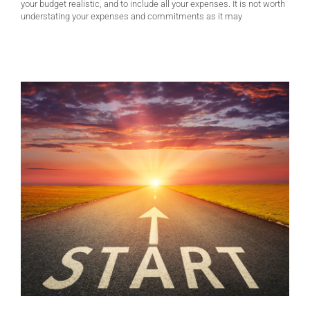
your budget realistic, and to include all your expenses. It is not worth
understating your expenses and commitments as it may