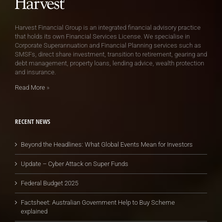
Harvest Financial Group is an integrated financial advisory practice
that holds its own Financial Services License. We specialise in
Corporate Superannuation and Financial Planning services such as
SMSFs, direct share investment, transition to retirement, gearing and
debt management, property loans, lending advice, wealth protection
and insurance.
Read More
»
RECENT NEWS
Beyond the Headlines: What Global Events Mean for Investors
Update – Cyber Attack on Super Funds
Federal Budget 2025
Factsheet: Australian Government Help to Buy Scheme
explained