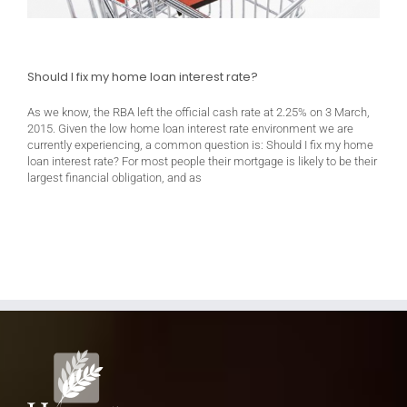
Should I fix my home loan interest rate?
As we know, the RBA left the official cash rate at 2.25% on 3 March,
2015. Given the low home loan interest rate environment we are
currently experiencing, a common question is: Should I fix my home
loan interest rate? For most people their mortgage is likely to be their
largest financial obligation, and as