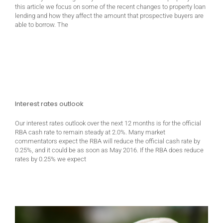
this article we focus on some of the recent changes to property loan
lending and how they affect the amount that prospective buyers are
able to borrow. The
Interest rates outlook
Our interest rates outlook over the next 12 months is for the official
RBA cash rate to remain steady at 2.0%. Many market
commentators expect the RBA will reduce the official cash rate by
0.25%, and it could be as soon as May 2016. If the RBA does reduce
rates by 0.25% we expect