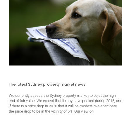
The latest Sydney property market news
We currently assess the Sydney property market to be at the high
end of fair value. We expect that it may have peaked during 2015, and
if there is a price drop in 2016 that it will be modest. We anticipate
the price drop to be in the vicinity of 5%. Our view on