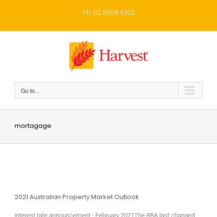
Skip
to
Ph: 02 8908 4300
content
Go to...
mortagage
2021 Australian Property Market Outlook
Interest rate announcement - February 2021The RBA last changed