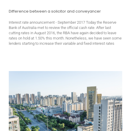
Difference between a solicitor and conveyancer
Interest rate announcement - September 2017 Today the Reserve
Bank of Australia met to review the official cash rate. After last
cutting rates in August 2016, the RBA have again decided to leave
rates on hold at 1.50% this month. Nonetheless, we have seen some
lenders starting to increase their variable and fixed interest rates