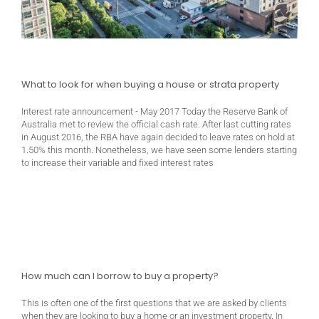
What to look for when buying a house or strata property
Interest rate announcement - May 2017 Today the Reserve Bank of
Australia met to review the official cash rate. After last cutting rates
in August 2016, the RBA have again decided to leave rates on hold at
1.50% this month. Nonetheless, we have seen some lenders starting
to increase their variable and fixed interest rates
How much can I borrow to buy a property?
This is often one of the first questions that we are asked by clients
when they are looking to buy a home or an investment property. In