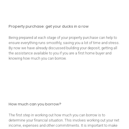
Property purchase: get your ducks in a row
Being prepared at each stage of your property purchase can help to
ensure everything runs smoothly, saving you a lot of time and stress.
By now we have already discussed building your deposit, getting all
the assistance available to you if you are a first home buyer and
knowing how much you can borrow.
How much can you borrow?
The first step in working out how much you can borrow is to
determine your financial situation. This involves working out your net
income, expenses and other commitments. It is important to make