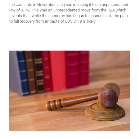
the cash rate in November last year, reducing it to an unprecedented
low of 0.1%. This was an unprecedented move from the RBA which
reveals that, while the economy has begun to bounce back, the path
to full recovery from impacts of COVID-19 is likely