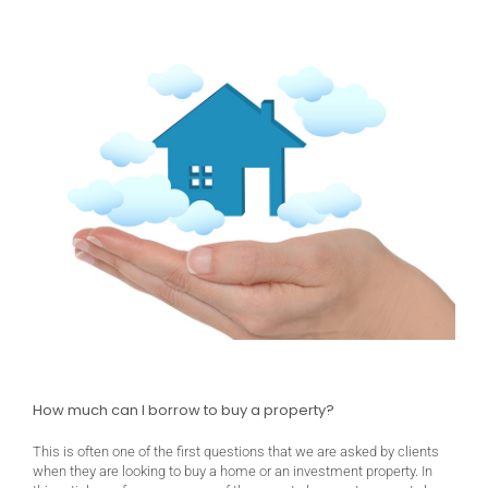
How much can I borrow to buy a property?
This is often one of the first questions that we are asked by clients
when they are looking to buy a home or an investment property. In