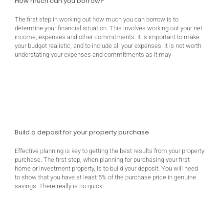
How much can you borrow?
The first step in working out how much you can borrow is to
determine your financial situation. This involves working out your net
income, expenses and other commitments. It is important to make
your budget realistic, and to include all your expenses. It is not worth
understating your expenses and commitments as it may
Build a deposit for your property purchase
Effective planning is key to getting the best results from your property
purchase. The first step, when planning for purchasing your first
home or investment property, is to build your deposit. You will need
to show that you have at least 5% of the purchase price in genuine
savings. There really is no quick