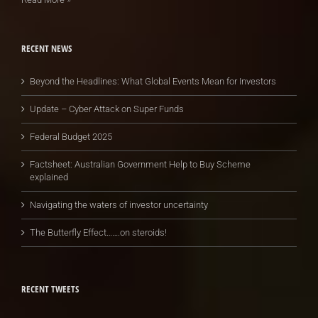
RECENT NEWS
Beyond the Headlines: What Global Events Mean for Investors
Update – Cyber Attack on Super Funds
Federal Budget 2025
Factsheet: Australian Government Help to Buy Scheme
explained
Navigating the waters of investor uncertainty
The Butterfly Effect…….on steroids!
RECENT TWEETS