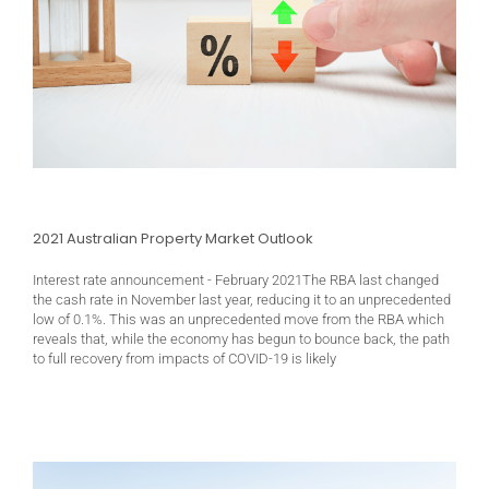
2021 Australian Property Market Outlook
Interest rate announcement - February 2021The RBA last changed
the cash rate in November last year, reducing it to an unprecedented
low of 0.1%. This was an unprecedented move from the RBA which
reveals that, while the economy has begun to bounce back, the path
to full recovery from impacts of COVID-19 is likely