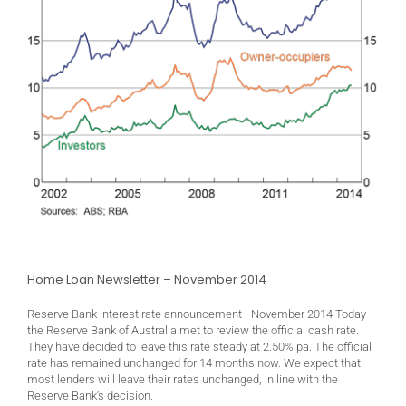
Home Loan Newsletter – November 2014
Reserve Bank interest rate announcement - November 2014 Today
the Reserve Bank of Australia met to review the official cash rate.
They have decided to leave this rate steady at 2.50% pa. The official
rate has remained unchanged for 14 months now. We expect that
most lenders will leave their rates unchanged, in line with the
Reserve Bank’s decision.