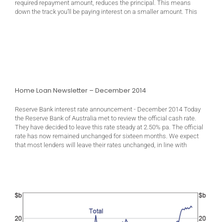
required repayment amount, reduces the principal. This means
down the track you’ll be paying interest on a smaller amount. This
Home Loan Newsletter – December 2014
Reserve Bank interest rate announcement - December 2014 Today
the Reserve Bank of Australia met to review the official cash rate.
They have decided to leave this rate steady at 2.50% pa. The official
rate has now remained unchanged for sixteen months. We expect
that most lenders will leave their rates unchanged, in line with