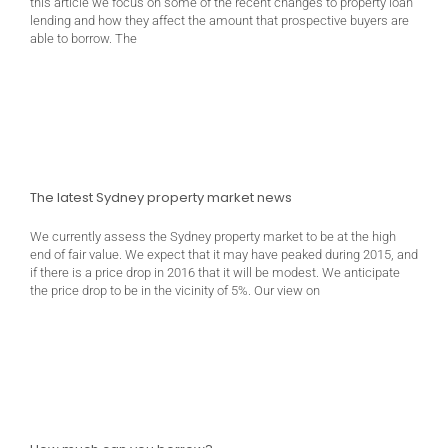
this article we focus on some of the recent changes to property loan
lending and how they affect the amount that prospective buyers are
able to borrow. The
The latest Sydney property market news
We currently assess the Sydney property market to be at the high
end of fair value. We expect that it may have peaked during 2015, and
if there is a price drop in 2016 that it will be modest. We anticipate
the price drop to be in the vicinity of 5%. Our view on