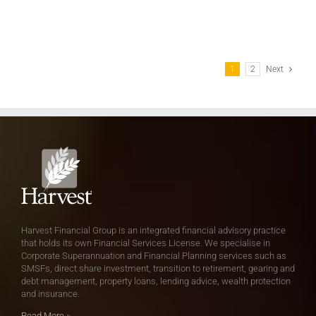
1
2
Next
Harvest Financial Group is an integrated financial advisory practice
that holds its own Financial Services License. We specialise in
Corporate Superannuation and Financial Planning services such as
SMSFs, direct share investment, transition to retirement, gearing and
debt management, property loans, lending advice, wealth protection
and insurance.
Read More
»