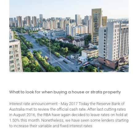
What to look for when buying a house or strata property
Interest rate announcement - May 2017 Today the Reserve Bank of
Australia met to review the official cash rate. After last cutting rates
in August 2016, the RBA have again decided to leave rates on hold at
1.50% this month. Nonetheless, we have seen some lenders starting
to increase their variable and fixed interest rates