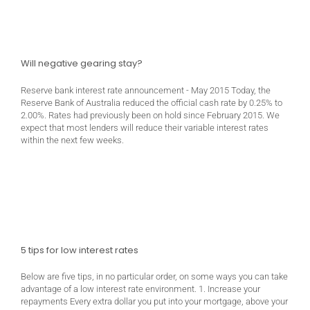
Will negative gearing stay?
Reserve bank interest rate announcement - May 2015 Today, the
Reserve Bank of Australia reduced the official cash rate by 0.25% to
2.00%. Rates had previously been on hold since February 2015. We
expect that most lenders will reduce their variable interest rates
within the next few weeks.
5 tips for low interest rates
Below are five tips, in no particular order, on some ways you can take
advantage of a low interest rate environment. 1. Increase your
repayments Every extra dollar you put into your mortgage, above your