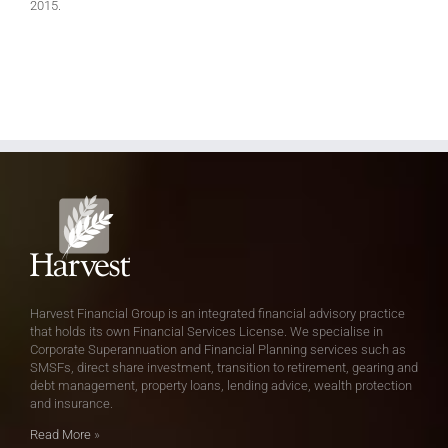
2015.
Harvest Financial Group is an integrated financial advisory practice
that holds its own Financial Services License. We specialise in
Corporate Superannuation and Financial Planning services such as
SMSFs, direct share investment, transition to retirement, gearing and
debt management, property loans, lending advice, wealth protection
and insurance.
Read More
»