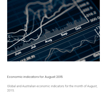
Economic indicators for August 2015
Global and Australian economic indicators for the month of August,
2015.