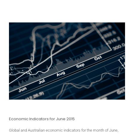
Economic Indicators for June 2015
Global and Australian economic indicators for the month of June,