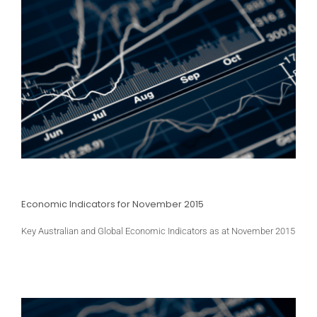
Economic Indicators for November 2015
Key Australian and Global Economic Indicators as at November 2015