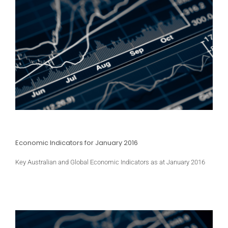
Economic Indicators for January 2016
Key Australian and Global Economic Indicators as at January 2016