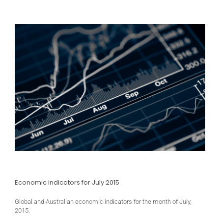
Economic indicators for July 2015
Global and Australian economic indicators for the month of July,
2015.