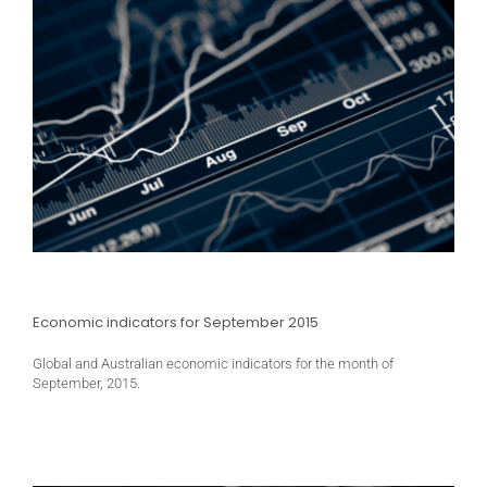
Economic indicators for September 2015
Global and Australian economic indicators for the month of
September, 2015.