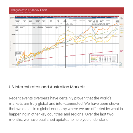
US interest rates and Australian Markets
Recent events overseas have certainly proven that the world’s
markets are truly global and inter-connected. We have been shown
that we are all in a global economy where we are affected by what is
happening in other key countries and regions. Over the last two
months, we have published updates to help you understand