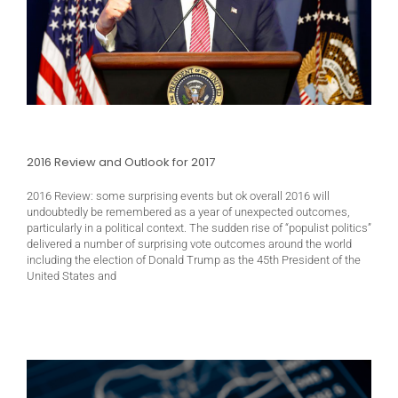
2016 Review and Outlook for 2017
2016 Review: some surprising events but ok overall 2016 will
undoubtedly be remembered as a year of unexpected outcomes,
particularly in a political context. The sudden rise of “populist politics”
delivered a number of surprising vote outcomes around the world
including the election of Donald Trump as the 45th President of the
United States and