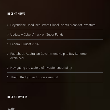
RECENT NEWS
Beyond the Headlines: What Global Events Mean for Investors
Update – Cyber Attack on Super Funds
Federal Budget 2025
Factsheet: Australian Government Help to Buy Scheme
explained
Navigating the waters of investor uncertainty
The Butterfly Effect…….on steroids!
RECENT TWEETS