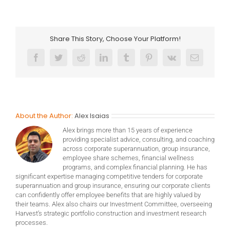
Share This Story, Choose Your Platform!
Facebook
Twitter
Reddit
LinkedIn
Tumblr
Pinterest
Vk
Email
About the Author:
Alex Isaias
Alex brings more than 15 years of experience
providing specialist advice, consulting, and coaching
across corporate superannuation, group insurance,
employee share schemes, financial wellness
programs, and complex financial planning. He has
significant expertise managing competitive tenders for corporate
superannuation and group insurance, ensuring our corporate clients
can confidently offer employee benefits that are highly valued by
their teams. Alex also chairs our Investment Committee, overseeing
Harvest’s strategic portfolio construction and investment research
processes.