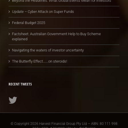
Beyond the Headlines: What Global Events Mean for Investors
Update – Cyber Attack on Super Funds
Federal Budget 2025
Factsheet: Australian Government Help to Buy Scheme
explained
Navigating the waters of investor uncertainty
The Butterfly Effect…….on steroids!
RECENT TWEETS
© Copyright
2026 Harvest Financial Group Pty Ltd — ABN: 80 111 998