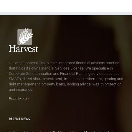
Harvest Financial Group is an integrated financial advisory practice
that holds its own Financial Services License. We specialise in
Corporate Superannuation and Financial Planning services such as
SMSFs, direct share investment, transition to retirement, gearing and
debt management, property loans, lending advice, wealth protection
and insurance.
Read More
»
RECENT NEWS