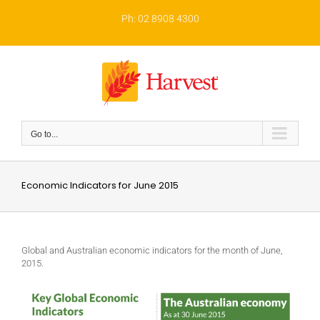
Skip
to
Ph: 02 8908 4300
content
Go to...
Economic Indicators for June 2015
Global and Australian economic indicators for the month of June,
2015.