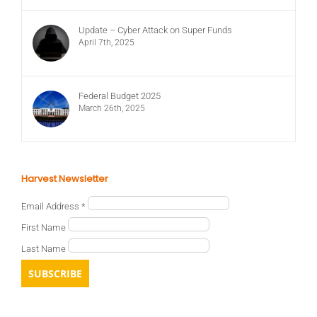
Update – Cyber Attack on Super Funds
April 7th, 2025
Federal Budget 2025
March 26th, 2025
Harvest Newsletter
Email Address
*
First Name
Last Name