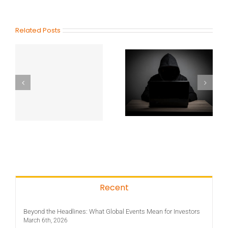
Related Posts
Recent
Beyond the Headlines: What Global Events Mean for Investors
March 6th, 2026