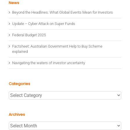
News
Beyond the Headlines: What Global Events Mean for Investors
Update – Cyber Attack on Super Funds
Federal Budget 2025
Factsheet: Australian Government Help to Buy Scheme
explained
Navigating the waters of investor uncertainty
Categories
Categories
Archives
Archives