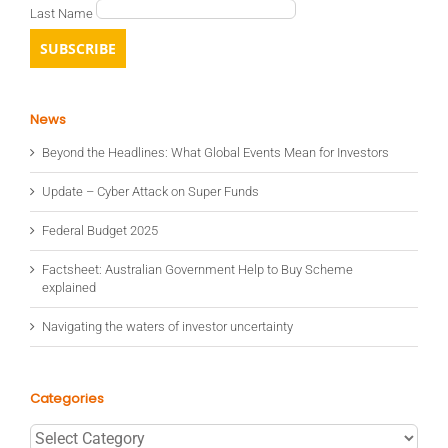
Last Name
News
Beyond the Headlines: What Global Events Mean for Investors
Update – Cyber Attack on Super Funds
Federal Budget 2025
Factsheet: Australian Government Help to Buy Scheme
explained
Navigating the waters of investor uncertainty
Categories
Categories