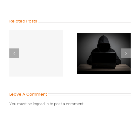
Related Posts
Leave A Comment
You must be
logged in
to post a comment.