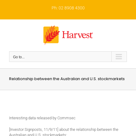
Skip
to
Ph: 02 8908 4300
content
Go to...
Relationship between the Australian and U.S. stockmarkets
Interesting data released by Commsec
[Investor Signposts, 11/9/11] about the relationship between the
Australian and U.S. stockmarkets: