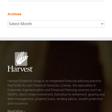
Archives
Archives
Harvest Financial Group is an integrated financial advisory practice
that holds its own Financial Services License. We specialise in
Corporate Superannuation and Financial Planning services such as
SMSFs, direct share investment, transition to retirement, gearing and
debt management, property loans, lending advice, wealth protection
and insurance.
Read More
»