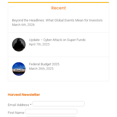
Recent
Beyond the Headlines: What Global Events Mean for Investors
March 6th, 2026
Update – Cyber Attack on Super Funds
April 7th, 2025
Federal Budget 2025
March 26th, 2025
Harvest Newsletter
Email Address
*
First Name