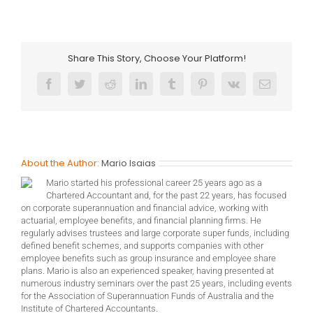
Share This Story, Choose Your Platform!
Facebook
Twitter
Reddit
LinkedIn
Tumblr
Pinterest
Vk
Email
About the Author:
Mario Isaias
Mario started his professional career 25 years ago as a
Chartered Accountant and, for the past 22 years, has focused
on corporate superannuation and financial advice, working with
actuarial, employee benefits, and financial planning firms. He
regularly advises trustees and large corporate super funds, including
defined benefit schemes, and supports companies with other
employee benefits such as group insurance and employee share
plans. Mario is also an experienced speaker, having presented at
numerous industry seminars over the past 25 years, including events
for the Association of Superannuation Funds of Australia and the
Institute of Chartered Accountants.