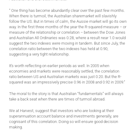
” One thing has become abundantly clear over the past few months.
When there is turmoil, the Australian sharemarket will slavishly
follow the US. But in times of calm, the Aussie market will go its own
way. In the first three months of the year the R-squared measure – or
measure of the relationship or correlation – between the Dow Jones
and Australian All Ordinaries was 0.28, where a result near 1.0 would
suggest the two indexes were moving in tandem. But since July, the
correlation ratio between the two indexes has held at 0.90,
suggesting a very tight relationship.
It’s worth reflecting on earlier periods as well. In 2005 when
economies and markets were reasonably settled, the correlation
ratio between US and Australian markets was just 0.20. But the R-
squared was an impressively precise 0.96 in 2008 and 0.92 in 2009.”
The moral to the story is that Australian “fundamentals” will always
take a back seat when there are times of turmoil abroad.
We at Harvest, suggest that investors who are looking at their
superannuation account balance and investments generally, are
cognisant of this correlation. Doing so will ensure good decision
making.