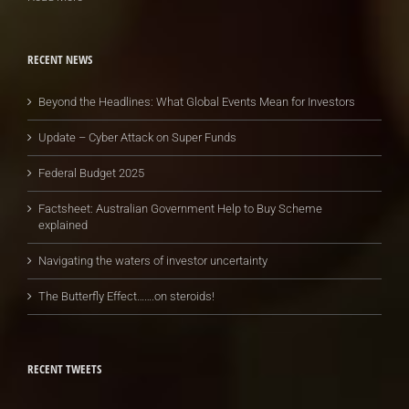
RECENT NEWS
Beyond the Headlines: What Global Events Mean for Investors
Update – Cyber Attack on Super Funds
Federal Budget 2025
Factsheet: Australian Government Help to Buy Scheme
explained
Navigating the waters of investor uncertainty
The Butterfly Effect…….on steroids!
RECENT TWEETS