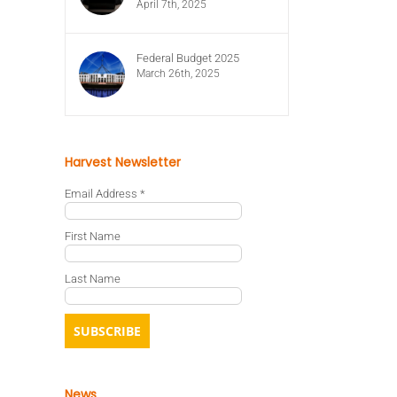
April 7th, 2025
Federal Budget 2025
March 26th, 2025
Harvest Newsletter
Email Address
*
First Name
Last Name
News