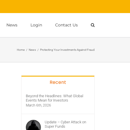
News
Login
Contact Us
Home
/
News
/
Protecting Your Investments Against Fraud
Recent
Beyond the Headlines: What Global
Events Mean for Investors
March 6th, 2026
Update – Cyber Attack on
Super Funds