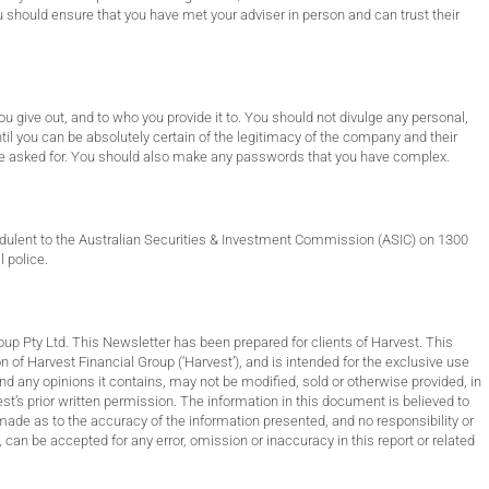
 should ensure that you have met your adviser in person and can trust their
 give out, and to who you provide it to. You should not divulge any personal,
til you can be absolutely certain of the legitimacy of the company and their
have asked for. You should also make any passwords that you have complex.
udulent to the Australian Securities & Investment Commission (ASIC) on 1300
l police.
Pty Ltd. This Newsletter has been prepared for clients of Harvest. This
 of Harvest Financial Group (‘Harvest’), and is intended for the exclusive use
d any opinions it contains, may not be modified, sold or otherwise provided, in
vest’s prior written permission. The information in this document is believed to
made as to the accuracy of the information presented, and no responsibility or
, can be accepted for any error, omission or inaccuracy in this report or related