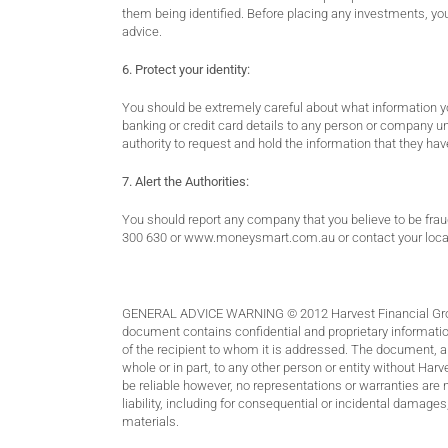
them being identified. Before placing any investments, you
advice.
6. Protect your identity:
You should be extremely careful about what information you
banking or credit card details to any person or company un
authority to request and hold the information that they 
7. Alert the Authorities:
You should report any company that you believe to be fra
300 630 or
www.moneysmart.com.au
or contact your loca
GENERAL ADVICE WARNING © 2012 Harvest Financial Group 
document contains confidential and proprietary information
of the recipient to whom it is addressed. The document, an
whole or in part, to any other person or entity without Har
be reliable however, no representations or warranties are 
liability, including for consequential or incidental damages
materials.