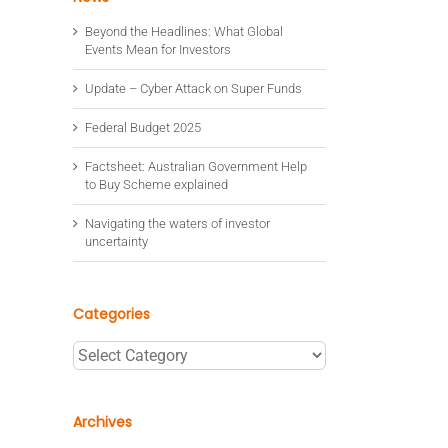
Beyond the Headlines: What Global
Events Mean for Investors
Update – Cyber Attack on Super Funds
Federal Budget 2025
Factsheet: Australian Government Help
to Buy Scheme explained
Navigating the waters of investor
uncertainty
Categories
Categories
Archives