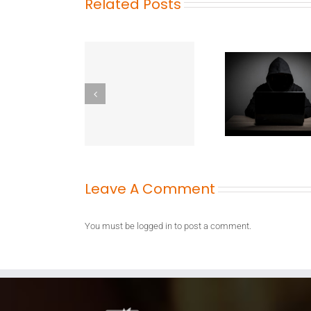
Related Posts
Leave A Comment
You must be
logged in
to post a comment.