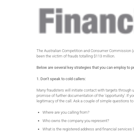
The Australian Competition and Consumer Commission (ACC
been the victim of frauds totalling $113 million.
Below are several key strategies that you can employ to p
1. Don’t speak to cold callers:
Many fraudsters will initiate contact with targets through un
promise of further documentation of the ‘opportunity’. If yo
legitimacy of the call. Ask a couple of simple questions t
Where are you calling from?
Who owns the company you represent?
What is the registered address and financial service