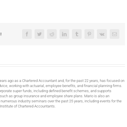
!
Facebook
Twitter
Reddit
LinkedIn
Tumblr
Pinterest
Vk
Email
years ago as a Chartered Accountant and, for the past 22 years, has focused on
vice, working with actuarial, employee benefits, and financial planning firms.
orporate super funds, including defined benefit schemes, and supports
such as group insurance and employee share plans. Mario is also an
 numerous industry seminars over the past 25 years, including events for the
Institute of Chartered Accountants.