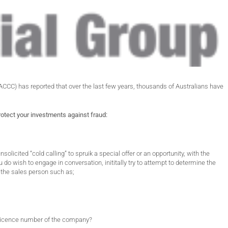
C) has reported that over the last few years, thousands of Australians have
rotect your investments against fraud:
solicited “cold calling” to spruik a special offer or an opportunity, with the
u do wish to engage in conversation, inititally try to attempt to determine the
o the sales person such as;
s licence number of the company?