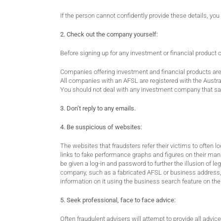
If the person cannot confidently provide these details, yo
2. Check out the company yourself:
Before signing up for any investment or financial product 
Companies offering investment and financial products are 
All companies with an AFSL are registered with the Austr
You should not deal with any investment company that say
3. Don’t reply to any emails.
4. Be suspicious of websites:
The websites that fraudsters refer their victims to often l
links to fake performance graphs and figures on their mana
be given a log-in and password to further the illusion of l
company, such as a fabricated AFSL or business address, a
information on it using the business search feature on th
5. Seek professional, face to face advice:
Often fraudulent advisers will attempt to provide all advice