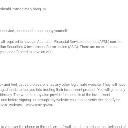
u should immediately hang up.
or service, check out the company yourself.
all required to have an Australian Financial Services Licence (AFSL) number.
alian Securities & Investment Commission (ASIC). There are no exceptions.
s it doesn’t need to have an AFSL.
ook and feel just as professional as any other legitimate website. They will have
ged funds to fool you into trusting their investment product. You will generally
egitimacy. The website may also provide fake details of the investment
nd before signing up through any website you should verify the identifying
e ASIC website –
www.asic.gov.au
.
 to you over the phone or through email/mail in order to reduce the likelihood of