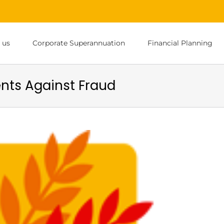
 us
Corporate Superannuation
Financial Planning
ents Against Fraud