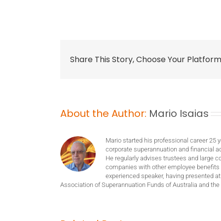
Share This Story, Choose Your Platform
About the Author:
Mario Isaias
Mario started his professional career 25 
corporate superannuation and financial ad
He regularly advises trustees and large c
companies with other employee benefits 
experienced speaker, having presented at
Association of Superannuation Funds of Australia and the 