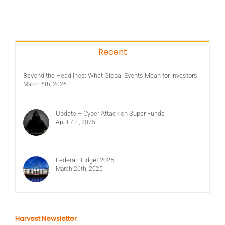
Recent
Beyond the Headlines: What Global Events Mean for Investors
March 6th, 2026
Update – Cyber Attack on Super Funds
April 7th, 2025
Federal Budget 2025
March 26th, 2025
Harvest Newsletter