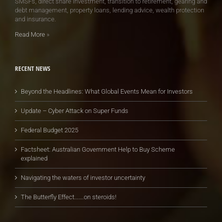
SMSFs, direct share investment, transition to retirement, gearing and
debt management, property loans, lending advice, wealth protection
and insurance.
Read More
»
RECENT NEWS
Beyond the Headlines: What Global Events Mean for Investors
Update – Cyber Attack on Super Funds
Federal Budget 2025
Factsheet: Australian Government Help to Buy Scheme
explained
Navigating the waters of investor uncertainty
The Butterfly Effect…….on steroids!