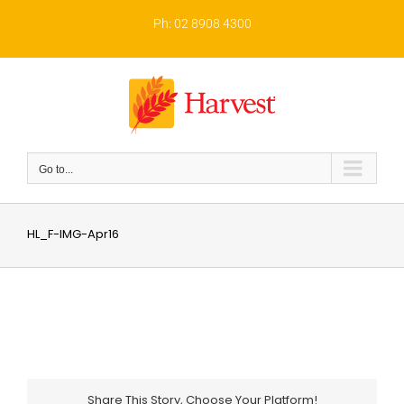
Skip
to
Ph: 02 8908 4300
content
Go to...
HL_F-IMG-Apr16
Share This Story, Choose Your Platform!