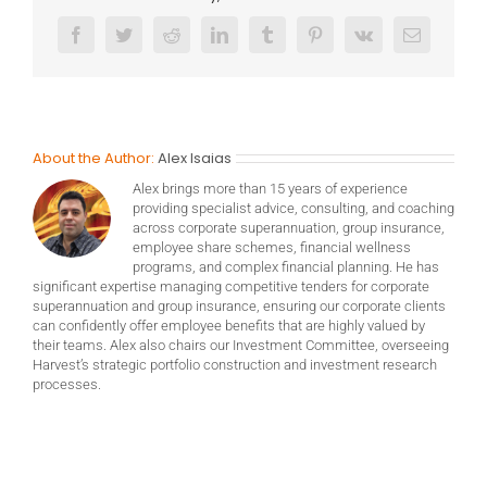
Facebook
Twitter
Reddit
LinkedIn
Tumblr
Pinterest
Vk
Email
About the Author:
Alex Isaias
Alex brings more than 15 years of experience
providing specialist advice, consulting, and coaching
across corporate superannuation, group insurance,
employee share schemes, financial wellness
programs, and complex financial planning. He has
significant expertise managing competitive tenders for corporate
superannuation and group insurance, ensuring our corporate clients
can confidently offer employee benefits that are highly valued by
their teams. Alex also chairs our Investment Committee, overseeing
Harvest’s strategic portfolio construction and investment research
processes.