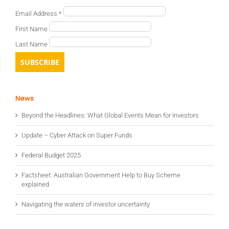
Email Address
*
First Name
Last Name
News
Beyond the Headlines: What Global Events Mean for Investors
Update – Cyber Attack on Super Funds
Federal Budget 2025
Factsheet: Australian Government Help to Buy Scheme
explained
Navigating the waters of investor uncertainty