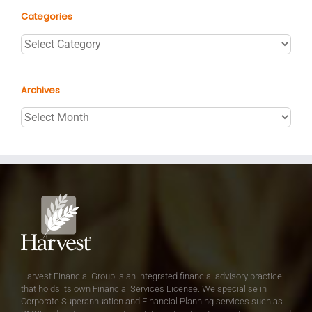
Categories
Categories
Archives
Archives
Harvest Financial Group is an integrated financial advisory practice
that holds its own Financial Services License. We specialise in
Corporate Superannuation and Financial Planning services such as