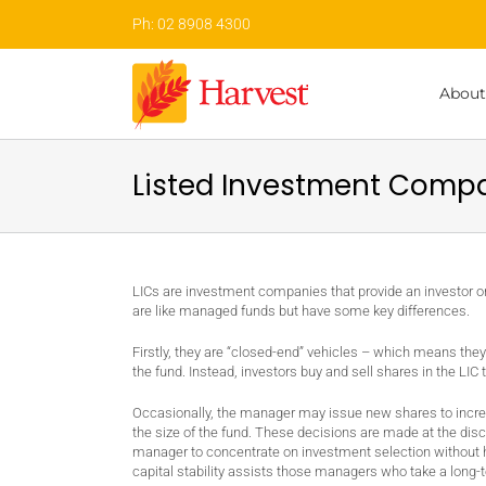
Skip
Ph: 02 8908 4300
to
content
About
Listed Investment Compa
LICs are investment companies that provide an investor 
are like managed funds but have some key differences.
Firstly, they are “closed-end” vehicles – which means they
the fund. Instead, investors buy and sell shares in the LIC
Occasionally, the manager may issue new shares to increas
the size of the fund. These decisions are made at the dis
manager to concentrate on investment selection without hav
capital stability assists those managers who take a long-