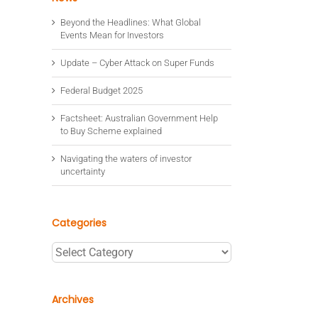
Beyond the Headlines: What Global
Events Mean for Investors
Update – Cyber Attack on Super Funds
Federal Budget 2025
Factsheet: Australian Government Help
to Buy Scheme explained
Navigating the waters of investor
uncertainty
Categories
Categories
Archives