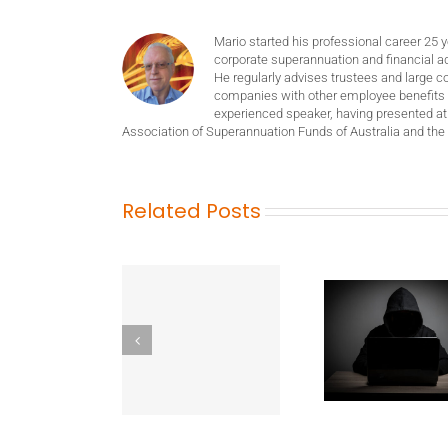
Mario started his professional career 25 
corporate superannuation and financial ad
He regularly advises trustees and large c
companies with other employee benefits 
experienced speaker, having presented at
Association of Superannuation Funds of Australia and the 
Related Posts