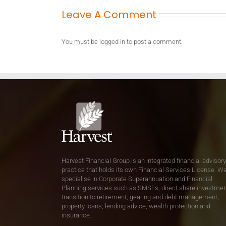
Leave A Comment
You must be
logged in
to post a comment.
Harvest Financial Group is an integrated financial advisory
practice that holds its own Financial Services License. W
specialise in Corporate Superannuation and Financial
Planning services such as SMSFs, direct share investmen
transition to retirement, gearing and debt management,
property loans, lending advice, wealth protection and
insurance.