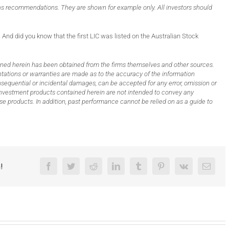
s recommendations. They are shown for example only. All investors should
 And did you know that the first LIC was listed on the Australian Stock
ed herein has been obtained from the firms themselves and other sources.
sentations or warranties are made as to the accuracy of the information
 consequential or incidental damages, can be accepted for any error, omission or
n investment products contained herein are not intended to convey any
e products. In addition, past performance cannot be relied on as a guide to
!
Facebook
Twitter
Reddit
LinkedIn
Tumblr
Pinterest
Vk
Email