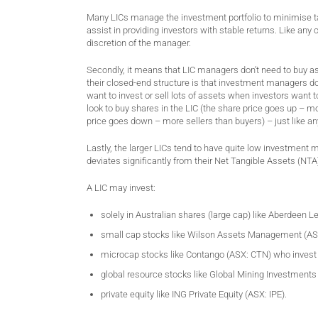
Many LICs manage the investment portfolio to minimise ta
assist in providing investors with stable returns. Like any
discretion of the manager.
Secondly, it means that LIC managers don’t need to buy ass
their closed-end structure is that investment managers do
want to invest or sell lots of assets when investors want 
look to buy shares in the LIC (the share price goes up – mor
price goes down – more sellers than buyers) – just like an
Lastly, the larger LICs tend to have quite low investment 
deviates significantly from their Net Tangible Assets (NTA).
A LIC may invest:
solely in Australian shares (large cap) like Aberdeen 
small cap stocks like Wilson Assets Management (A
microcap stocks like Contango (ASX: CTN) who invest 
global resource stocks like Global Mining Investments
private equity like ING Private Equity (ASX: IPE).