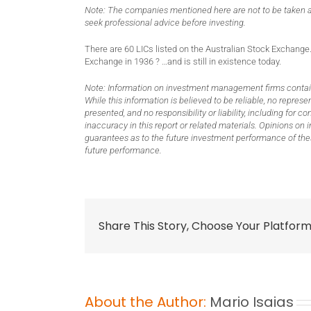
Note: The companies mentioned here are not to be taken a
seek professional advice before investing.
There are 60 LICs listed on the Australian Stock Exchange.
Exchange in 1936 ? …and is still in existence today.
Note: Information on investment management firms contain
While this information is believed to be reliable, no repre
presented, and no responsibility or liability, including for
inaccuracy in this report or related materials. Opinions o
guarantees as to the future investment performance of thes
future performance.
Share This Story, Choose Your Platform
About the Author:
Mario Isaias