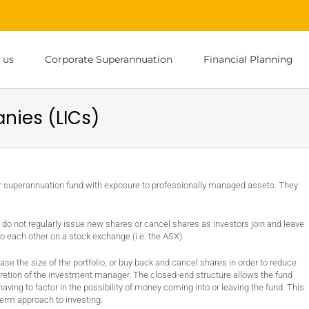
 us
Corporate Superannuation
Financial Planning
nies (LICs)
or superannuation fund with exposure to professionally managed assets. They
 do not regularly issue new shares or cancel shares as investors join and leave
 to each other on a stock exchange (i.e. the ASX).
e the size of the portfolio, or buy back and cancel shares in order to reduce
cretion of the investment manager. The closed-end structure allows the fund
ing to factor in the possibility of money coming into or leaving the fund. This
term approach to investing.