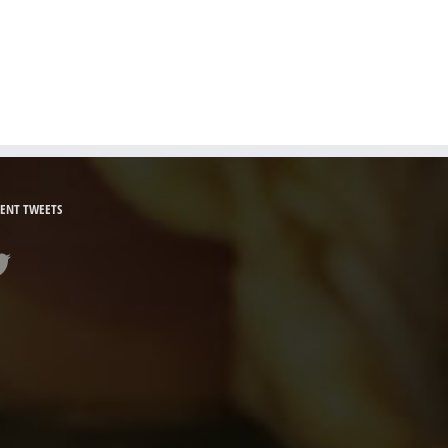
ENT TWEETS