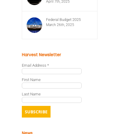
April 7th, 2025
Federal Budget 2025
March 26th, 2025
Harvest Newsletter
Email Address
*
First Name
Last Name
News