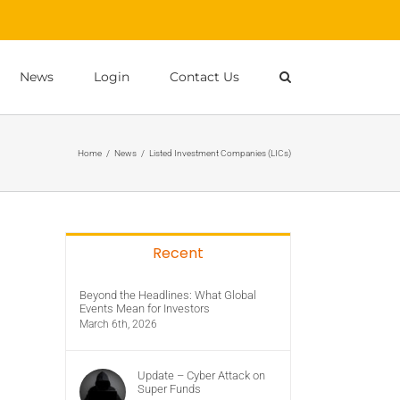
News
Login
Contact Us
Home
/
News
/
Listed Investment Companies (LICs)
Recent
Beyond the Headlines: What Global
Events Mean for Investors
March 6th, 2026
Update – Cyber Attack on
Super Funds