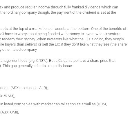
x and produce regular income through fully franked dividends which can
 other ordinary company though, the payment of the dividend is set at the
ets at the top of a market or sell assets at the bottom. One of the benefits of
n’t have to worry about being flooded with money to invest when investors
to redeem their money. When investors like what the LIC is doing, they simply
e buyers than sellers) or sell the LIC if they don’t like what they see (the share
y other listed company.
management fees (e.g. 0.18%). But LICs can also have a share price that
 This gap generally reflects a liquidity issue.
Leaders (ASX stock code: ALR),
SX: WAM),
in listed companies with market capitalisation as small as $10M,
 (ASX: GMI),