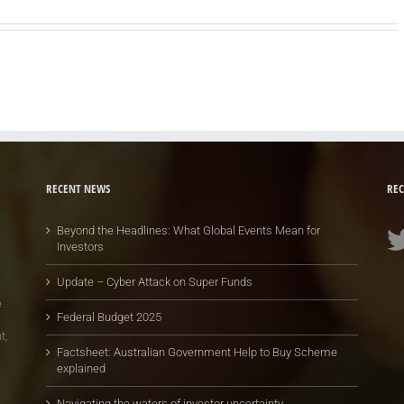
RECENT NEWS
REC
Beyond the Headlines: What Global Events Mean for
Investors
Update – Cyber Attack on Super Funds
e
Federal Budget 2025
t,
Factsheet: Australian Government Help to Buy Scheme
explained
Navigating the waters of investor uncertainty