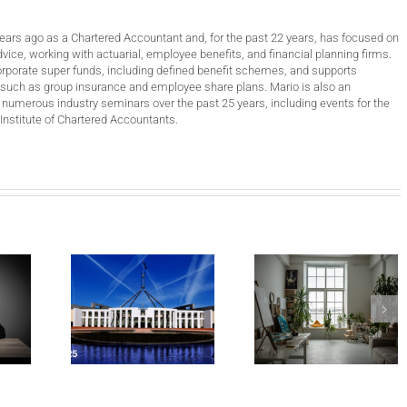
years ago as a Chartered Accountant and, for the past 22 years, has focused on
vice, working with actuarial, employee benefits, and financial planning firms.
orporate super funds, including defined benefit schemes, and supports
such as group insurance and employee share plans. Mario is also an
 numerous industry seminars over the past 25 years, including events for the
Institute of Chartered Accountants.