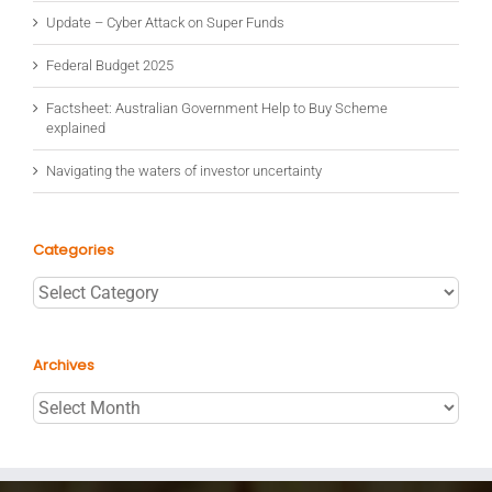
Update – Cyber Attack on Super Funds
Federal Budget 2025
Factsheet: Australian Government Help to Buy Scheme
explained
Navigating the waters of investor uncertainty
Categories
Categories
Archives
Archives