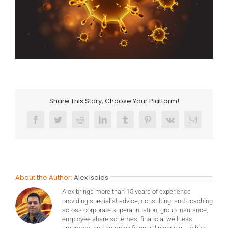
Share This Story, Choose Your Platform!
Facebook
Twitter
Reddit
LinkedIn
Tumblr
Pinterest
Vk
Email
About the Author:
Alex Isaias
Alex brings more than 15 years of experience
providing specialist advice, consulting, and coaching
across corporate superannuation, group insurance,
employee share schemes, financial wellness