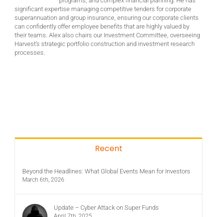
programs, and complex financial planning. He has
significant expertise managing competitive tenders for corporate
superannuation and group insurance, ensuring our corporate clients
can confidently offer employee benefits that are highly valued by
their teams. Alex also chairs our Investment Committee, overseeing
Harvest’s strategic portfolio construction and investment research
processes.
Recent
Beyond the Headlines: What Global Events Mean for Investors
March 6th, 2026
Update – Cyber Attack on Super Funds
April 7th, 2025