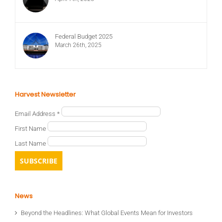
Federal Budget 2025
March 26th, 2025
Harvest Newsletter
Email Address
*
First Name
Last Name
News
Beyond the Headlines: What Global Events Mean for Investors