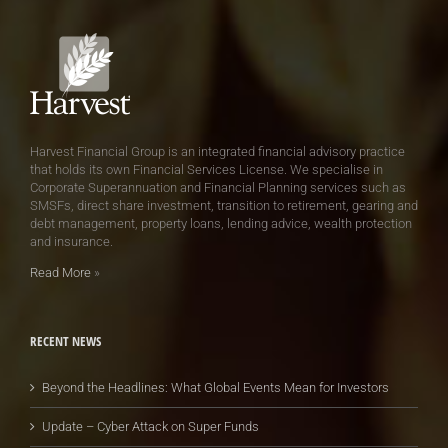
Harvest Financial Group is an integrated financial advisory practice
that holds its own Financial Services License. We specialise in
Corporate Superannuation and Financial Planning services such as
SMSFs, direct share investment, transition to retirement, gearing and
debt management, property loans, lending advice, wealth protection
and insurance.
Read More
»
RECENT NEWS
Beyond the Headlines: What Global Events Mean for Investors
Update – Cyber Attack on Super Funds