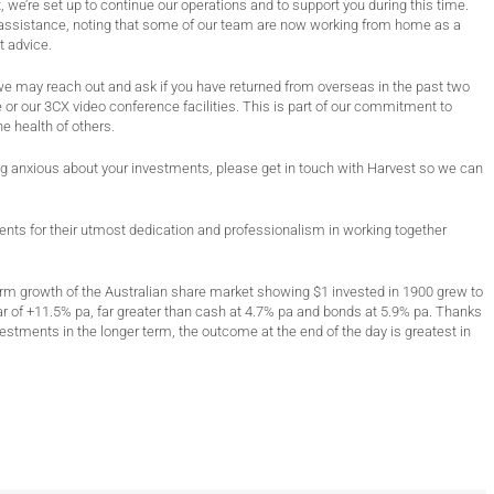
 we’re set up to continue our operations and to support you during this time.
or assistance, noting that some of our team are now working from home as a
 advice.
we may reach out and ask if you have returned from overseas in the past two
 or our 3CX video conference facilities. This is part of our commitment to
he health of others.
eling anxious about your investments, please get in touch with Harvest so we can
ients for their utmost dedication and professionalism in working together
erm growth of the Australian share market showing $1 invested in 1900 grew to
r of +11.5% pa, far greater than cash at 4.7% pa and bonds at 5.9% pa. Thanks
estments in the longer term, the outcome at the end of the day is greatest in