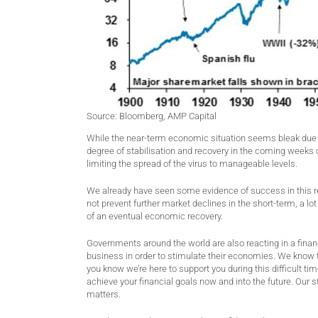
Source: Bloomberg, AMP Capital
While the near-term economic situation seems bleak due to 
degree of stabilisation and recovery in the coming week
limiting the spread of the virus to manageable levels.
We already have seen some evidence of success in this r
not prevent further market declines in the short-term, a l
of an eventual economic recovery.
Governments around the world are also reacting in a finan
business in order to stimulate their economies. We know t
you know we’re here to support you during this difficult t
achieve your financial goals now and into the future. Our s
matters.