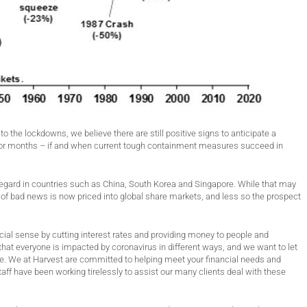
the lockdowns, we believe there are still positive signs to anticipate a
s or months – if and when current tough containment measures succeed in
egard in countries such as China, South Korea and Singapore. While that may
ot of bad news is now priced into global share markets, and less so the prospect
cial sense by cutting interest rates and providing money to people and
hat everyone is impacted by coronavirus in different ways, and we want to let
ime. We at Harvest are committed to helping meet your financial needs and
taff have been working tirelessly to assist our many clients deal with these