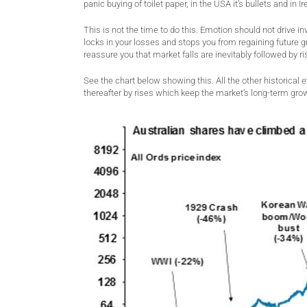
panic buying of toilet paper, in the USA it’s bullets and in I
This is not the time to do this. Emotion should not drive 
locks in your losses and stops you from regaining future 
reassure you that market falls are inevitably followed by ri
See the chart below showing this. All the other historical e
thereafter by rises which keep the market’s long-term grow