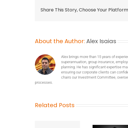
Share This Story, Choose Your Platform
About the Author:
Alex Isaias
Alex brings more than 15 years of experie
superannuation, group insurance, employ
planning. He has significant expertise m
ensuring our corporate clients can confide
chairs our Investment Committee, oversee
processes.
Related Posts