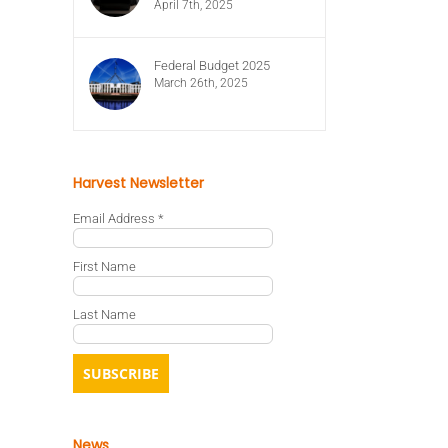
April 7th, 2025
Federal Budget 2025
March 26th, 2025
Harvest Newsletter
Email Address
*
First Name
Last Name
News