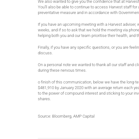
We also wanted to give you the confidence that at Harvest,
You’ll also be able to continue to access Harvest staff f
preventative measure and in accordance with Government
If you have an upcoming meeting with a Harvest adviser, 
weeks, and if so to ask that we hold the meeting via phone
helping both you and our team prioritise their health, and t
Finally, if you have any specific questions, or you are fe
discuss.
On a personal note we wanted to thank all our staff and cl
during these nervous times.
o finish of this communication, below we have the long-t
$481,910 by January 2020 with an average return each yea
to the power of compound interest and sticking to your inv
shares.
Source: Bloomberg, AMP Capital