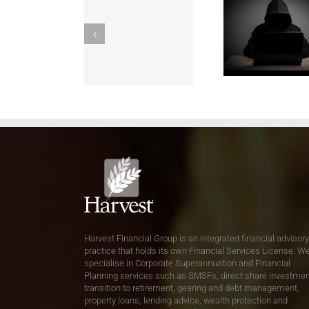
Harvest Financial Group is an integrated financial advisory
practice that holds its own Financial Services License. W
specialise in Corporate Superannuation and Financial
Planning services such as SMSFs, direct share investmen
transition to retirement, gearing and debt management,
property loans, lending advice, wealth protection and