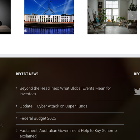
RECENT NEWS
REC
Beyond the Headlines: What Global Events Mean for
Investors
Update – Cyber Attack on Super Funds
e
Federal Budget 2025
t,
Factsheet: Australian Government Help to Buy Scheme
explained