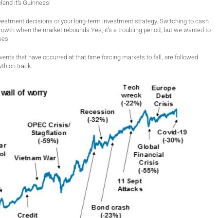
reland it’s Guinness!
investment decisions or your long-term investment strategy. Switching to cash
growth when the market rebounds.Yes, it’s a troubling period, but we wanted to
ses.
vents that have occurred at that time forcing markets to fall, are followed
th on track.