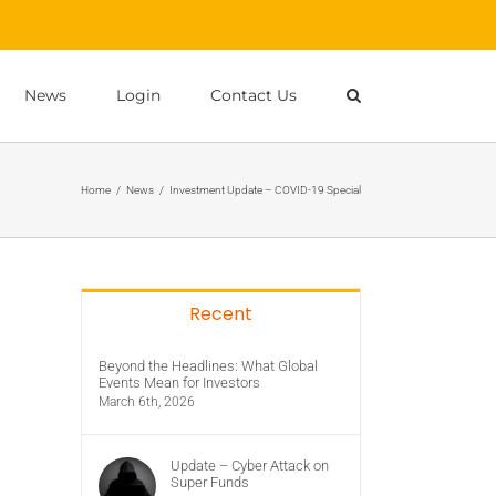
News
Login
Contact Us
Home
/
News
/
Investment Update – COVID-19 Special
Recent
Beyond the Headlines: What Global
Events Mean for Investors
March 6th, 2026
Update – Cyber Attack on
Super Funds