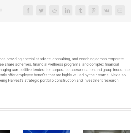
!
Facebook
Twitter
Reddit
LinkedIn
Tumblr
Pinterest
Vk
Email
nce providing specialist advice, consulting, and coaching across corporate
ee share schemes, financial wellness programs, and complex financial
anaging competitive tenders for corporate superannuation and group insurance,
ntly offer employee benefits that are highly valued by their teams. Alex also
ing Harvest’s strategic portfolio construction and investment research