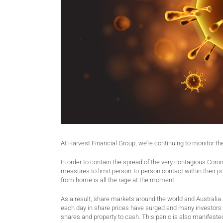
At Harvest Financial Group, we’re continuing to monitor th
In order to contain the spread of the very contagious Cor
measures to limit person-to-person contact within their pop
from home is all the rage at the moment.
As a result, share markets around the world and Australia 
each day in share prices have surged and many investors 
shares and property to cash. This panic is also manifested