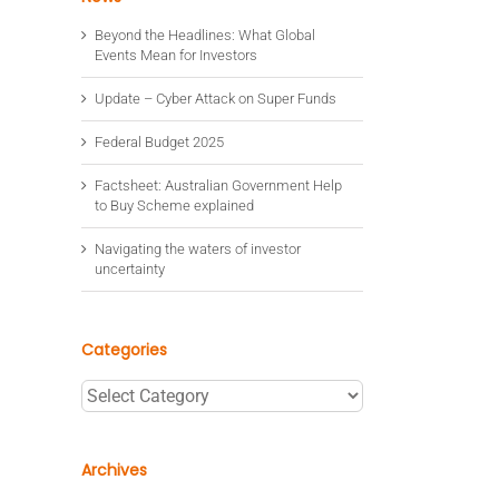
Beyond the Headlines: What Global
Events Mean for Investors
Update – Cyber Attack on Super Funds
Federal Budget 2025
Factsheet: Australian Government Help
to Buy Scheme explained
Navigating the waters of investor
uncertainty
Categories
Categories
Archives