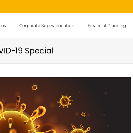
 us
Corporate Superannuation
Financial Planning
ID-19 Special