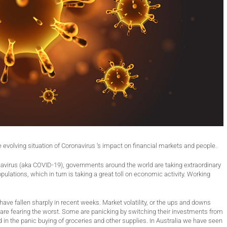
e evolving situation of Coronavirus ‘s impact on financial markets and people.
onavirus (aka COVID-19), governments around the world are taking extraordinary
ulations, which in turn is taking a great toll on economic activity. Working
have fallen sharply in recent weeks. Market volatility, or the ups and downs
are fearing the worst. Some are panicking by switching their investments from
 in the panic buying of groceries and other supplies. In Australia we have seen