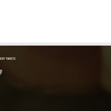
ENT TWEETS