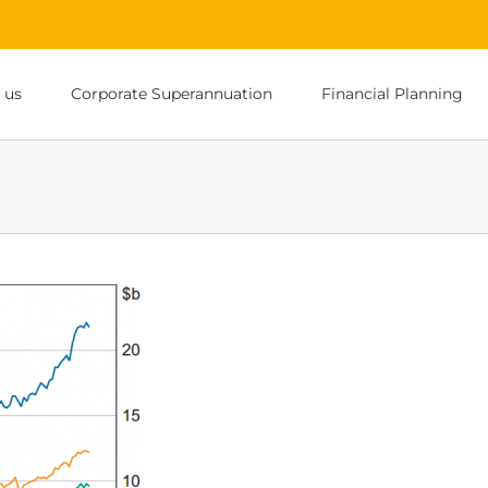
 us
Corporate Superannuation
Financial Planning