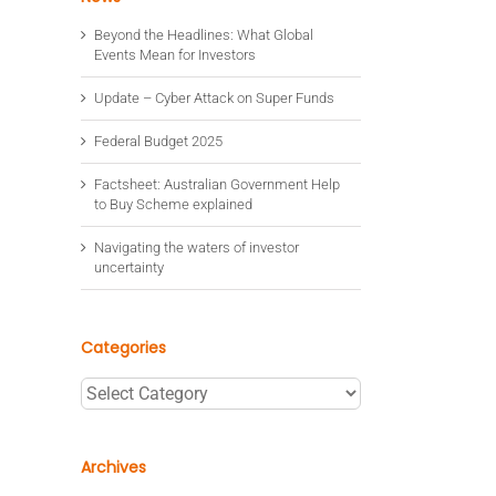
Beyond the Headlines: What Global
Events Mean for Investors
Update – Cyber Attack on Super Funds
Federal Budget 2025
Factsheet: Australian Government Help
to Buy Scheme explained
Navigating the waters of investor
uncertainty
Categories
Categories
Archives