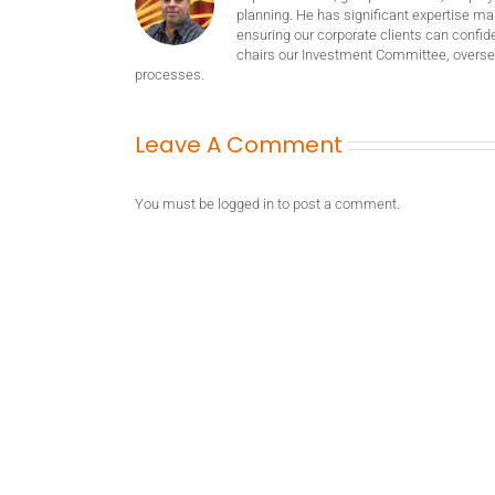
planning. He has significant expertise m
ensuring our corporate clients can confide
chairs our Investment Committee, oversee
processes.
Leave A Comment
You must be
logged in
to post a comment.