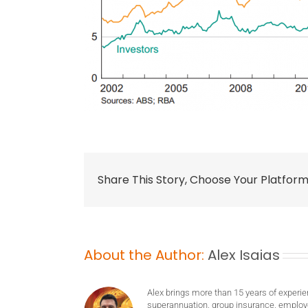
Share This Story, Choose Your Platform
About the Author:
Alex Isaias
Alex brings more than 15 years of experie
superannuation, group insurance, employ