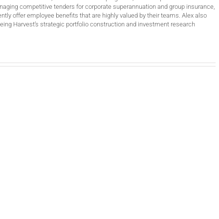
anaging competitive tenders for corporate superannuation and group insurance,
ntly offer employee benefits that are highly valued by their teams. Alex also
ing Harvest’s strategic portfolio construction and investment research