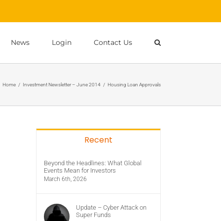
News
Login
Contact Us
Home
/
Investment Newsletter – June 2014
/
Housing Loan Approvals
Recent
Beyond the Headlines: What Global
Events Mean for Investors
March 6th, 2026
Update – Cyber Attack on
Super Funds