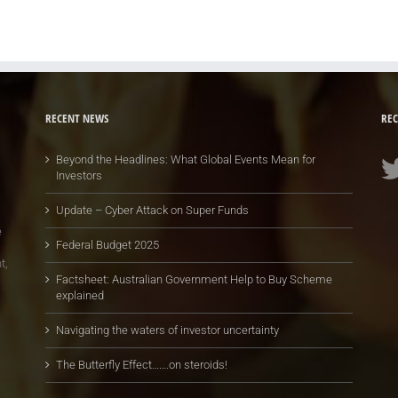
RECENT NEWS
REC
Beyond the Headlines: What Global Events Mean for
Investors
Update – Cyber Attack on Super Funds
e
Federal Budget 2025
t,
Factsheet: Australian Government Help to Buy Scheme
explained
Navigating the waters of investor uncertainty
The Butterfly Effect…….on steroids!