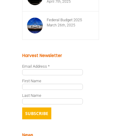
April 7th, 2025
Federal Budget 2025
March 26th, 2025
Harvest Newsletter
Email Address
*
First Name
Last Name
News