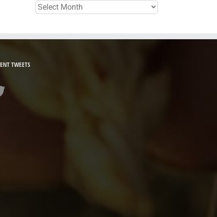
Archives
ENT TWEETS