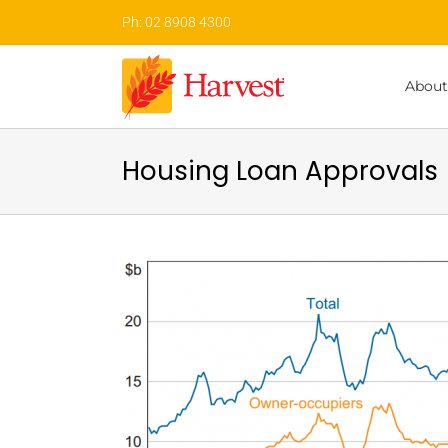
Skip
Ph: 02 8908 4300
to
content
About
Housing Loan Approvals