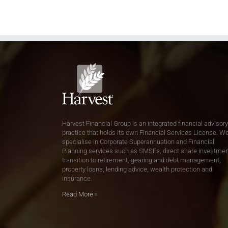
Harvest Financial Group is an integrated financial advisory
practice that holds its own Financial Services License. W
specialise in Corporate Superannuation and Financial
Planning services such as SMSFs, direct share investmen
transition to retirement, gearing and debt management,
property loans, lending advice, wealth protection and
insurance.
Read More
»