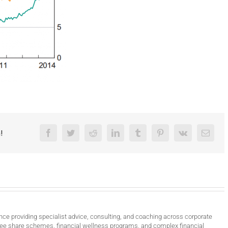
!
Facebook
Twitter
Reddit
LinkedIn
Tumblr
Pinterest
Vk
Email
nce providing specialist advice, consulting, and coaching across corporate
ee share schemes, financial wellness programs, and complex financial