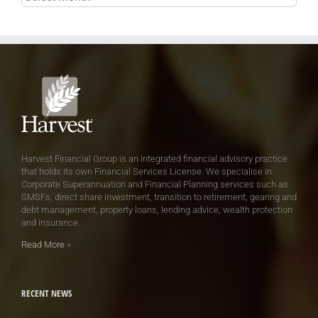
Harvest Financial Group is an integrated financial advisory practice
that holds its own Financial Services License. We specialise in
Corporate Superannuation and Financial Planning services such as
SMSFs, direct share investment, transition to retirement, gearing and
debt management, property loans, lending advice, wealth protection
and insurance.
Read More
»
RECENT NEWS