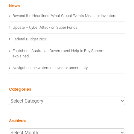
News
Beyond the Headlines: What Global Events Mean for Investors
Update – Cyber Attack on Super Funds
Federal Budget 2025
Factsheet: Australian Government Help to Buy Scheme
explained
Navigating the waters of investor uncertainty
Categories
Categories
Archives
Archives