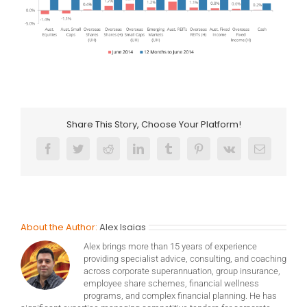
Share This Story, Choose Your Platform!
Facebook
Twitter
Reddit
LinkedIn
Tumblr
Pinterest
Vk
Email
About the Author:
Alex Isaias
Alex brings more than 15 years of experience
providing specialist advice, consulting, and coaching
across corporate superannuation, group insurance,
employee share schemes, financial wellness
programs, and complex financial planning. He has