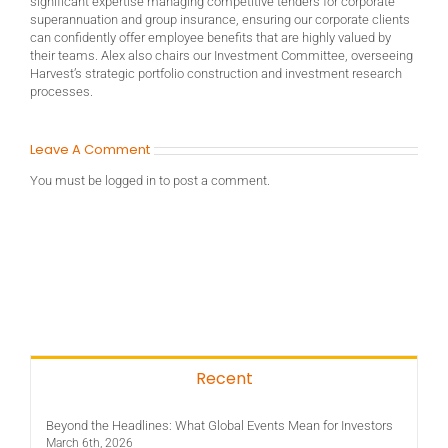
significant expertise managing competitive tenders for corporate
superannuation and group insurance, ensuring our corporate clients
can confidently offer employee benefits that are highly valued by
their teams. Alex also chairs our Investment Committee, overseeing
Harvest’s strategic portfolio construction and investment research
processes.
Leave A Comment
You must be
logged in
to post a comment.
Recent
Beyond the Headlines: What Global Events Mean for Investors
March 6th, 2026