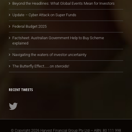
Beyond the Headlines: What Global Events Mean for Investors
Update – Cyber Attack on Super Funds
Federal Budget 2025
Factsheet: Australian Government Help to Buy Scheme
explained
Navigating the waters of investor uncertainty
The Butterfly Effect…….on steroids!
RECENT TWEETS
© Copyright
2026 Harvest Financial Group Pty Ltd — ABN: 80 111 998