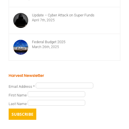
Update – Cyber Attack on Super Funds
April 7th, 2025
Federal Budget 2025
March 26th, 2025
Harvest Newsletter
Email Address
*
First Name
Last Name