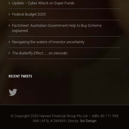
Update – Cyber Attack on Super Funds
Federal Budget 2025
Factsheet: Australian Government Help to Buy Scheme
explained
Navigating the waters of investor uncertainty
The Butterfly Effect…….on steroids!
RECENT TWEETS
© Copyright
2026 Harvest Financial Group Pty Ltd — ABN: 80 111 998
068 | AFSL # 284909 | Site by:
Sol Design