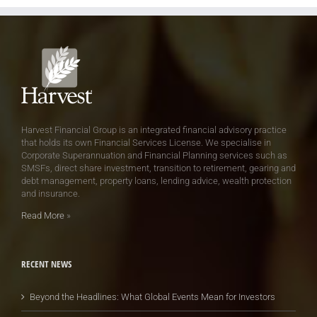
Harvest Financial Group is an integrated financial advisory practice
that holds its own Financial Services License. We specialise in
Corporate Superannuation and Financial Planning services such as
SMSFs, direct share investment, transition to retirement, gearing and
debt management, property loans, lending advice, wealth protection
and insurance.
Read More
»
RECENT NEWS
Beyond the Headlines: What Global Events Mean for Investors