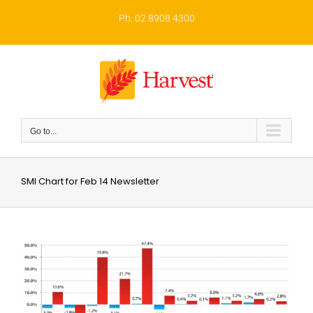
Skip
to
Ph: 02 8908 4300
content
Go to...
SMI Chart for Feb 14 Newsletter