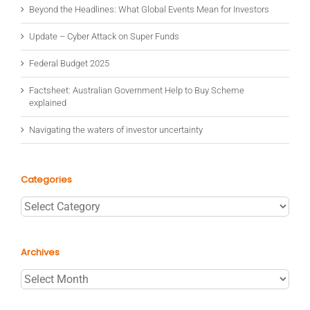
Beyond the Headlines: What Global Events Mean for Investors
Update – Cyber Attack on Super Funds
Federal Budget 2025
Factsheet: Australian Government Help to Buy Scheme
explained
Navigating the waters of investor uncertainty
Categories
Categories
Archives
Archives