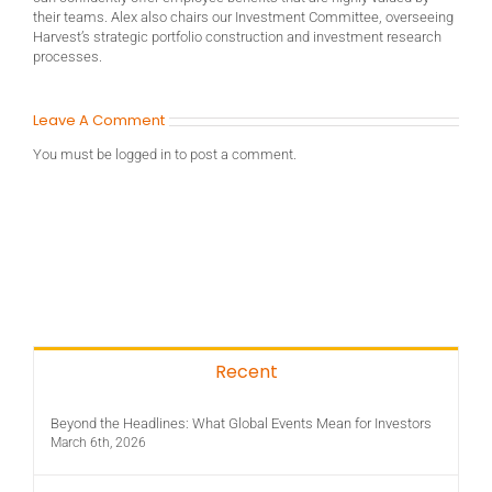
their teams. Alex also chairs our Investment Committee, overseeing
Harvest’s strategic portfolio construction and investment research
processes.
Leave A Comment
You must be
logged in
to post a comment.
Recent
Beyond the Headlines: What Global Events Mean for Investors
March 6th, 2026