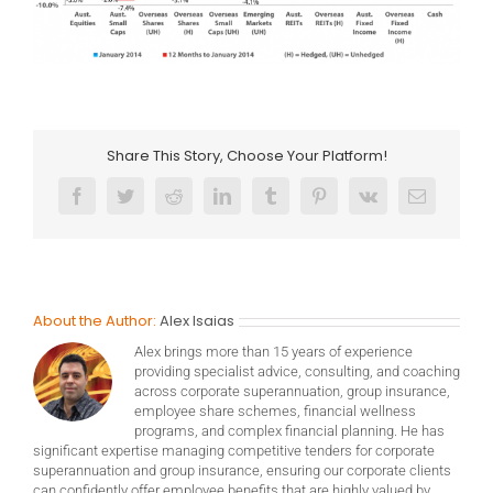
Share This Story, Choose Your Platform!
Facebook
Twitter
Reddit
LinkedIn
Tumblr
Pinterest
Vk
Email
About the Author:
Alex Isaias
Alex brings more than 15 years of experience
providing specialist advice, consulting, and coaching
across corporate superannuation, group insurance,
employee share schemes, financial wellness
programs, and complex financial planning. He has
significant expertise managing competitive tenders for corporate
superannuation and group insurance, ensuring our corporate clients
can confidently offer employee benefits that are highly valued by