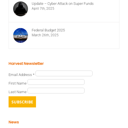
Update – Cyber Attack on Super Funds
April 7th, 2025
Federal Budget 2025
March 26th, 2025
Harvest Newsletter
Email Address
*
First Name
Last Name
News