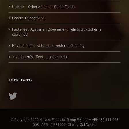
Update – Cyber Attack on Super Funds
Federal Budget 2025
Factsheet: Australian Government Help to Buy Scheme
explained
Navigating the waters of investor uncertainty
The Butterfly Effect…….on steroids!
RECENT TWEETS
© Copyright
2026 Harvest Financial Group Pty Ltd — ABN: 80 111 998
068 | AFSL # 284909 | Site by:
Sol Design