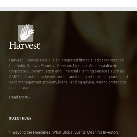
Harvest Financial Group is an integrated financial advisory practice
that holds its own Financial Services License. We specialise in
Corporate Superannuation and Financial Planning services such as
SMSFs, direct share investment, transition to retirement, gearing and
debt management, property loans, lending advice, wealth protection
and insurance.
Read More
»
RECENT NEWS
Beyond the Headlines: What Global Events Mean for Investors