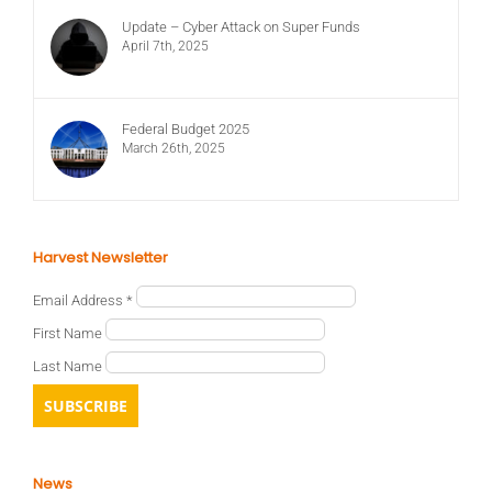
Update – Cyber Attack on Super Funds
April 7th, 2025
Federal Budget 2025
March 26th, 2025
Harvest Newsletter
Email Address
*
First Name
Last Name
News