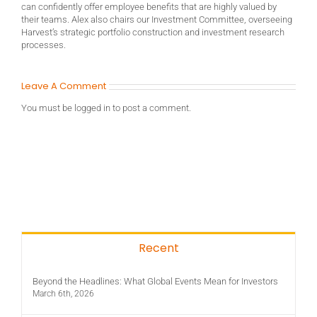
can confidently offer employee benefits that are highly valued by
their teams. Alex also chairs our Investment Committee, overseeing
Harvest’s strategic portfolio construction and investment research
processes.
Leave A Comment
You must be
logged in
to post a comment.
Recent
Beyond the Headlines: What Global Events Mean for Investors
March 6th, 2026