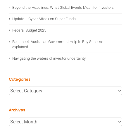
Beyond the Headlines: What Global Events Mean for Investors
Update – Cyber Attack on Super Funds
Federal Budget 2025
Factsheet: Australian Government Help to Buy Scheme
explained
Navigating the waters of investor uncertainty
Categories
Categories
Archives
Archives