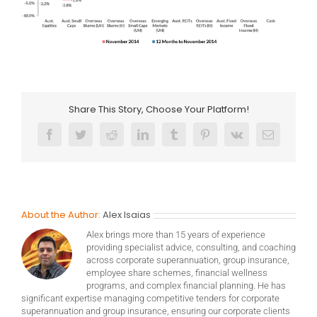
Share This Story, Choose Your Platform!
Facebook
Twitter
Reddit
LinkedIn
Tumblr
Pinterest
Vk
Email
About the Author:
Alex Isaias
Alex brings more than 15 years of experience
providing specialist advice, consulting, and coaching
across corporate superannuation, group insurance,
employee share schemes, financial wellness
programs, and complex financial planning. He has
significant expertise managing competitive tenders for corporate
superannuation and group insurance, ensuring our corporate clients