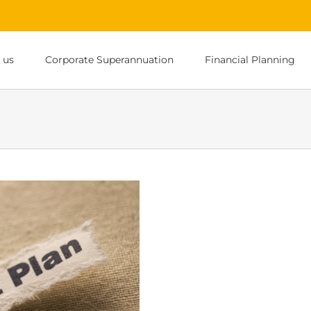
 us
Corporate Superannuation
Financial Planning