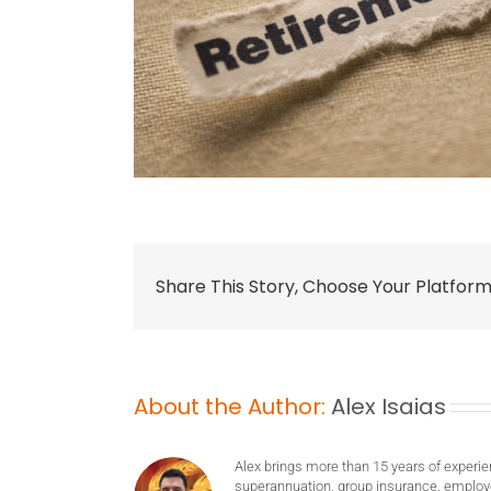
Share This Story, Choose Your Platform
About the Author:
Alex Isaias
Alex brings more than 15 years of experie
superannuation, group insurance, employ