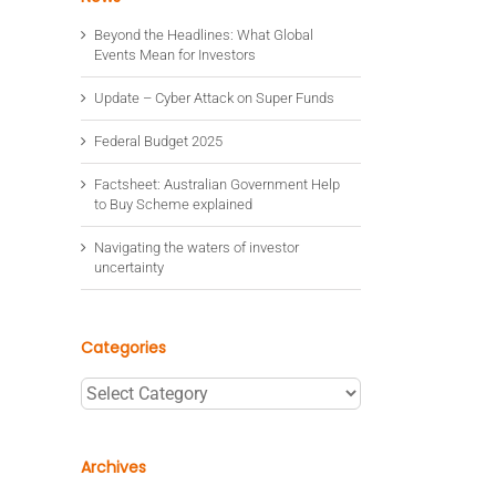
Beyond the Headlines: What Global
Events Mean for Investors
Update – Cyber Attack on Super Funds
Federal Budget 2025
Factsheet: Australian Government Help
to Buy Scheme explained
Navigating the waters of investor
uncertainty
Categories
Categories
Archives