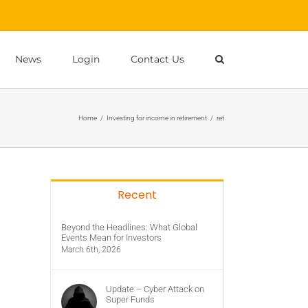
News
Login
Contact Us
Home
/
Investing for income in retirement
/
ret
Recent
Beyond the Headlines: What Global
Events Mean for Investors
March 6th, 2026
Update – Cyber Attack on
Super Funds