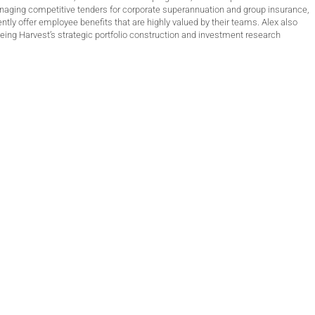
anaging competitive tenders for corporate superannuation and group insurance,
ntly offer employee benefits that are highly valued by their teams. Alex also
ing Harvest’s strategic portfolio construction and investment research