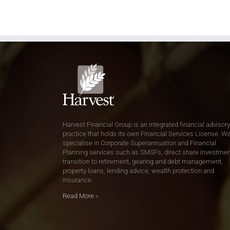
Harvest Financial Group is an integrated financial advisory
practice that holds its own Financial Services License. W
specialise in Corporate Superannuation and Financial
Planning services such as SMSFs, direct share investmen
transition to retirement, gearing and debt management,
property loans, lending advice, wealth protection and
insurance.
Read More
»