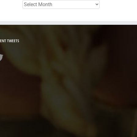
Archives
ENT TWEETS