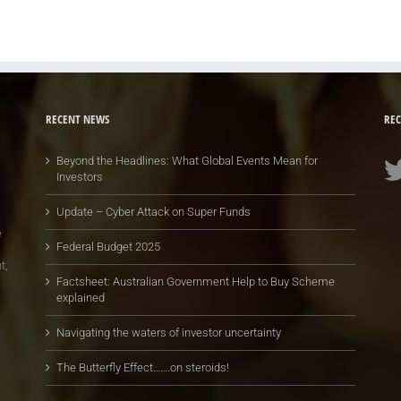
RECENT NEWS
REC
Beyond the Headlines: What Global Events Mean for
Investors
Update – Cyber Attack on Super Funds
e
Federal Budget 2025
t,
Factsheet: Australian Government Help to Buy Scheme
explained
Navigating the waters of investor uncertainty
The Butterfly Effect…….on steroids!