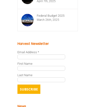
April 7th, 2025
Federal Budget 2025
March 26th, 2025
Harvest Newsletter
Email Address
*
First Name
Last Name
News