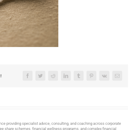
!
Facebook
Twitter
Reddit
LinkedIn
Tumblr
Pinterest
Vk
Email
nce providing specialist advice, consulting, and coaching across corporate
ee share schemes, financial wellness programs, and complex financial