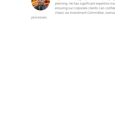
planning. He has significant expertise m
ensuring our corporate clients can confide
chairs our Investment Committee, oversee
processes.