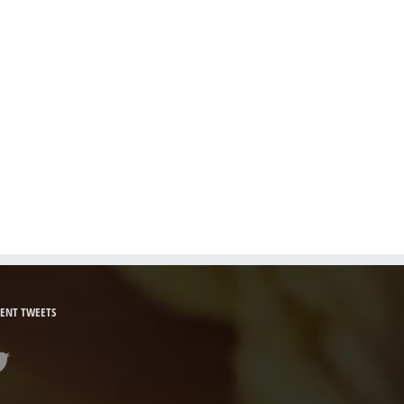
ENT TWEETS