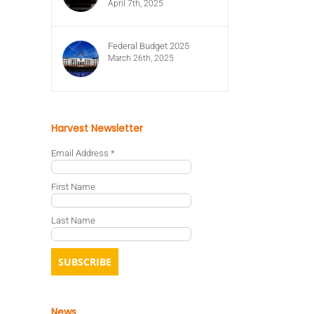
April 7th, 2025
Federal Budget 2025
March 26th, 2025
Harvest Newsletter
Email Address
*
First Name
Last Name
News