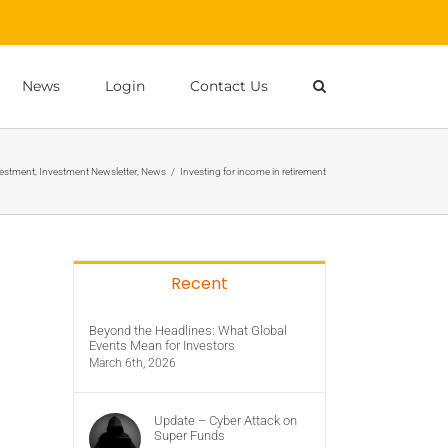
News
Login
Contact Us
estment
,
Investment Newsletter
,
News
/
Investing for income in retirement
Recent
Beyond the Headlines: What Global
Events Mean for Investors
March 6th, 2026
Update – Cyber Attack on
Super Funds