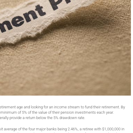
etirement age and looking for an income stream to fund their retirement. By
minimum of 5% of the value of their pension investments each year.
nerally provide a return below the 5% drawdown rate.
it average of the four major banks being 2.46%, a retiree with $1,000,000 in