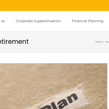
 us
Corporate Superannuation
Financial Planning
retirement
Home
/
Inv