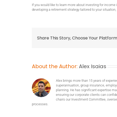
If you would like to learn more about investing for income
developing a retirement strategy tailored to your situation,
Share This Story, Choose Your Platform
About the Author:
Alex Isaias
Alex brings more than 15 years of experie
superannuation, group insurance, employ
planning. He has significant expertise m
ensuring our corporate clients can confide
chairs our Investment Committee, oversee
processes.