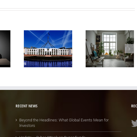
RECENT NEWS
REC
Beyond the Headlines: What Global Events Mean for
Investors