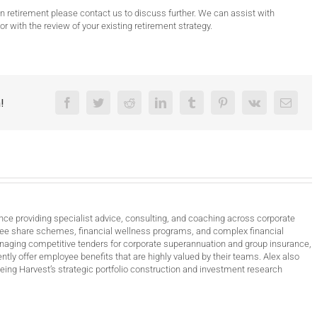
 in retirement please contact us to discuss further. We can assist with
 or with the review of your existing retirement strategy.
!
Facebook
Twitter
Reddit
LinkedIn
Tumblr
Pinterest
Vk
Email
nce providing specialist advice, consulting, and coaching across corporate
ee share schemes, financial wellness programs, and complex financial
anaging competitive tenders for corporate superannuation and group insurance,
ntly offer employee benefits that are highly valued by their teams. Alex also
ing Harvest’s strategic portfolio construction and investment research