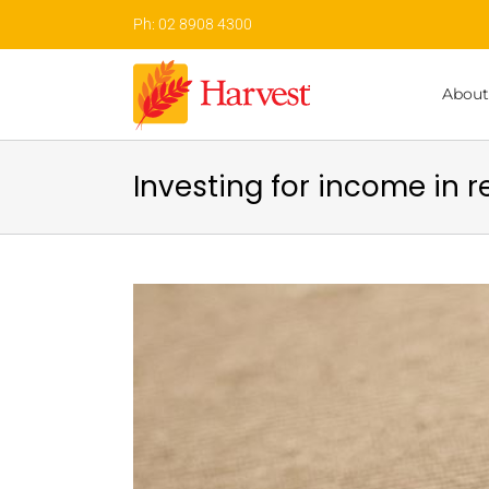
Skip
Ph: 02 8908 4300
to
content
About
Investing for income in 