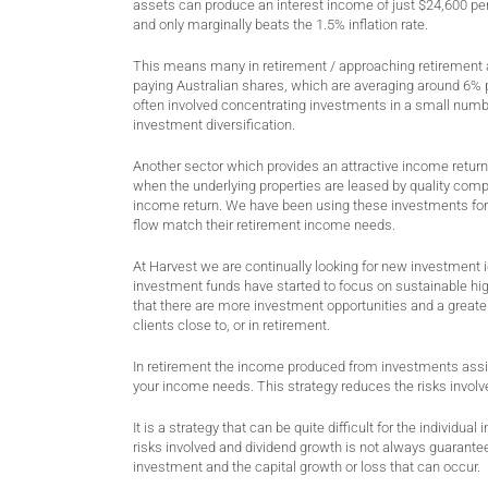
assets can produce an interest income of just $24,600 per
and only marginally beats the 1.5% inflation rate.
This means many in retirement / approaching retirement ar
paying Australian shares, which are averaging around 6% p
often involved concentrating investments in a small numbe
investment diversification.
Another sector which provides an attractive income return 
when the underlying properties are leased by quality compa
income return. We have been using these investments for m
flow match their retirement income needs.
At Harvest we are continually looking for new investment 
investment funds have started to focus on sustainable hig
that there are more investment opportunities and a greater 
clients close to, or in retirement.
In retirement the income produced from investments assis
your income needs. This strategy reduces the risks invol
It is a strategy that can be quite difficult for the individ
risks involved and dividend growth is not always guaranteed
investment and the capital growth or loss that can occur.