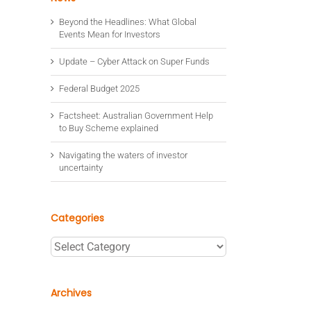
Beyond the Headlines: What Global
Events Mean for Investors
Update – Cyber Attack on Super Funds
Federal Budget 2025
Factsheet: Australian Government Help
to Buy Scheme explained
Navigating the waters of investor
uncertainty
Categories
Categories
Archives