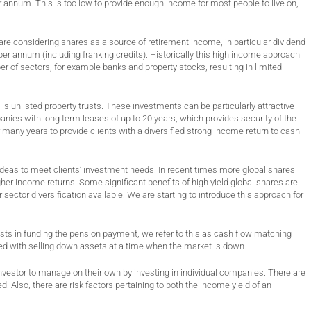
 annum. This is too low to provide enough income for most people to live on,
e considering shares as a source of retirement income, in particular dividend
er annum (including franking credits). Historically this high income approach
r of sectors, for example banks and property stocks, resulting in limited
is unlisted property trusts. These investments can be particularly attractive
nies with long term leases of up to 20 years, which provides security of the
any years to provide clients with a diversified strong income return to cash
ideas to meet clients’ investment needs. In recent times more global shares
her income returns. Some significant benefits of high yield global shares are
sector diversification available. We are starting to introduce this approach for
ts in funding the pension payment, we refer to this as cash flow matching
ved with selling down assets at a time when the market is down.
ual investor to manage on their own by investing in individual companies. There are
. Also, there are risk factors pertaining to both the income yield of an