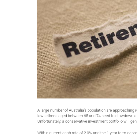
A large number of Australia’s population are approaching r
law retirees aged between 65 and 74 need to drawdown a 
Unfortunately, a conservative investment portfolio will ge
With a current cash rate of 2.0% and the 1 year term depos