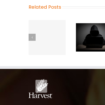
Related Posts