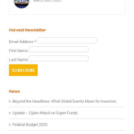
March 26th, 2025
Harvest Newsletter
Email Address
*
First Name
Last Name
News
Beyond the Headlines: What Global Events Mean for Investors
Update – Cyber Attack on Super Funds
Federal Budget 2025