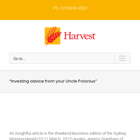
Skip
to
Ph: 02 8908 4300
content
Go to...
“Investing advice from your Uncle Polonius”
An insightful article in the Weekend Business edition of the Sydney
Morning Herald (10-11 March, 2012) quotes Jeremy Grantham of