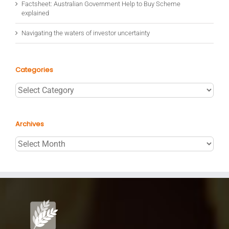
Factsheet: Australian Government Help to Buy Scheme
explained
Navigating the waters of investor uncertainty
Categories
Categories
Archives
Archives