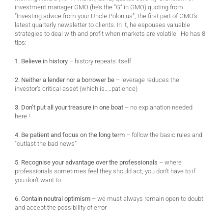
investment manager GMO (he’s the “G” in GMO) quoting from
“Investing advice from your Uncle Polonius”; the first part of GMO’s
latest quarterly newsletter to clients. In it, he espouses valuable
strategies to deal with and profit when markets are volatile. He has 8
tips:
1. Believe in history
– history repeats itself
2. Neither a lender nor a borrower be
– leverage reduces the
investor’s critical asset (which is…..patience)
3. Don’t put all your treasure in one boat
– no explanation needed
here !
4. Be patient and focus on the long term
– follow the basic rules and
“outlast the bad news”
5. Recognise your advantage over the professionals
– where
professionals sometimes feel they should act; you don’t have to if
you don’t want to
6. Contain neutral optimism
– we must always remain open to doubt
and accept the possibility of error