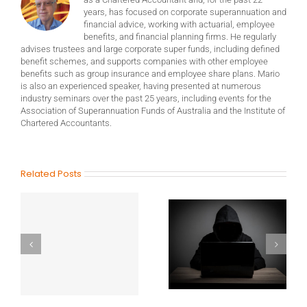
years, has focused on corporate superannuation and
financial advice, working with actuarial, employee
benefits, and financial planning firms. He regularly
advises trustees and large corporate super funds, including defined
benefit schemes, and supports companies with other employee
benefits such as group insurance and employee share plans. Mario
is also an experienced speaker, having presented at numerous
industry seminars over the past 25 years, including events for the
Association of Superannuation Funds of Australia and the Institute of
Chartered Accountants.
Related Posts