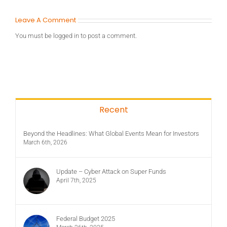
Leave A Comment
You must be
logged in
to post a comment.
Recent
Beyond the Headlines: What Global Events Mean for Investors
March 6th, 2026
Update – Cyber Attack on Super Funds
April 7th, 2025
Federal Budget 2025