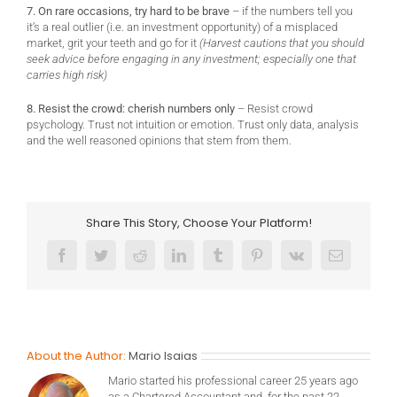
7. On rare occasions, try hard to be brave
– if the numbers tell you
it’s a real outlier (i.e. an investment opportunity) of a misplaced
market, grit your teeth and go for it
(Harvest cautions that you should
seek advice before engaging in any investment; especially one that
carries high risk)
8. Resist the crowd: cherish numbers only
– Resist crowd
psychology. Trust not intuition or emotion. Trust only data, analysis
and the well reasoned opinions that stem from them.
Share This Story, Choose Your Platform!
Facebook
Twitter
Reddit
LinkedIn
Tumblr
Pinterest
Vk
Email
About the Author:
Mario Isaias
Mario started his professional career 25 years ago
as a Chartered Accountant and, for the past 22