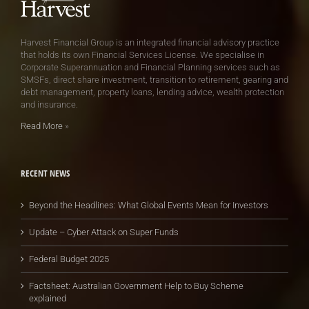
Harvest Financial Group is an integrated financial advisory practice
that holds its own Financial Services License. We specialise in
Corporate Superannuation and Financial Planning services such as
SMSFs, direct share investment, transition to retirement, gearing and
debt management, property loans, lending advice, wealth protection
and insurance.
Read More
»
RECENT NEWS
Beyond the Headlines: What Global Events Mean for Investors
Update – Cyber Attack on Super Funds
Federal Budget 2025
Factsheet: Australian Government Help to Buy Scheme
explained