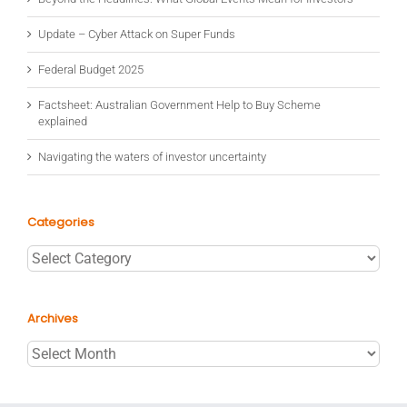
Update – Cyber Attack on Super Funds
Federal Budget 2025
Factsheet: Australian Government Help to Buy Scheme
explained
Navigating the waters of investor uncertainty
Categories
Categories
Archives
Archives