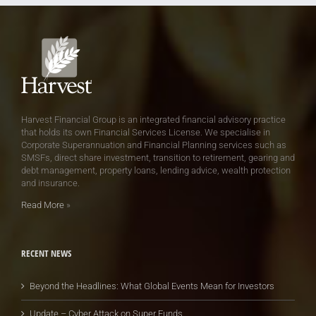
Harvest Financial Group is an integrated financial advisory practice
that holds its own Financial Services License. We specialise in
Corporate Superannuation and Financial Planning services such as
SMSFs, direct share investment, transition to retirement, gearing and
debt management, property loans, lending advice, wealth protection
and insurance.
Read More
»
RECENT NEWS
Beyond the Headlines: What Global Events Mean for Investors
Update – Cyber Attack on Super Funds