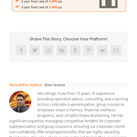
Share This Story, Choose Your Platform!
Facebook
Twitter
Reddit
LinkedIn
Tumblr
Pinterest
Vk
Email
About the Author:
Alex Isaias
Alex brings more than 15 years of experience
providing specialist advice, consulting, and coaching
across corporate superannuation, group insurance,
employee share schemes, financial wellness
programs, and complex financial planning. He has
significant expertise managing competitive tenders for corporate
superannuation and group insurance, ensuring our corporate clients
can confidently offer employee benefits that are highly valued by