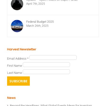
April 7th, 2025
Federal Budget 2025
March 26th, 2025
Harvest Newsletter
Email Address
*
First Name
Last Name
News
Beyond the Headlines: What Global Events Mean for Investors