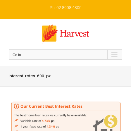
Skip
to
Ph: 02 8908 4300
content
Go to...
Interest-rates-600-px