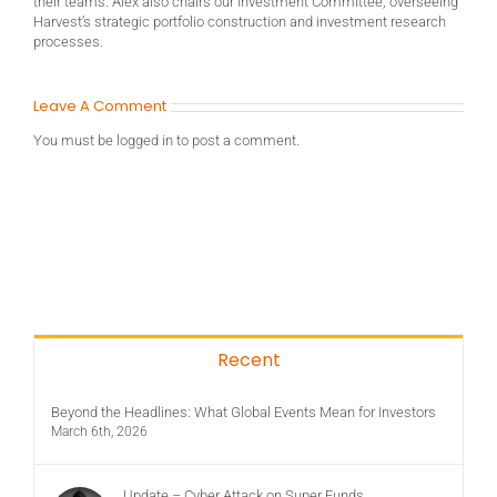
their teams. Alex also chairs our Investment Committee, overseeing
Harvest’s strategic portfolio construction and investment research
processes.
Leave A Comment
You must be
logged in
to post a comment.
Recent
Beyond the Headlines: What Global Events Mean for Investors
March 6th, 2026
Update – Cyber Attack on Super Funds