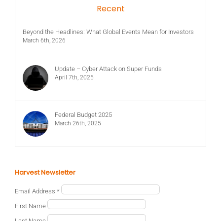
Recent
Beyond the Headlines: What Global Events Mean for Investors
March 6th, 2026
Update – Cyber Attack on Super Funds
April 7th, 2025
Federal Budget 2025
March 26th, 2025
Harvest Newsletter
Email Address
*
First Name
Last Name