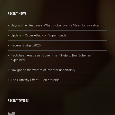
RECENT NEWS
Beyond the Headlines: What Global Events Mean for Investors
Update – Cyber Attack on Super Funds
Federal Budget 2025
Factsheet: Australian Government Help to Buy Scheme
explained
Navigating the waters of investor uncertainty
The Butterfly Effect…….on steroids!
RECENT TWEETS