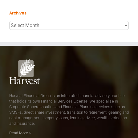
Archives
Archives
Harvest Financial Group is an integrated financial advisory practice
that holds its own Financial Services License. We specialise in
Corporate Superannuation and Financial Planning services such as
SMSFs, direct share investment, transition to retirement, gearing and
debt management, property loans, lending advice, wealth protection
and insurance.
Read More
»