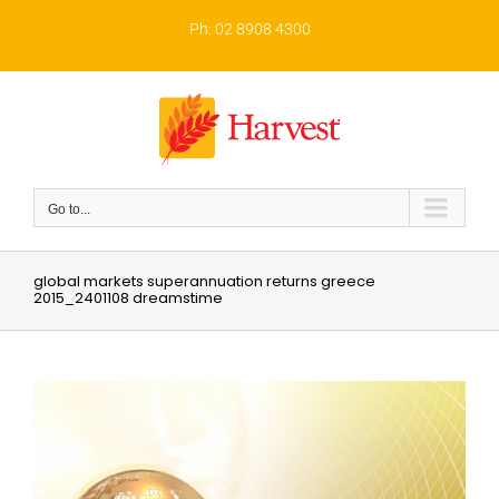
Skip
to
Ph: 02 8908 4300
content
Go to...
global markets superannuation returns greece
2015_2401108 dreamstime