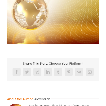
Share This Story, Choose Your Platform!
Facebook
Twitter
Reddit
LinkedIn
Tumblr
Pinterest
Vk
Email
About the Author:
Alex Isaias
Alex brings more than 15 years of experience