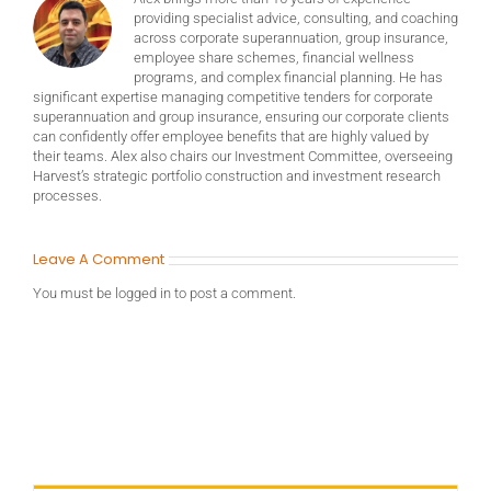
providing specialist advice, consulting, and coaching
across corporate superannuation, group insurance,
employee share schemes, financial wellness
programs, and complex financial planning. He has
significant expertise managing competitive tenders for corporate
superannuation and group insurance, ensuring our corporate clients
can confidently offer employee benefits that are highly valued by
their teams. Alex also chairs our Investment Committee, overseeing
Harvest’s strategic portfolio construction and investment research
processes.
Leave A Comment
You must be
logged in
to post a comment.