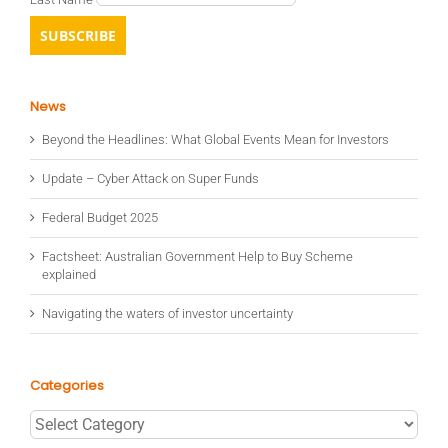
News
Beyond the Headlines: What Global Events Mean for Investors
Update – Cyber Attack on Super Funds
Federal Budget 2025
Factsheet: Australian Government Help to Buy Scheme
explained
Navigating the waters of investor uncertainty
Categories
Categories