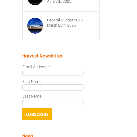
April 7th, 2025
Federal Budget 2025
March 26th, 2025
Harvest Newsletter
Email Address
*
First Name
Last Name
News