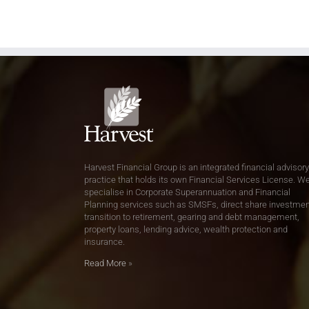
Harvest Financial Group is an integrated financial advisory
practice that holds its own Financial Services License. W
specialise in Corporate Superannuation and Financial
Planning services such as SMSFs, direct share investmen
transition to retirement, gearing and debt management,
property loans, lending advice, wealth protection and
insurance.
Read More
»