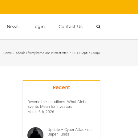
News
Login
Contact Us
Home
/
Should I fix my home loan interest rate?
/
HL-FI-Sept16-800px
Recent
Beyond the Headlines: What Global
Events Mean for Investors
March 6th, 2026
Update – Cyber Attack on
Super Funds