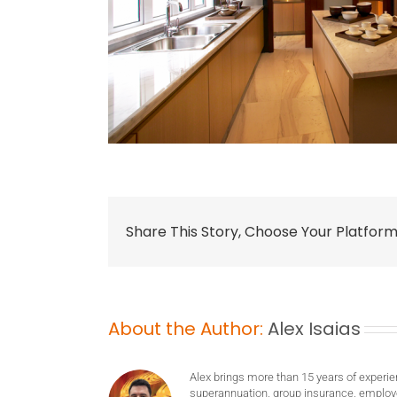
Share This Story, Choose Your Platform
About the Author:
Alex Isaias
Alex brings more than 15 years of experie
superannuation, group insurance, employ