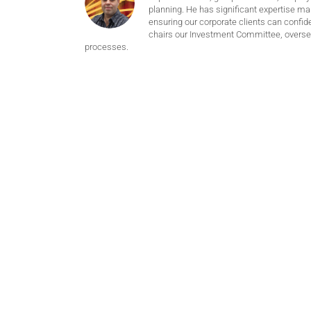
planning. He has significant expertise m
ensuring our corporate clients can confide
chairs our Investment Committee, oversee
processes.