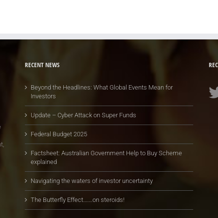
RECENT NEWS
REC
Beyond the Headlines: What Global Events Mean for
Investors
Update – Cyber Attack on Super Funds
e
Federal Budget 2025
t,
Factsheet: Australian Government Help to Buy Scheme
explained
Navigating the waters of investor uncertainty
The Butterfly Effect…….on steroids!