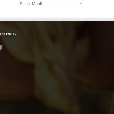
Archives
ENT TWEETS