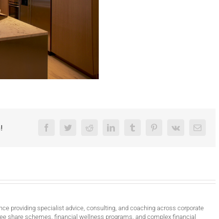
!
Facebook
Twitter
Reddit
LinkedIn
Tumblr
Pinterest
Vk
Email
nce providing specialist advice, consulting, and coaching across corporate
ee share schemes, financial wellness programs, and complex financial