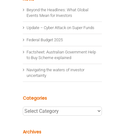
Beyond the Headlines: What Global
Events Mean for Investors
Update – Cyber Attack on Super Funds
Federal Budget 2025
Factsheet: Australian Government Help
to Buy Scheme explained
Navigating the waters of investor
uncertainty
Categories
Categories
Archives