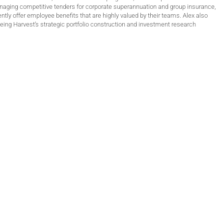
anaging competitive tenders for corporate superannuation and group insurance,
ntly offer employee benefits that are highly valued by their teams. Alex also
ing Harvest’s strategic portfolio construction and investment research