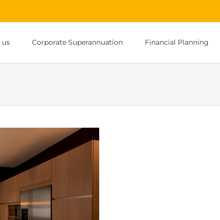
 us
Corporate Superannuation
Financial Planning