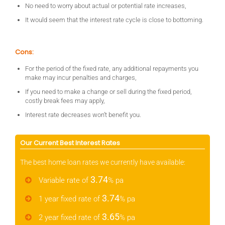
No need to worry about actual or potential rate increases,
It would seem that the interest rate cycle is close to bottoming.
Cons:
For the period of the fixed rate, any additional repayments you
make may incur penalties and charges,
If you need to make a change or sell during the fixed period,
costly break fees may apply,
Interest rate decreases won’t benefit you.
Our Current Best Interest Rates
The best home loan rates we currently have available:
3.74
Variable rate of
% pa
3.74
1 year fixed rate of
% pa
3.65
2 year fixed rate of
% pa