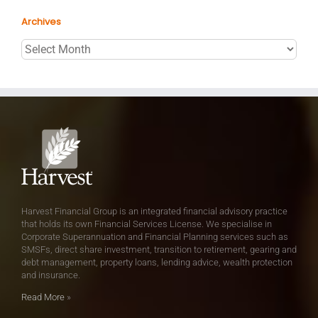
Archives
Archives
Harvest Financial Group is an integrated financial advisory practice
that holds its own Financial Services License. We specialise in
Corporate Superannuation and Financial Planning services such as
SMSFs, direct share investment, transition to retirement, gearing and
debt management, property loans, lending advice, wealth protection
and insurance.
Read More
»