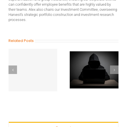
can confidently offer employee benefits that are highly valued by
their teams. Alex also chairs our Investment Committee, overseeing
Harvest’s strategic portfolio construction and investment research
processes.
Related Posts