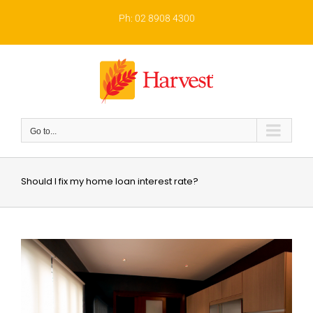
Skip
to
Ph: 02 8908 4300
content
Go to...
Should I fix my home loan interest rate?