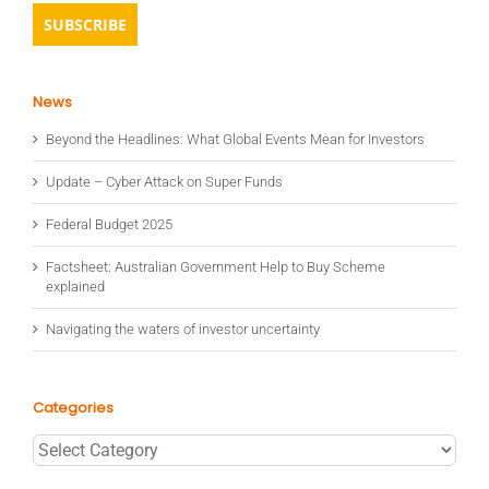
News
Beyond the Headlines: What Global Events Mean for Investors
Update – Cyber Attack on Super Funds
Federal Budget 2025
Factsheet: Australian Government Help to Buy Scheme
explained
Navigating the waters of investor uncertainty
Categories
Categories