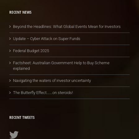
RECENT NEWS
Beyond the Headlines: What Global Events Mean for Investors
Update – Cyber Attack on Super Funds
Federal Budget 2025
Factsheet: Australian Government Help to Buy Scheme
explained
Navigating the waters of investor uncertainty
The Butterfly Effect…….on steroids!
RECENT TWEETS