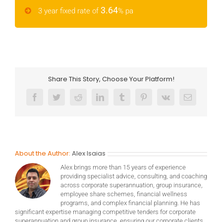
3.64
3 year fixed rate of
% pa
Share This Story, Choose Your Platform!
Facebook
Twitter
Reddit
LinkedIn
Tumblr
Pinterest
Vk
Email
About the Author:
Alex Isaias
Alex brings more than 15 years of experience
providing specialist advice, consulting, and coaching
across corporate superannuation, group insurance,
employee share schemes, financial wellness
programs, and complex financial planning. He has
significant expertise managing competitive tenders for corporate
superannuation and group insurance, ensuring our corporate clients