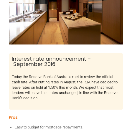
Interest rate announcement –
September 2016
Today the Reserve Bank of Australia met to review the official
cash rate. After cutting rates in August, the RBA have decided to
leave rates on hold at 1.50% this month. We expect that most
lenders will leave their rates unchanged, in line with the Reserve
Bank’s decision.
Pros:
Easy to budget for mortgage repayments,