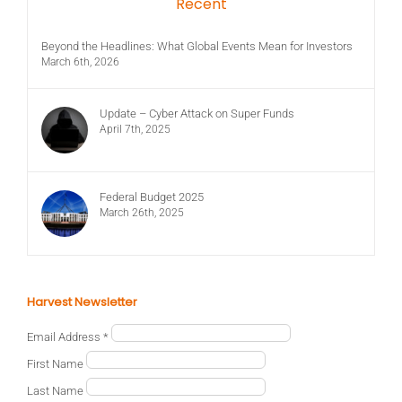
Recent
Beyond the Headlines: What Global Events Mean for Investors
March 6th, 2026
Update – Cyber Attack on Super Funds
April 7th, 2025
Federal Budget 2025
March 26th, 2025
Harvest Newsletter
Email Address
*
First Name
Last Name