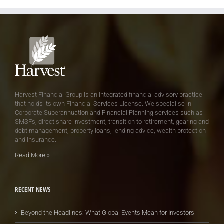
Harvest Financial Group is an integrated financial advisory practice
that holds its own Financial Services License. We specialise in
Corporate Superannuation and Financial Planning services such as
SMSFs, direct share investment, transition to retirement, gearing and
debt management, property loans, lending advice, wealth protection
and insurance.
Read More
»
RECENT NEWS
Beyond the Headlines: What Global Events Mean for Investors