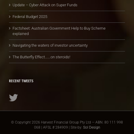
Update – Cyber Attack on Super Funds
Federal Budget 2025
Factsheet: Australian Government Help to Buy Scheme
explained
Navigating the waters of investor uncertainty
The Butterfly Effect…….on steroids!
RECENT TWEETS
© Copyright
2026 Harvest Financial Group Pty Ltd — ABN: 80 111 998
068 | AFSL # 284909 | Site by:
Sol Design