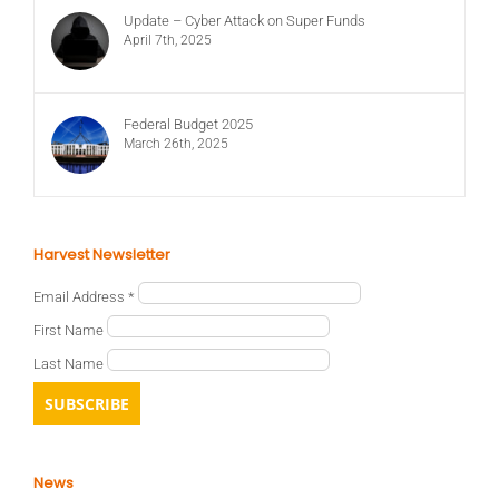
Update – Cyber Attack on Super Funds
April 7th, 2025
Federal Budget 2025
March 26th, 2025
Harvest Newsletter
Email Address
*
First Name
Last Name
News