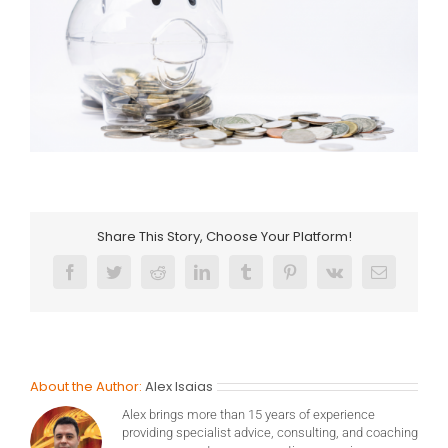
Share This Story, Choose Your Platform!
Facebook
Twitter
Reddit
LinkedIn
Tumblr
Pinterest
Vk
Email
About the Author:
Alex Isaias
Alex brings more than 15 years of experience
providing specialist advice, consulting, and coaching