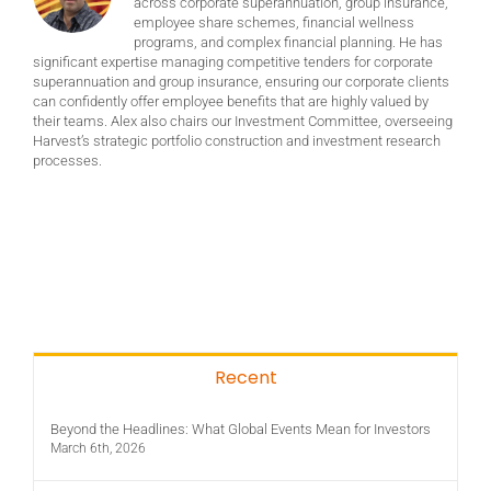
across corporate superannuation, group insurance,
employee share schemes, financial wellness
programs, and complex financial planning. He has
significant expertise managing competitive tenders for corporate
superannuation and group insurance, ensuring our corporate clients
can confidently offer employee benefits that are highly valued by
their teams. Alex also chairs our Investment Committee, overseeing
Harvest’s strategic portfolio construction and investment research
processes.
Recent
Beyond the Headlines: What Global Events Mean for Investors
March 6th, 2026