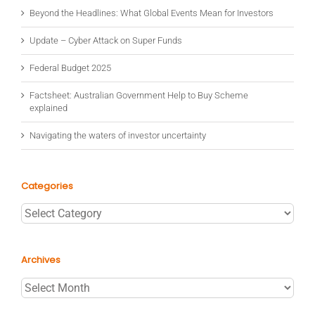
Beyond the Headlines: What Global Events Mean for Investors
Update – Cyber Attack on Super Funds
Federal Budget 2025
Factsheet: Australian Government Help to Buy Scheme
explained
Navigating the waters of investor uncertainty
Categories
Categories
Archives
Archives