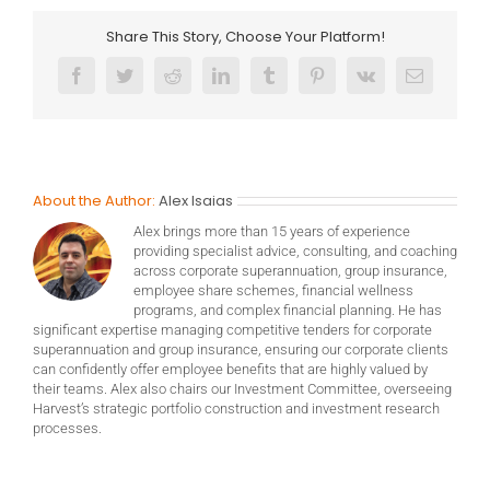
Share This Story, Choose Your Platform!
Facebook
Twitter
Reddit
LinkedIn
Tumblr
Pinterest
Vk
Email
About the Author:
Alex Isaias
Alex brings more than 15 years of experience
providing specialist advice, consulting, and coaching
across corporate superannuation, group insurance,
employee share schemes, financial wellness
programs, and complex financial planning. He has
significant expertise managing competitive tenders for corporate
superannuation and group insurance, ensuring our corporate clients
can confidently offer employee benefits that are highly valued by
their teams. Alex also chairs our Investment Committee, overseeing
Harvest’s strategic portfolio construction and investment research
processes.