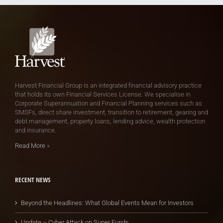
Harvest Financial Group is an integrated financial advisory practice
that holds its own Financial Services License. We specialise in
Corporate Superannuation and Financial Planning services such as
SMSFs, direct share investment, transition to retirement, gearing and
debt management, property loans, lending advice, wealth protection
and insurance.
Read More
»
RECENT NEWS
Beyond the Headlines: What Global Events Mean for Investors
Update – Cyber Attack on Super Funds