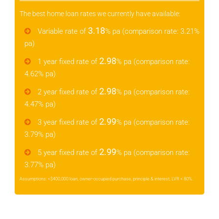
The best home loan rates we currently have available:
3.18
Variable rate of
% pa (comparison rate: 3.21%
pa)
2.98
1 year fixed rate of
% pa (comparison rate:
4.62% pa)
2.98
2 year fixed rate of
% pa (comparison rate:
4.47% pa)
2.99
3 year fixed rate of
% pa (comparison rate:
3.79% pa)
2.99
5 year fixed rate of
% pa (comparison rate:
3.77% pa)
Assumptions: <$400,000 loan, owner-occupied purchase, principle & interest, LVR < 80%.