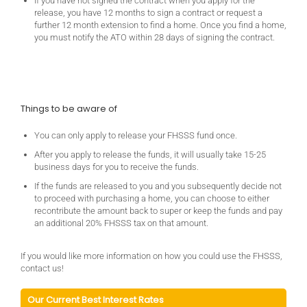
If you have not signed the contract when you apply for the
release, you have 12 months to sign a contract or request a
further 12 month extension to find a home. Once you find a home,
you must notify the ATO within 28 days of signing the contract.
Things to be aware of
You can only apply to release your FHSSS fund once.
After you apply to release the funds, it will usually take 15-25
business days for you to receive the funds.
If the funds are released to you and you subsequently decide not
to proceed with purchasing a home, you can choose to either
recontribute the amount back to super or keep the funds and pay
an additional 20% FHSSS tax on that amount.
If you would like more information on how you could use the FHSSS,
contact us!
Our Current Best Interest Rates