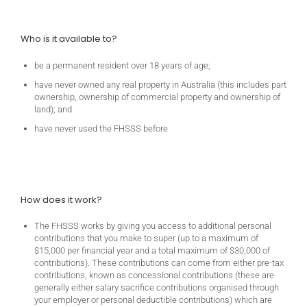
Who is it available to?
be a permanent resident over 18 years of age;
have never owned any real property in Australia (this includes part
ownership, ownership of commercial property and ownership of
land); and
have never used the FHSSS before
How does it work?
The FHSSS works by giving you access to additional personal
contributions that you make to super (up to a maximum of
$15,000 per financial year and a total maximum of $30,000 of
contributions). These contributions can come from either pre-tax
contributions, known as concessional contributions (these are
generally either salary sacrifice contributions organised through
your employer or personal deductible contributions) which are