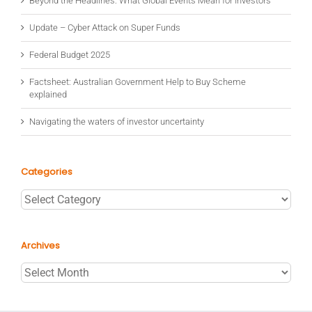
Beyond the Headlines: What Global Events Mean for Investors
Update – Cyber Attack on Super Funds
Federal Budget 2025
Factsheet: Australian Government Help to Buy Scheme
explained
Navigating the waters of investor uncertainty
Categories
Categories
Archives
Archives