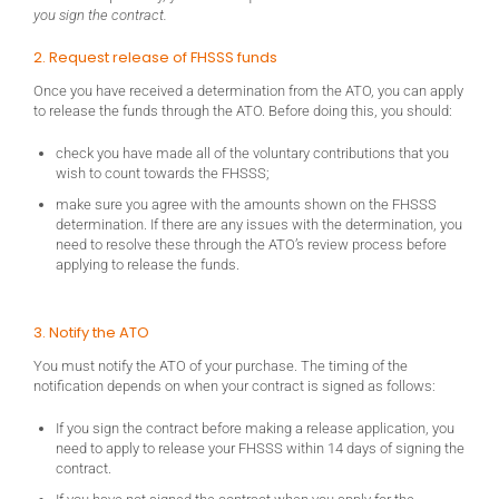
you sign the contract.
2. Request release of FHSSS funds
Once you have received a determination from the ATO, you can apply
to release the funds through the ATO. Before doing this, you should:
check you have made all of the voluntary contributions that you
wish to count towards the FHSSS;
make sure you agree with the amounts shown on the FHSSS
determination. If there are any issues with the determination, you
need to resolve these through the ATO’s review process before
applying to release the funds.
3. Notify the ATO
You must notify the ATO of your purchase. The timing of the
notification depends on when your contract is signed as follows:
If you sign the contract before making a release application, you
need to apply to release your FHSSS within 14 days of signing the
contract.