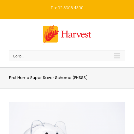
Skip
to
Ph: 02 8908 4300
content
Go to...
First Home Super Saver Scheme (FHSSS)