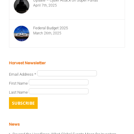
Update – Cyber Attack on Super Funds
April 7th, 2025
Federal Budget 2025
March 26th, 2025
Harvest Newsletter
Email Address
*
First Name
Last Name
News