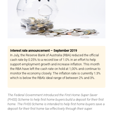
Interest rate announcement – September 2019
In July, the Reserve Bank of Australia (RBA) reduced the official
cash rate by 0.25% to a record low of 1.0% in an effort to help
support employment growth and increase inflation. This month
the RBA have left the cash rate on hold at 1,00% and continue to
monitor the economy closely. The inflation rate is currently 1.3%
which is below the RBA’s ideal range of between 2% and 3%.
The Federal Government introduced the First Home Super Saver
(FHSS) Scheme to help first home buyers build a deposit for their first
home. The FHSS Scheme is intended to help first home buyers save a
deposit for their first home tax effectively through their super.