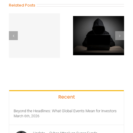
Related Posts
Recent
Beyond the Headlines: What Global Events Mean for Investors
March 6th, 2026