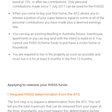
taxed at 15%, or after-tax contributions. Only personal
contributions made since 1 July 2017 can be used for the FHSSS.
When you come to buy your first home, the ATO allows you to
release a portion of your super balance equal to some or all of the
personal contributions you have made plus a deemed earnings
rate.
You can buy an existing dwelling in Australia (house, townhouse,
apartment) or you can buy land with the intent to build on it. You
cannot use FHSS Scheme funds to purchase a motor home or
houseboat.
You are required to live in the property as soon as possible and
must live in it for at least 6 months in the first 12 months.
Applying to release your FHSSS funds
1. Request FHSSS determination from the ATO
The first step is to request a determination from the ATO. This will
tell you the total maximum that can be released from your super at
the time. Importantly, you must request this determination
before