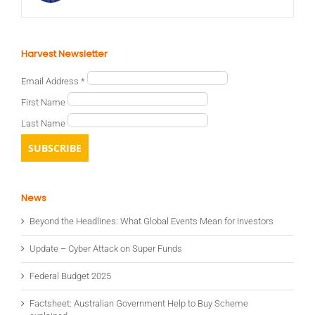
Harvest Newsletter
Email Address
*
First Name
Last Name
News
Beyond the Headlines: What Global Events Mean for Investors
Update – Cyber Attack on Super Funds
Federal Budget 2025
Factsheet: Australian Government Help to Buy Scheme