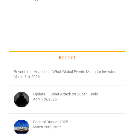
Recent
Beyond the Headlines: What Global Events Mean for Investors
March 6th, 2026
Update – Cyber Attack on Super Funds
April 7th, 2025
Federal Budget 2025
March 26th, 2025