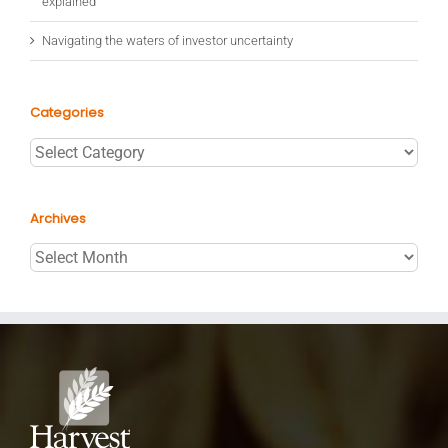
explained
Navigating the waters of investor uncertainty
Categories
Categories
Archives
Archives