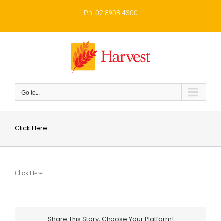
Skip
to
Ph: 02 8908 4300
content
Go to...
Click Here
Click Here
Share This Story, Choose Your Platform!