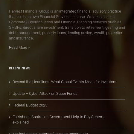
Harvest Financial Group is an integrated financial advisory practice
that holds its own Financial Services License. We specialise in
Corporate Superannuation and Financial Planning services such as
SMSFs, direct share investment, transition to retirement, gearing and
debt management, property loans, lending advice, wealth protection
and insurance.
Read More
»
RECENT NEWS
Beyond the Headlines: What Global Events Mean for Investors
Update – Cyber Attack on Super Funds
Federal Budget 2025
Factsheet: Australian Government Help to Buy Scheme
explained
Navigating the waters of investor uncertainty