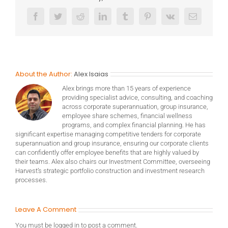
Facebook
Twitter
Reddit
LinkedIn
Tumblr
Pinterest
Vk
Email
About the Author:
Alex Isaias
Alex brings more than 15 years of experience
providing specialist advice, consulting, and coaching
across corporate superannuation, group insurance,
employee share schemes, financial wellness
programs, and complex financial planning. He has
significant expertise managing competitive tenders for corporate
superannuation and group insurance, ensuring our corporate clients
can confidently offer employee benefits that are highly valued by
their teams. Alex also chairs our Investment Committee, overseeing
Harvest’s strategic portfolio construction and investment research
processes.
Leave A Comment
You must be
logged in
to post a comment.