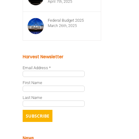
April 7th, 2025
Federal Budget 2025
March 26th, 2025
Harvest Newsletter
Email Address
*
First Name
Last Name
News