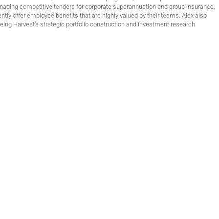
anaging competitive tenders for corporate superannuation and group insurance,
ntly offer employee benefits that are highly valued by their teams. Alex also
ing Harvest’s strategic portfolio construction and investment research