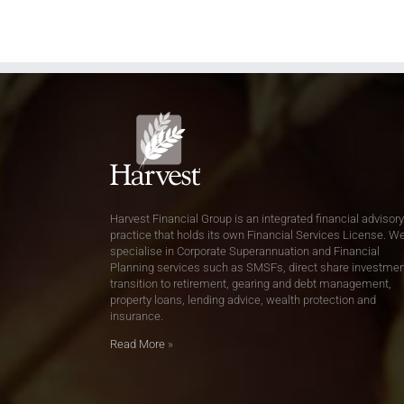
Harvest Financial Group is an integrated financial advisory
practice that holds its own Financial Services License. W
specialise in Corporate Superannuation and Financial
Planning services such as SMSFs, direct share investmen
transition to retirement, gearing and debt management,
property loans, lending advice, wealth protection and
insurance.
Read More
»