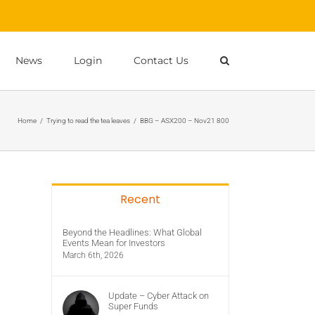
News
Login
Contact Us
Home
/
Trying to read the tea leaves
/
BBG – ASX200 – Nov21 800
Recent
Beyond the Headlines: What Global
Events Mean for Investors
March 6th, 2026
Update – Cyber Attack on
Super Funds