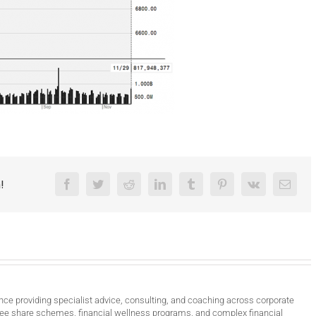
!
Facebook
Twitter
Reddit
LinkedIn
Tumblr
Pinterest
Vk
Email
nce providing specialist advice, consulting, and coaching across corporate
ee share schemes, financial wellness programs, and complex financial