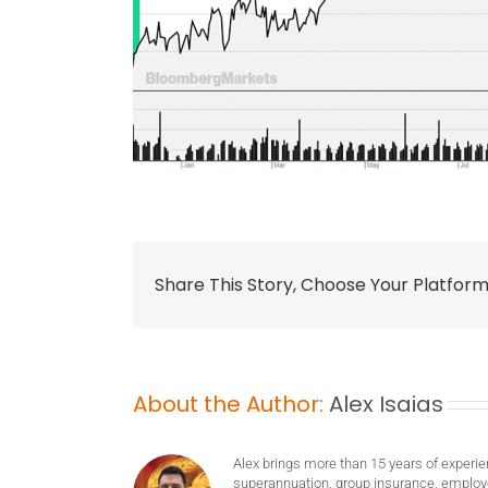
Share This Story, Choose Your Platform
About the Author:
Alex Isaias
Alex brings more than 15 years of experie
superannuation, group insurance, employ