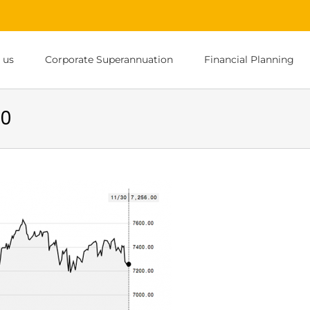
 us
Corporate Superannuation
Financial Planning
00