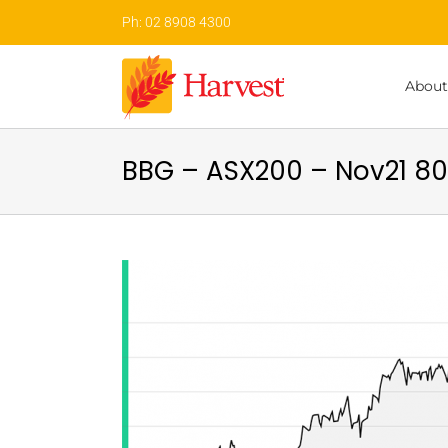
Skip
Ph: 02 8908 4300
to
content
About
BBG – ASX200 – Nov21 8