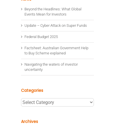
Beyond the Headlines: What Global
Events Mean for Investors
Update – Cyber Attack on Super Funds
Federal Budget 2025
Factsheet: Australian Government Help
to Buy Scheme explained
Navigating the waters of investor
uncertainty
Categories
Categories
Archives