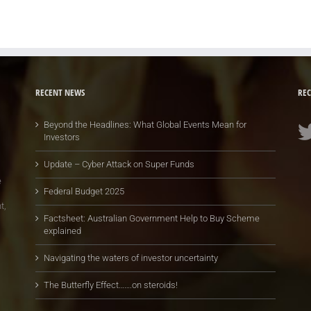
RECENT NEWS
REC
Beyond the Headlines: What Global Events Mean for
Investors
Update – Cyber Attack on Super Funds
e
Federal Budget 2025
t,
Factsheet: Australian Government Help to Buy Scheme
explained
Navigating the waters of investor uncertainty
The Butterfly Effect…….on steroids!