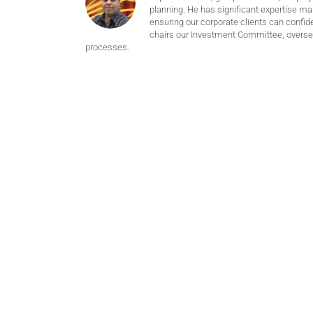
planning. He has significant expertise m
ensuring our corporate clients can confide
chairs our Investment Committee, oversee
processes.