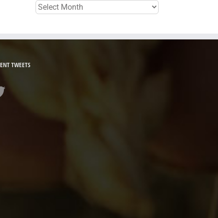
Archives
ENT TWEETS