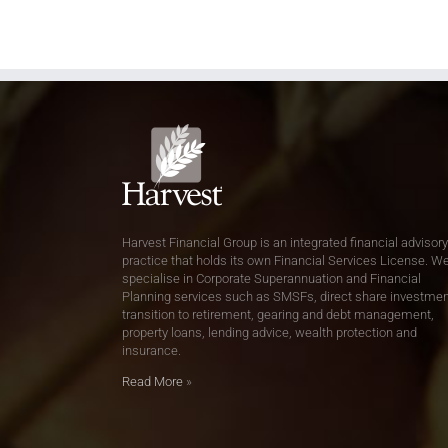
Harvest Financial Group is an integrated financial advisory
practice that holds its own Financial Services License. W
specialise in Corporate Superannuation and Financial
Planning services such as SMSFs, direct share investmen
transition to retirement, gearing and debt management,
property loans, lending advice, wealth protection and
insurance.
Read More
»