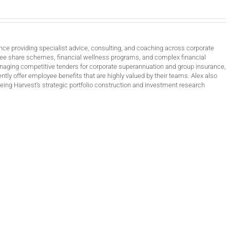
nce providing specialist advice, consulting, and coaching across corporate
ee share schemes, financial wellness programs, and complex financial
anaging competitive tenders for corporate superannuation and group insurance,
ntly offer employee benefits that are highly valued by their teams. Alex also
ing Harvest’s strategic portfolio construction and investment research