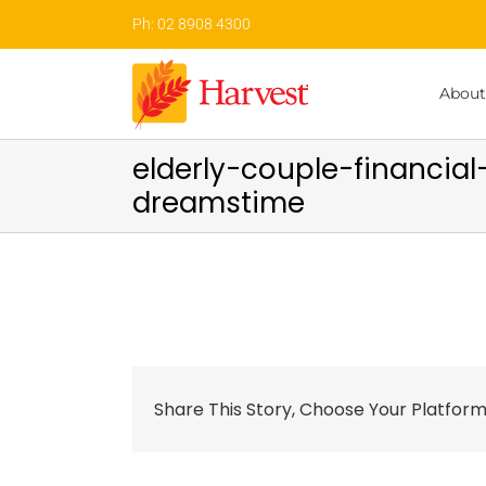
Skip
Ph: 02 8908 4300
to
content
About
elderly-couple-financi
dreamstime
Share This Story, Choose Your Platform