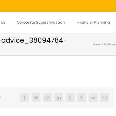
 us
Corporate Superannuation
Financial Planning
al-advice_38094784-
Home
/
SMSFs and
!
Facebook
Twitter
Reddit
LinkedIn
Tumblr
Pinterest
Vk
Email