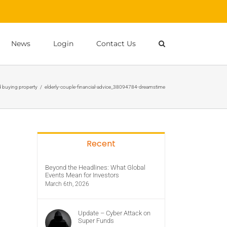
News
Login
Contact Us
 buying property
/
elderly-couple-financial-advice_38094784-dreamstime
Recent
Beyond the Headlines: What Global
Events Mean for Investors
March 6th, 2026
Update – Cyber Attack on
Super Funds