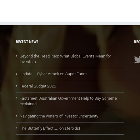
RECENT NEWS
REC
Beyond the Headlines: What Global Events Mean for
Investors
Update – Cyber Attack on Super Funds
e
Federal Budget 2025
t,
Factsheet: Australian Government Help to Buy Scheme
explained
Navigating the waters of investor uncertainty
The Butterfly Effect…….on steroids!