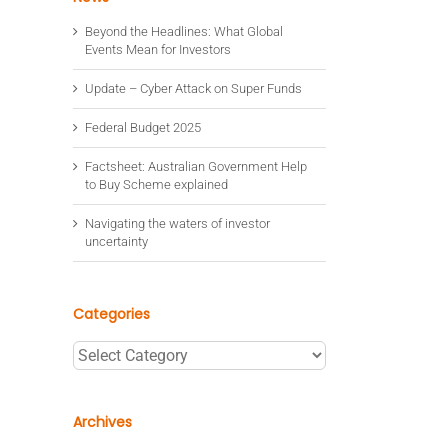
Beyond the Headlines: What Global
Events Mean for Investors
Update – Cyber Attack on Super Funds
Federal Budget 2025
Factsheet: Australian Government Help
to Buy Scheme explained
Navigating the waters of investor
uncertainty
Categories
Categories
Archives