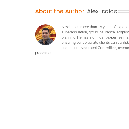
About the Author:
Alex Isaias
Alex brings more than 15 years of experie
superannuation, group insurance, employ
planning. He has significant expertise m
ensuring our corporate clients can confide
chairs our Investment Committee, oversee
processes.