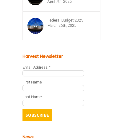
April 7th, 2025
Federal Budget 2025
March 26th, 2025
Harvest Newsletter
Email Address
*
First Name
Last Name
News