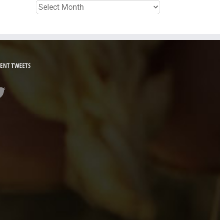
Archives
ENT TWEETS