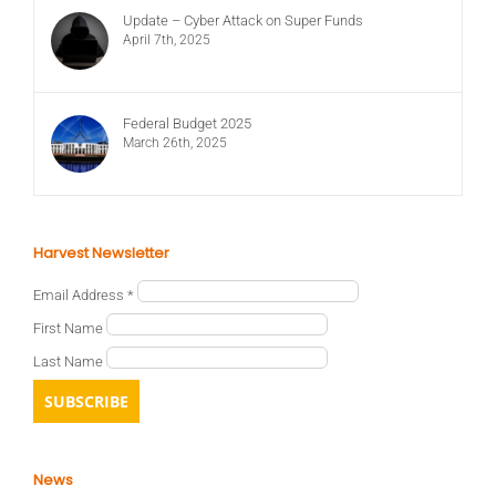
Update – Cyber Attack on Super Funds
April 7th, 2025
Federal Budget 2025
March 26th, 2025
Harvest Newsletter
Email Address
*
First Name
Last Name
News