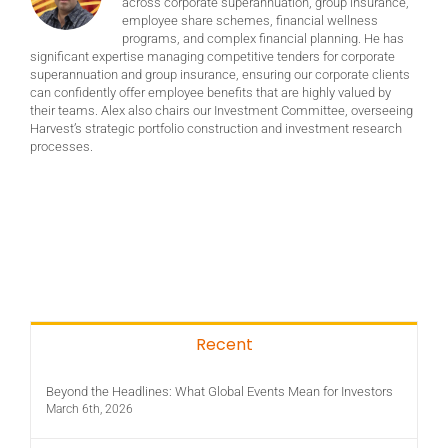
across corporate superannuation, group insurance,
employee share schemes, financial wellness
programs, and complex financial planning. He has
significant expertise managing competitive tenders for corporate
superannuation and group insurance, ensuring our corporate clients
can confidently offer employee benefits that are highly valued by
their teams. Alex also chairs our Investment Committee, overseeing
Harvest’s strategic portfolio construction and investment research
processes.
Recent
Beyond the Headlines: What Global Events Mean for Investors
March 6th, 2026