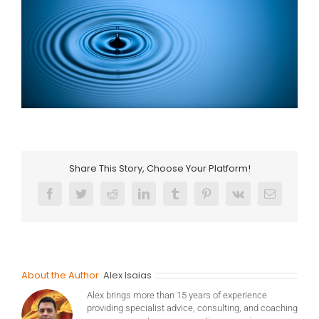
Share This Story, Choose Your Platform!
Facebook
Twitter
Reddit
LinkedIn
Tumblr
Pinterest
Vk
Email
About the Author:
Alex Isaias
Alex brings more than 15 years of experience
providing specialist advice, consulting, and coaching