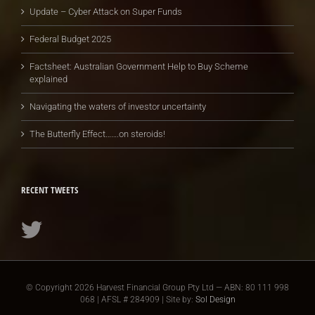
Update – Cyber Attack on Super Funds
Federal Budget 2025
Factsheet: Australian Government Help to Buy Scheme
explained
Navigating the waters of investor uncertainty
The Butterfly Effect…….on steroids!
RECENT TWEETS
© Copyright
2026 Harvest Financial Group Pty Ltd — ABN: 80 111 998
068 | AFSL # 284909 | Site by:
Sol Design