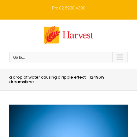
Skip
to
Ph: 02 8908 4300
content
Go to...
a drop of water causing a ripple effect_11249619
dreamstime