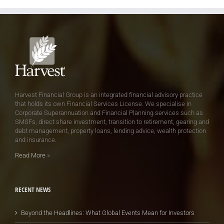
Harvest Financial Group is an integrated financial advisory practice
that holds its own Financial Services License. We specialise in
Corporate Superannuation and Financial Planning services such as
SMSFs, direct share investment, transition to retirement, gearing and
debt management, property loans, lending advice, wealth protection
and insurance.
Read More
»
RECENT NEWS
Beyond the Headlines: What Global Events Mean for Investors