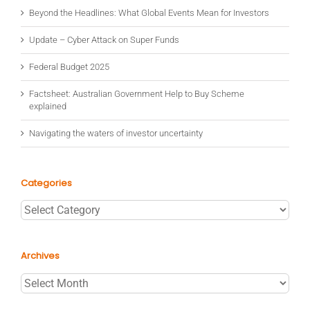
Beyond the Headlines: What Global Events Mean for Investors
Update – Cyber Attack on Super Funds
Federal Budget 2025
Factsheet: Australian Government Help to Buy Scheme
explained
Navigating the waters of investor uncertainty
Categories
Categories
Archives
Archives