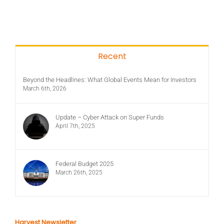
Recent
Beyond the Headlines: What Global Events Mean for Investors
March 6th, 2026
Update – Cyber Attack on Super Funds
April 7th, 2025
Federal Budget 2025
March 26th, 2025
Harvest Newsletter