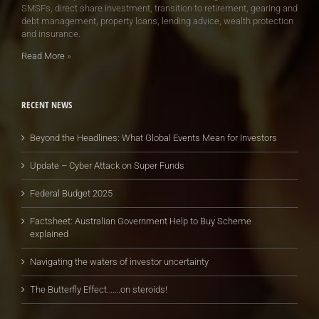
SMSFs, direct share investment, transition to retirement, gearing and
debt management, property loans, lending advice, wealth protection
and insurance.
Read More
»
RECENT NEWS
Beyond the Headlines: What Global Events Mean for Investors
Update – Cyber Attack on Super Funds
Federal Budget 2025
Factsheet: Australian Government Help to Buy Scheme
explained
Navigating the waters of investor uncertainty
The Butterfly Effect…….on steroids!