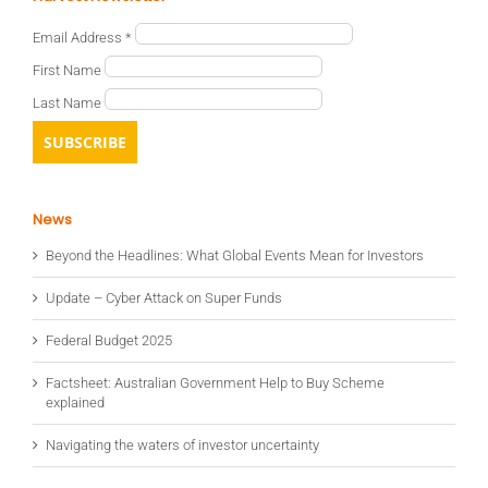
Email Address
*
First Name
Last Name
News
Beyond the Headlines: What Global Events Mean for Investors
Update – Cyber Attack on Super Funds
Federal Budget 2025
Factsheet: Australian Government Help to Buy Scheme
explained
Navigating the waters of investor uncertainty