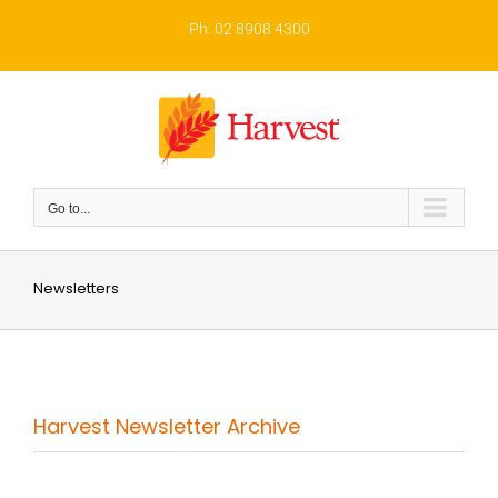
Skip
to
Ph: 02 8908 4300
content
Go to...
Newsletters
Harvest Newsletter Archive