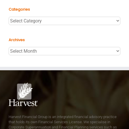
Categories
Categories
Archives
Archives
Harvest Financial Group is an integrated financial advisory practice
that holds its own Financial Services License. We specialise in
Corporate Superannuation and Financial Planning services such as