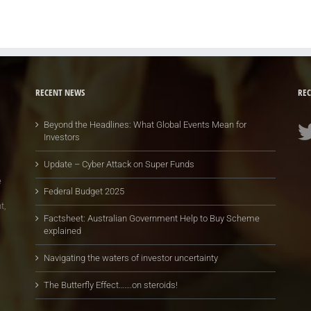
RECENT NEWS
REC
Beyond the Headlines: What Global Events Mean for
Investors
Update – Cyber Attack on Super Funds
e
Federal Budget 2025
t,
Factsheet: Australian Government Help to Buy Scheme
explained
Navigating the waters of investor uncertainty
The Butterfly Effect…….on steroids!