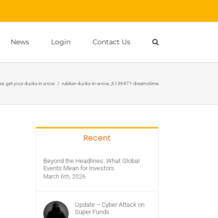
News
Login
Contact Us
e: get your ducks in a row
/
rubber-ducks-in-a-row_6136471-dreamstime
Recent
Beyond the Headlines: What Global
Events Mean for Investors
March 6th, 2026
Update – Cyber Attack on
Super Funds