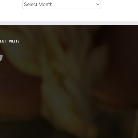
Archives
ENT TWEETS