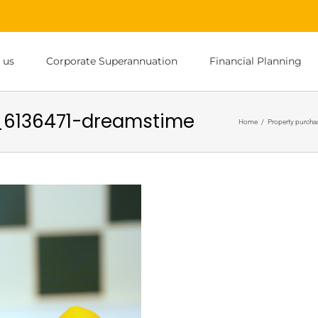
 us
Corporate Superannuation
Financial Planning
_6136471-dreamstime
Home
/
Property purchas