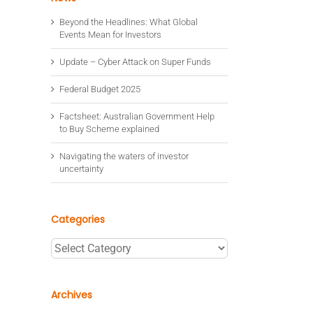
Beyond the Headlines: What Global
Events Mean for Investors
Update – Cyber Attack on Super Funds
Federal Budget 2025
Factsheet: Australian Government Help
to Buy Scheme explained
Navigating the waters of investor
uncertainty
Categories
Categories
Archives