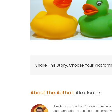
Share This Story, Choose Your Platform
About the Author:
Alex Isaias
Alex brings more than 15 years of experie
superannuation, group insurance, employ