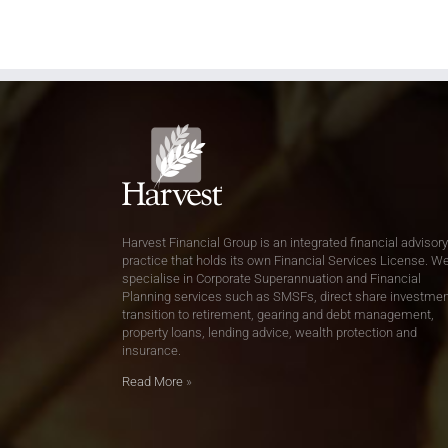
Harvest Financial Group is an integrated financial advisory
practice that holds its own Financial Services License. W
specialise in Corporate Superannuation and Financial
Planning services such as SMSFs, direct share investmen
transition to retirement, gearing and debt management,
property loans, lending advice, wealth protection and
insurance.
Read More
»