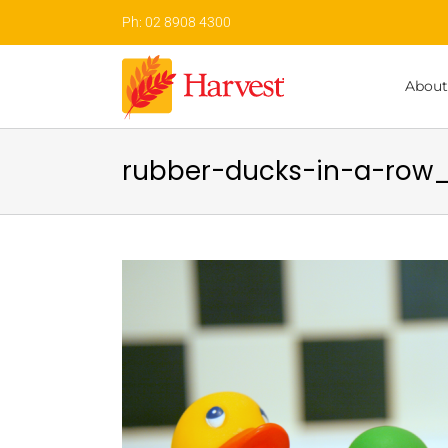
Skip
Ph: 02 8908 4300
to
content
About
rubber-ducks-in-a-row