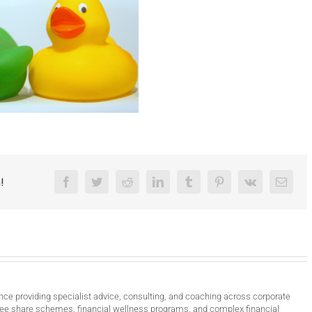
!
Facebook
Twitter
Reddit
LinkedIn
Tumblr
Pinterest
Vk
Email
nce providing specialist advice, consulting, and coaching across corporate
ee share schemes, financial wellness programs, and complex financial