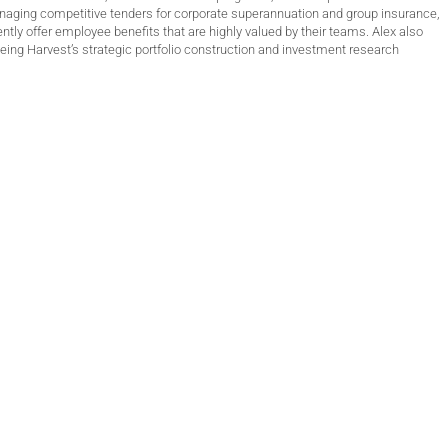
anaging competitive tenders for corporate superannuation and group insurance,
ntly offer employee benefits that are highly valued by their teams. Alex also
ing Harvest’s strategic portfolio construction and investment research