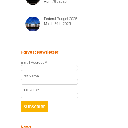
April 7th, 2025
Federal Budget 2025
March 26th, 2025
Harvest Newsletter
Email Address
*
First Name
Last Name
News