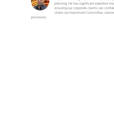
planning. He has significant expertise m
ensuring our corporate clients can confide
chairs our Investment Committee, oversee
processes.