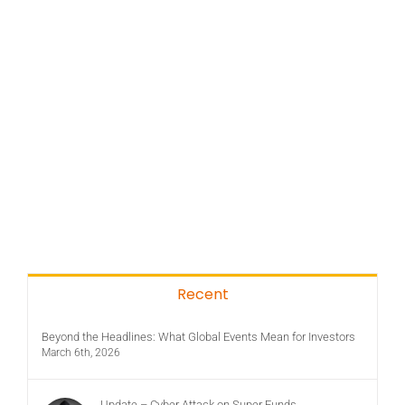
Recent
Beyond the Headlines: What Global Events Mean for Investors
March 6th, 2026
Update – Cyber Attack on Super Funds