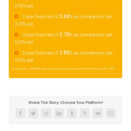
3.35% pa)
2.68
2 year fixed rate of
% pa (comparison rate:
3.23% pa)
2.79
3 year fixed rate of
% pa (comparison rate:
3.23% pa)
2.85
5 year fixed rate of
% pa (comparison rate:
3.35% pa)
Assumptions: <$400,000 loan, owner-occupied purchase, principle & interest, LVR < 80%.
Share This Story, Choose Your Platform!
Facebook
Twitter
Reddit
LinkedIn
Tumblr
Pinterest
Vk
Email