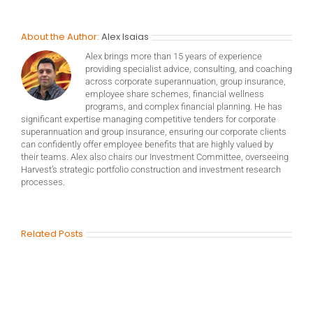
About the Author:
Alex Isaias
Alex brings more than 15 years of experience
providing specialist advice, consulting, and coaching
across corporate superannuation, group insurance,
employee share schemes, financial wellness
programs, and complex financial planning. He has
significant expertise managing competitive tenders for corporate
superannuation and group insurance, ensuring our corporate clients
can confidently offer employee benefits that are highly valued by
their teams. Alex also chairs our Investment Committee, overseeing
Harvest’s strategic portfolio construction and investment research
processes.
Related Posts