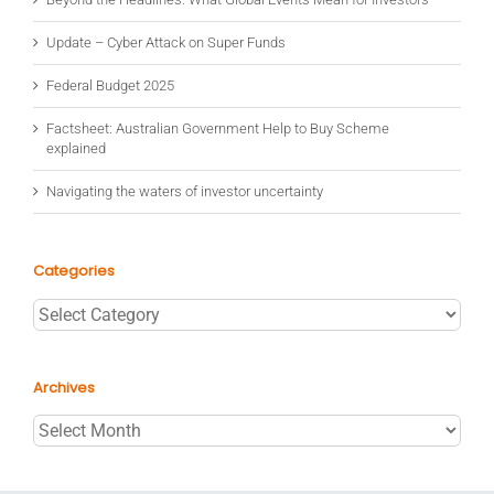
Update – Cyber Attack on Super Funds
Federal Budget 2025
Factsheet: Australian Government Help to Buy Scheme
explained
Navigating the waters of investor uncertainty
Categories
Categories
Archives
Archives