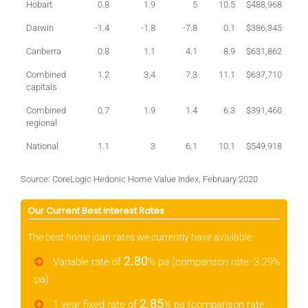
Hobart
0.8
1.9
5
10.5
$488,968
Darwin
-1.4
-1.8
-7.8
0.1
$386,345
Canberra
0.8
1.1
4.1
8.9
$631,862
Combined
1.2
3.4
7.3
11.1
$637,710
capitals
Combined
0.7
1.9
1.4
6.3
$391,460
regional
National
1.1
3
6.1
10.1
$549,918
Source: CoreLogic Hedonic Home Value Index, February 2020
Our Current Best Interest Rates
The best home loan rates we currently have available:
2.80
Variable rate of
% pa (comparison rate: 3.29%
pa)
2.85
1 year fixed rate of
% pa (comparison rate: