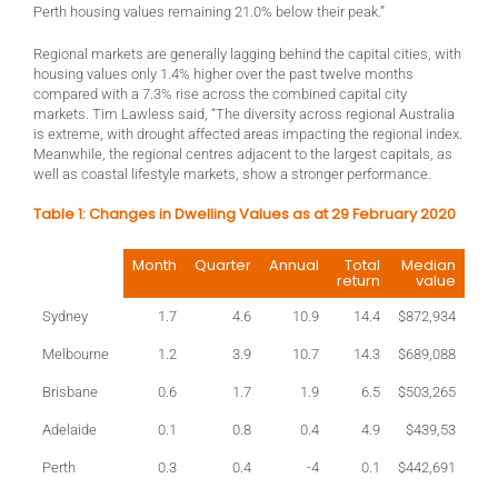
Perth housing values remaining 21.0% below their peak.”
Regional markets are generally lagging behind the capital cities, with
housing values only 1.4% higher over the past twelve months
compared with a 7.3% rise across the combined capital city
markets. Tim Lawless said, “The diversity across regional Australia
is extreme, with drought affected areas impacting the regional index.
Meanwhile, the regional centres adjacent to the largest capitals, as
well as coastal lifestyle markets, show a stronger performance.
Table 1: Changes in Dwelling Values as at 29 February 2020
Month
Quarter
Annual
Total
Median
return
value
Sydney
1.7
4.6
10.9
14.4
$872,934
Melbourne
1.2
3.9
10.7
14.3
$689,088
Brisbane
0.6
1.7
1.9
6.5
$503,265
Adelaide
0.1
0.8
0.4
4.9
$439,53
Perth
0.3
0.4
-4
0.1
$442,691