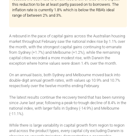
this reduction to be at least partly passed on to borrowers. The
inflation rate is currently 1.8% which is below the RBA’s ideal
range of between 2% and 3%.
A rebound in the pace of capital gains across the Australian housing
market throughout February saw the national index rise by 1.1% over
the month, with the strongest capital gains continuing to emanate
from Sydney (+1.7%) and Melbourne (+1.2%), while the remaining
capital cities recorded a more modest rise, with Darwin the
exception where home values were down 1.4% over the month.
On an annual basis, both Sydney and Melbourne moved back into
double-digit annual growth rates, with values up 10.9% and 10.7%
respectively over the twelve months ending February.
The latest results continue the recovery trend that has been running
since June last year, following a peak-to-trough decline of 8.4% in the
national index, with larger falls in Sydney (-14.9%) and Melbourne
(-11.1%).
While there is large variability in capital growth from region to region
and across the product types, every capital city excluding Darwin is