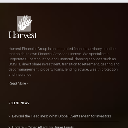
Harvest Financial Group is an integrated financial advisory practice
that holds its own Financial Services License. We specialise in
Corporate Superannuation and Financial Planning services such as
SMSFs, direct share investment, transition to retirement, gearing and
debt management, property loans, lending advice, wealth protection
and insurance.
Read More
»
RECENT NEWS
Beyond the Headlines: What Global Events Mean for Investors
Update – Cyber Attack on Super Funds