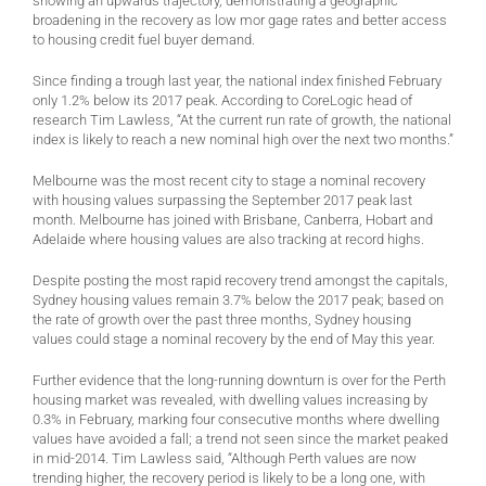
showing an upwards trajectory, demonstrating a geographic
broadening in the recovery as low mor gage rates and better access
to housing credit fuel buyer demand.
Since finding a trough last year, the national index finished February
only 1.2% below its 2017 peak. According to CoreLogic head of
research Tim Lawless, “At the current run rate of growth, the national
index is likely to reach a new nominal high over the next two months.”
Melbourne was the most recent city to stage a nominal recovery
with housing values surpassing the September 2017 peak last
month. Melbourne has joined with Brisbane, Canberra, Hobart and
Adelaide where housing values are also tracking at record highs.
Despite posting the most rapid recovery trend amongst the capitals,
Sydney housing values remain 3.7% below the 2017 peak; based on
the rate of growth over the past three months, Sydney housing
values could stage a nominal recovery by the end of May this year.
Further evidence that the long-running downturn is over for the Perth
housing market was revealed, with dwelling values increasing by
0.3% in February, marking four consecutive months where dwelling
values have avoided a fall; a trend not seen since the market peaked
in mid-2014. Tim Lawless said, “Although Perth values are now
trending higher, the recovery period is likely to be a long one, with