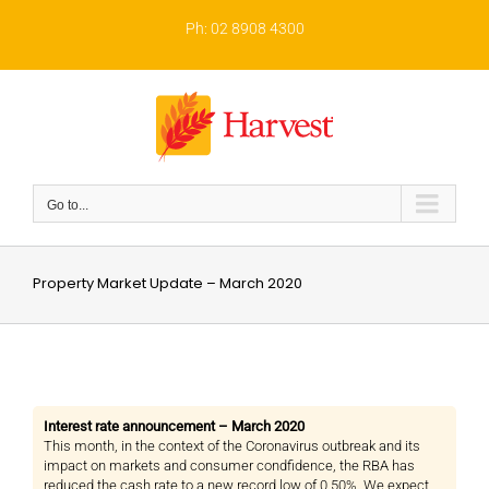
Skip
to
Ph: 02 8908 4300
content
Go to...
Property Market Update – March 2020
Interest rate announcement – March 2020
This month, in the context of the Coronavirus outbreak and its
impact on markets and consumer condfidence, the RBA has
reduced the cash rate to a new record low of 0.50%. We expect