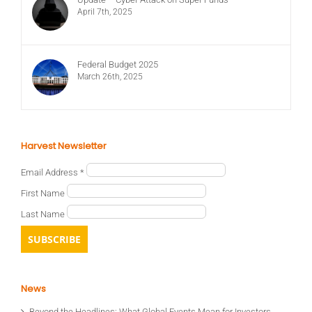
April 7th, 2025
Federal Budget 2025
March 26th, 2025
Harvest Newsletter
Email Address
*
First Name
Last Name
News
Beyond the Headlines: What Global Events Mean for Investors