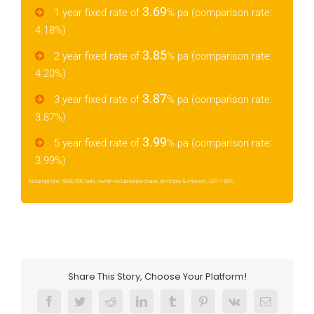
3.69
1 year fixed rate of
% pa (comparison rate:
4.18%)
3.85
2 year fixed rate of
% pa (comparison rate:
4.20%)
3.87
3 year fixed rate of
% pa (comparison rate:
3.87%)
3.99
5 year fixed rate of
% pa (comparison rate:
3.99%)
Assumptions: $600,000 loan, owner-occupied purchase, principle & interest, LVR < 80%.
Share This Story, Choose Your Platform!
Facebook
Twitter
Reddit
LinkedIn
Tumblr
Pinterest
Vk
Email