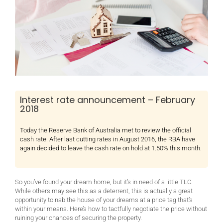
Interest rate announcement – February
2018
Today the Reserve Bank of Australia met to review the official
cash rate. After last cutting rates in August 2016, the RBA have
again decided to leave the cash rate on hold at 1.50% this month.
So you’ve found your dream home, but it’s in need of a little TLC.
While others may see this as a deterrent, this is actually a great
opportunity to nab the house of your dreams at a price tag that’s
within your means. Here’s how to tactfully negotiate the price without
ruining your chances of securing the property.