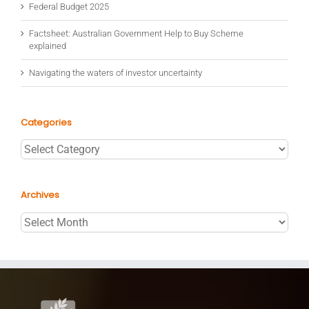
Federal Budget 2025
Factsheet: Australian Government Help to Buy Scheme
explained
Navigating the waters of investor uncertainty
Categories
Categories
Archives
Archives