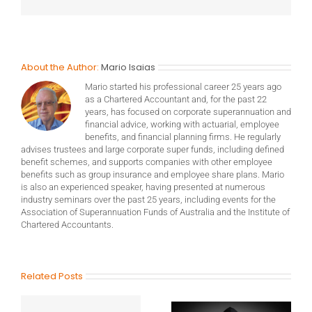
About the Author:
Mario Isaias
Mario started his professional career 25 years ago
as a Chartered Accountant and, for the past 22
years, has focused on corporate superannuation and
financial advice, working with actuarial, employee
benefits, and financial planning firms. He regularly
advises trustees and large corporate super funds, including defined
benefit schemes, and supports companies with other employee
benefits such as group insurance and employee share plans. Mario
is also an experienced speaker, having presented at numerous
industry seminars over the past 25 years, including events for the
Association of Superannuation Funds of Australia and the Institute of
Chartered Accountants.
Related Posts