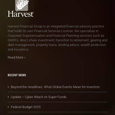
Harvest Financial Group is an integrated financial advisory practice
that holds its own Financial Services License. We specialise in
Corporate Superannuation and Financial Planning services such as
SMSFs, direct share investment, transition to retirement, gearing and
debt management, property loans, lending advice, wealth protection
and insurance.
Read More
»
RECENT NEWS
Beyond the Headlines: What Global Events Mean for Investors
Update – Cyber Attack on Super Funds
Federal Budget 2025