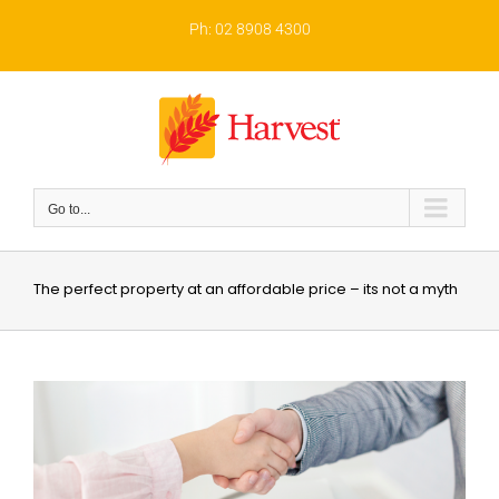
Skip
to
Ph: 02 8908 4300
content
Go to...
The perfect property at an affordable price – its not a myth