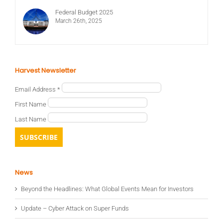
Federal Budget 2025
March 26th, 2025
Harvest Newsletter
Email Address
*
First Name
Last Name
News
Beyond the Headlines: What Global Events Mean for Investors
Update – Cyber Attack on Super Funds