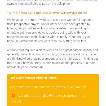
owners than sacrificing a little on the sale price.
Tip #4: If you don’t ask, the answer will always be no
We have come across a variety of wierd and wonderful requests
from prospective buyers. Not all of these have been granted by
buyers, but you will never know what a seller may be willing to
entertain until you ask. However, before going wild with your
requests, be sure to think about what is really important to you
because unreasonable requests may risk putting off sellers.
A house that requires a bit of work can be a great bargaining tool and
generally presents a good opportunity to secure a good price. If you
are thinking of purchasing a property and are interested in finding out
more about how you may be able to secure that property at a more
affordable price, contact us.
Our Current Best Interest Rates
The best home loan rates we currently have available:
3.59
Variable rate of
% pa (comparison rate:
3.96%)