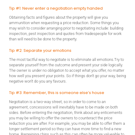
Tip #1: Never enter a negotiation empty handed
Obtaining facts and figures about the property will give you
ammunition when requesting a price reduction. Some things you
may wish to consider arranging prior to negotiating include: building
inspection, pest inspection and quotes from tradespeople for work
than will need to be done to the property.
Tip #2: Separate your emotions
The most tactful way to negotiate is to eliminate all emotions.Try to
separate yourself from the outcome and present your side logically.
The owner is under no obligation to accept what you offer, no matter
how well you present your points. So if things don’t go your way, being
negative won’t do you any favours.
Tip #3: Remember, this is someone else’s house
Negotiation is a two-way street, so in order to come to an
agreement, concessions will inevitably have to be made on both
sides. Before entering the negotiation, think about any enticements
you may be willing to offer the owners to counteract the price
reduction you are after. For example, you may be able to offer them a
longer settlement period so they can have more time to find a new
home. Bargaining chips such as this can often be more valueable to