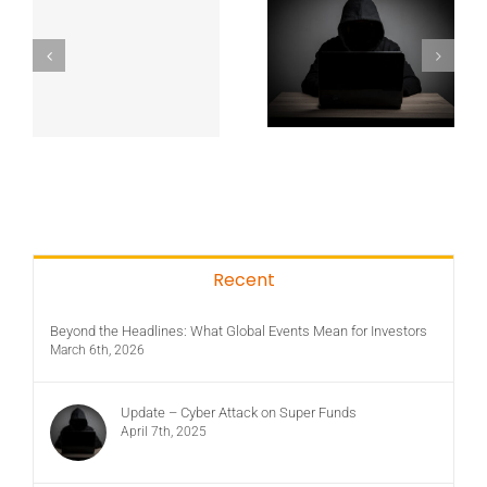
Recent
Beyond the Headlines: What Global Events Mean for Investors
March 6th, 2026
Update – Cyber Attack on Super Funds
April 7th, 2025