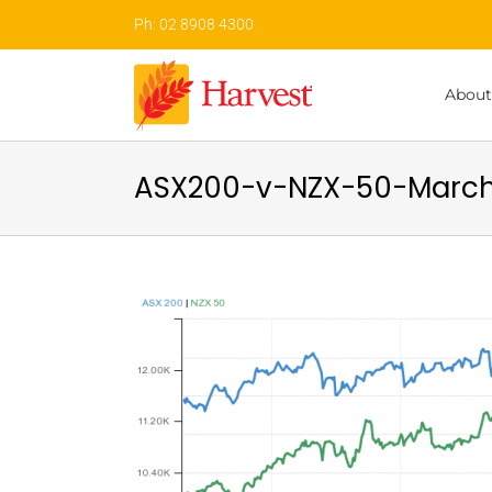
Skip
Ph: 02 8908 4300
to
content
About
ASX200-v-NZX-50-Marc