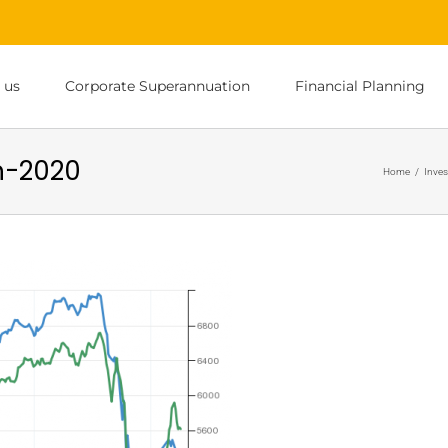
 us
Corporate Superannuation
Financial Planning
h-2020
Home
/
Inves