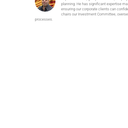
planning. He has significant expertise m
ensuring our corporate clients can confide
chairs our Investment Committee, oversee
processes.