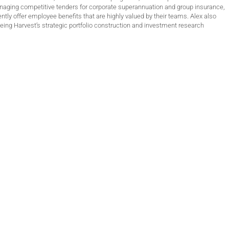
anaging competitive tenders for corporate superannuation and group insurance,
ntly offer employee benefits that are highly valued by their teams. Alex also
ing Harvest’s strategic portfolio construction and investment research