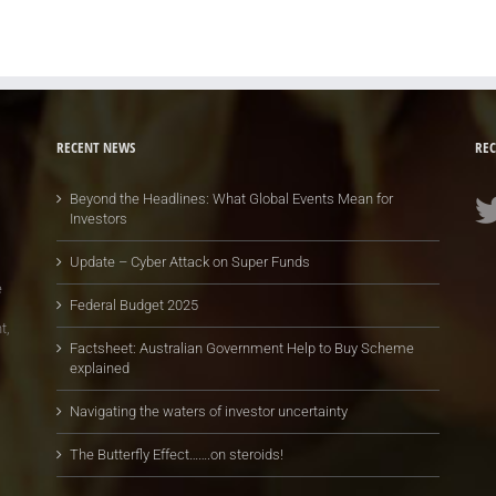
RECENT NEWS
REC
Beyond the Headlines: What Global Events Mean for
Investors
Update – Cyber Attack on Super Funds
e
Federal Budget 2025
t,
Factsheet: Australian Government Help to Buy Scheme
explained
Navigating the waters of investor uncertainty
The Butterfly Effect…….on steroids!