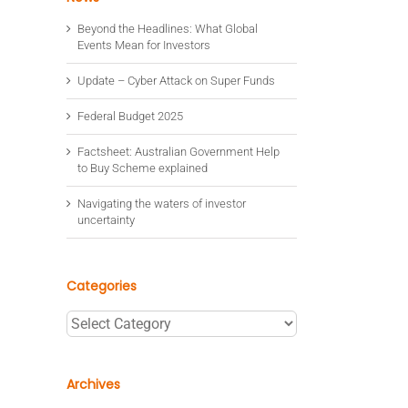
Beyond the Headlines: What Global
Events Mean for Investors
Update – Cyber Attack on Super Funds
Federal Budget 2025
Factsheet: Australian Government Help
to Buy Scheme explained
Navigating the waters of investor
uncertainty
Categories
Categories
Archives