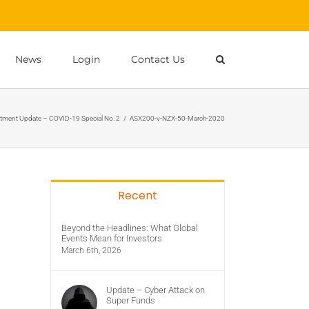
News
Login
Contact Us
tment Update – COVID-19 Special No. 2
/
ASX200-v-NZX-50-March-2020
Recent
Beyond the Headlines: What Global
Events Mean for Investors
March 6th, 2026
Update – Cyber Attack on
Super Funds