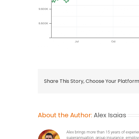
Share This Story, Choose Your Platform
About the Author:
Alex Isaias
Alex brings more than 15 years of experie
superannuation, group insurance, employ