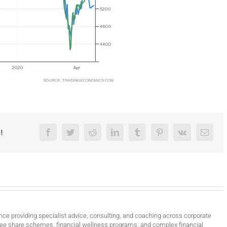
!
Facebook
Twitter
Reddit
LinkedIn
Tumblr
Pinterest
Vk
Email
nce providing specialist advice, consulting, and coaching across corporate
ee share schemes, financial wellness programs, and complex financial