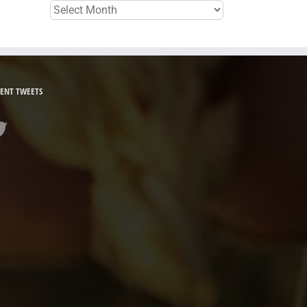
Archives
ENT TWEETS