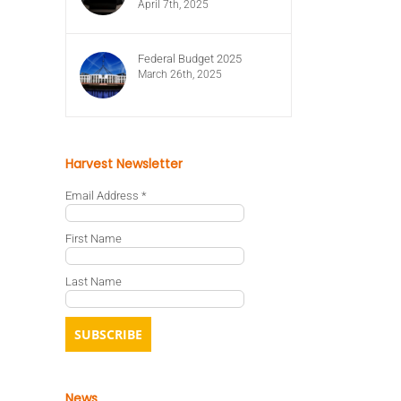
April 7th, 2025
Federal Budget 2025
March 26th, 2025
Harvest Newsletter
Email Address
*
First Name
Last Name
News