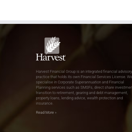
Harvest Financial Group is an integrated financial advisory
practice that holds its own Financial Services License. W
specialise in Corporate Superannuation and Financial
Planning services such as SMSFs, direct share investmen
transition to retirement, gearing and debt management,
property loans, lending advice, wealth protection and
insurance.
Read More
»