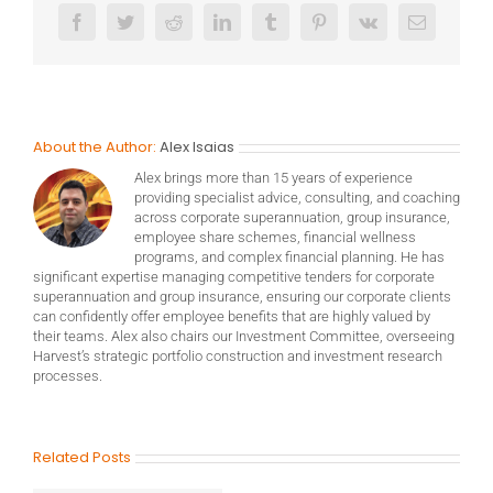
Facebook
Twitter
Reddit
LinkedIn
Tumblr
Pinterest
Vk
Email
About the Author:
Alex Isaias
Alex brings more than 15 years of experience
providing specialist advice, consulting, and coaching
across corporate superannuation, group insurance,
employee share schemes, financial wellness
programs, and complex financial planning. He has
significant expertise managing competitive tenders for corporate
superannuation and group insurance, ensuring our corporate clients
can confidently offer employee benefits that are highly valued by
their teams. Alex also chairs our Investment Committee, overseeing
Harvest’s strategic portfolio construction and investment research
processes.
Related Posts