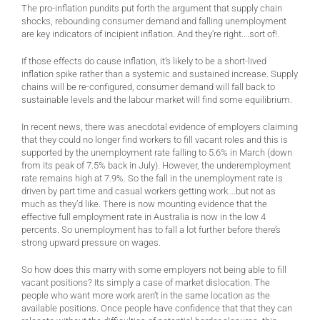
The pro-inflation pundits put forth the argument that supply chain
shocks, rebounding consumer demand and falling unemployment
are key indicators of incipient inflation. And they’re right….sort of!.
If those effects do cause inflation, it’s likely to be a short-lived
inflation spike rather than a systemic and sustained increase. Supply
chains will be re-configured, consumer demand will fall back to
sustainable levels and the labour market will find some equilibrium.
In recent news, there was anecdotal evidence of employers claiming
that they could no longer find workers to fill vacant roles and this is
supported by the unemployment rate falling to 5.6% in March (down
from its peak of 7.5% back in July). However, the underemployment
rate remains high at 7.9%. So the fall in the unemployment rate is
driven by part time and casual workers getting work….but not as
much as they’d like. There is now mounting evidence that the
effective full employment rate in Australia is now in the low 4
percents. So unemployment has to fall a lot further before there’s
strong upward pressure on wages.
So how does this marry with some employers not being able to fill
vacant positions? Its simply a case of market dislocation. The
people who want more work aren’t in the same location as the
available positions. Once people have confidence that that they can