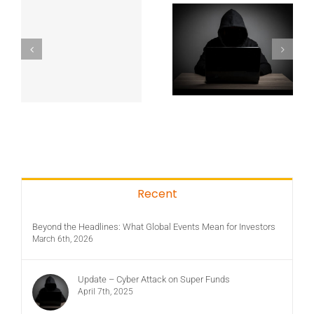
Recent
Beyond the Headlines: What Global Events Mean for Investors
March 6th, 2026
Update – Cyber Attack on Super Funds
April 7th, 2025