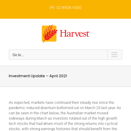
Skip
to
Ph: 02 8908 4300
content
Go to...
Investment Update – April 2021
As expected, markets have continued their steady rise since the
pandemic induced downturn bottomed out on March 23 last year. As
can be seen in the chart below, the Australian market moved
sideways during March as investors rotated out of the high growth
tech stocks that had driven most of the strong returns into cyclical
stocks, with strong earnings histories that should benefit from the