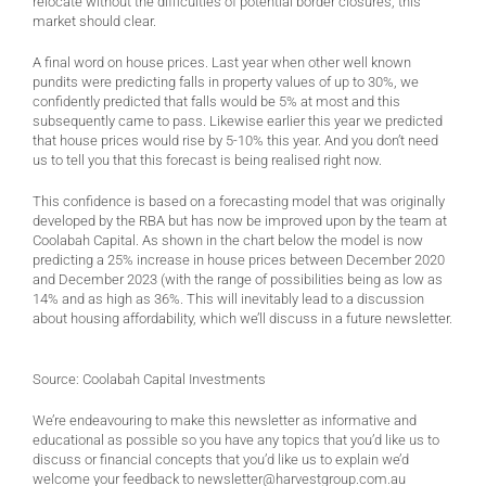
relocate without the difficulties of potential border closures, this
market should clear.
A final word on house prices. Last year when other well known
pundits were predicting falls in property values of up to 30%, we
confidently predicted that falls would be 5% at most and this
subsequently came to pass. Likewise earlier this year we predicted
that house prices would rise by 5-10% this year. And you don’t need
us to tell you that this forecast is being realised right now.
This confidence is based on a forecasting model that was originally
developed by the RBA but has now be improved upon by the team at
Coolabah Capital. As shown in the chart below the model is now
predicting a 25% increase in house prices between December 2020
and December 2023 (with the range of possibilities being as low as
14% and as high as 36%. This will inevitably lead to a discussion
about housing affordability, which we’ll discuss in a future newsletter.
Source: Coolabah Capital Investments
We’re endeavouring to make this newsletter as informative and
educational as possible so you have any topics that you’d like us to
discuss or financial concepts that you’d like us to explain we’d
welcome your feedback to
newsletter@harvestgroup.com.au