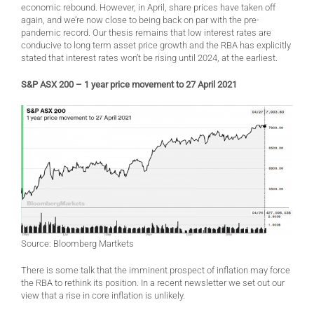
economic rebound. However, in April, share prices have taken off
again, and we’re now close to being back on par with the pre-
pandemic record. Our thesis remains that low interest rates are
conducive to long term asset price growth and the RBA has explicitly
stated that interest rates won’t be rising until 2024, at the earliest.
S&P ASX 200 – 1 year price movement to 27 April 2021
Source: Bloomberg Martkets
There is some talk that the imminent prospect of inflation may force
the RBA to rethink its position. In a recent newsletter we set out our
view that a rise in core inflation is unlikely.