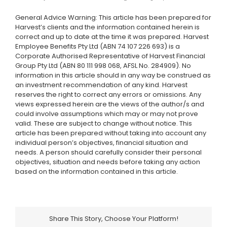
General Advice Warning: This article has been prepared for
Harvest’s clients and the information contained herein is
correct and up to date at the time it was prepared. Harvest
Employee Benefits Pty Ltd (ABN 74 107 226 693) is a
Corporate Authorised Representative of Harvest Financial
Group Pty Ltd (ABN 80 111 998 068, AFSL No. 284909). No
information in this article should in any way be construed as
an investment recommendation of any kind. Harvest
reserves the right to correct any errors or omissions. Any
views expressed herein are the views of the author/s and
could involve assumptions which may or may not prove
valid. These are subject to change without notice. This
article has been prepared without taking into account any
individual person’s objectives, financial situation and
needs. A person should carefully consider their personal
objectives, situation and needs before taking any action
based on the information contained in this article.
Share This Story, Choose Your Platform!