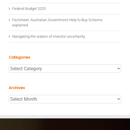
Federal Budget 2025
Factsheet: Australian Government Help to Buy Scheme
explained
Navigating the waters of investor uncertainty
Categories
Categories
Archives
Archives