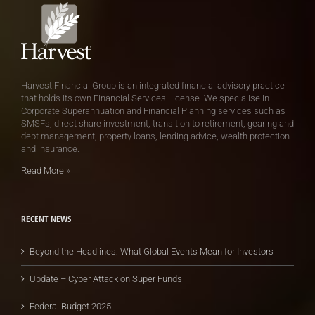
Harvest Financial Group is an integrated financial advisory practice
that holds its own Financial Services License. We specialise in
Corporate Superannuation and Financial Planning services such as
SMSFs, direct share investment, transition to retirement, gearing and
debt management, property loans, lending advice, wealth protection
and insurance.
Read More
»
RECENT NEWS
Beyond the Headlines: What Global Events Mean for Investors
Update – Cyber Attack on Super Funds
Federal Budget 2025