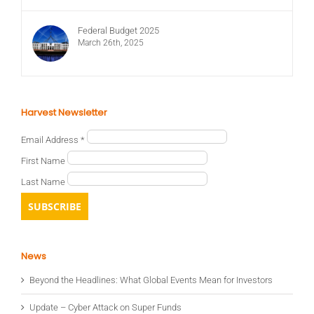
Federal Budget 2025
March 26th, 2025
Harvest Newsletter
Email Address
*
First Name
Last Name
News
Beyond the Headlines: What Global Events Mean for Investors
Update – Cyber Attack on Super Funds